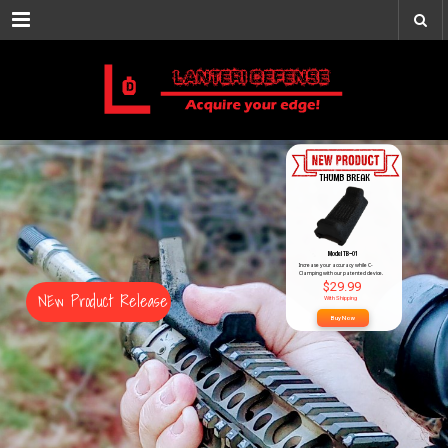
Menu
ACQUIRE YOU
THUMB BREAK
Model TB-01
Increase your accuracy while C-
Clamping with our patented device.
$29.99
NEw Product Release
With Shipping
Buy Now