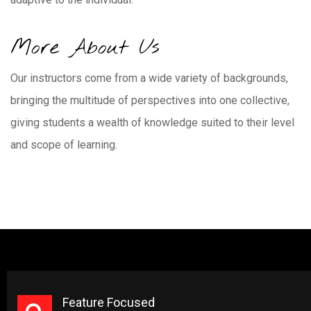
More About Us
Our instructors come from a wide variety of backgrounds,
bringing the multitude of perspectives into one collective,
giving students a wealth of knowledge suited to their level
and scope of learning.
Feature Focused