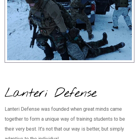
Lanteri Defense
Lanteri Defense was founded when great minds came
together to form a unique way of training students to be
their very best. It’s not that our way is better, but simply
adaptive to the individual.