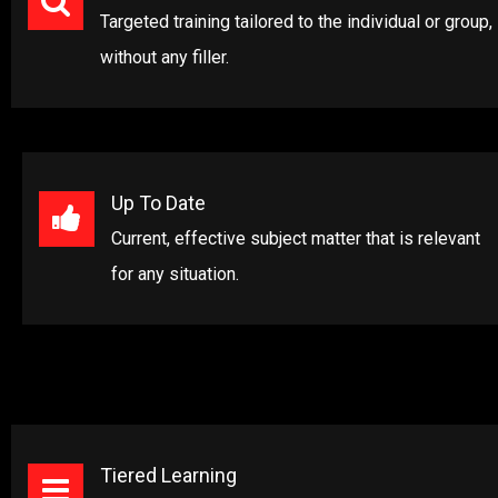
Targeted training tailored to the individual or group,
without any filler.
Up To Date
Current, effective subject matter that is relevant
for any situation.
Tiered Learning