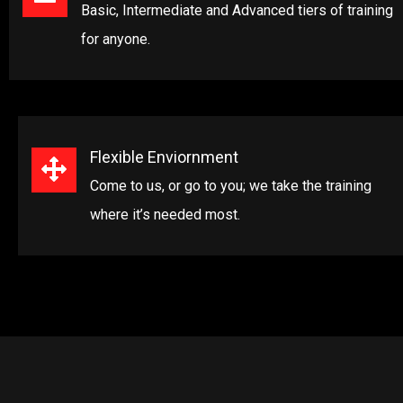
Basic, Intermediate and Advanced tiers of training
for anyone.
Flexible Enviornment
Come to us, or go to you; we take the training
where it’s needed most.