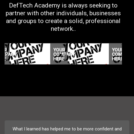
DefTech Academy is always seeking to
partner with other individuals, businesses
and groups to create a solid, professional
network..
YOUR
YOUR
COMPANY
COMPANY
HERE
HERE
YOUR
YOUR
COMPANY
COMPANY
HERE
HERE
What I learned has helped me to be more confident and