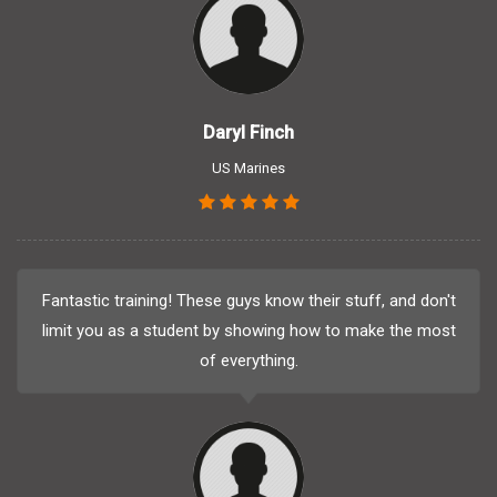
Daryl Finch
US Marines
Fantastic training! These guys know their stuff, and don't
limit you as a student by showing how to make the most
of everything.