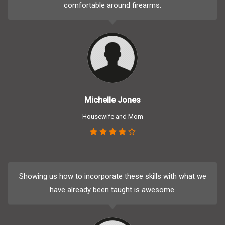
comfortable around firearms.
Michelle Jones
Housewife and Mom
Showing us how to incorporate these skills with what we
have already been taught is awesome.