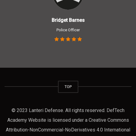
Bridget Barnes
Police Officer
TOP
© 2023 Lanteri Defense. All rights reserved. DefTech
Academy Website is licensed under a Creative Commons
Attribution-NonCommercial-NoDerivatives 4.0 International