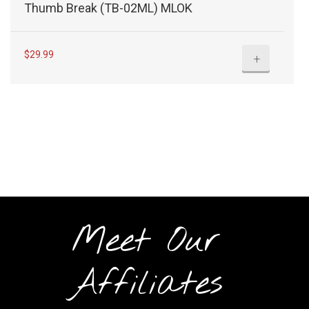
Thumb Break (TB-02ML) MLOK
$
29.99
+
Meet Our
Affiliates