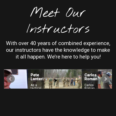
Meet Our
Instructors
With over 40 years of combined experience,
our instructors have the knowledge to make
it all happen. We’re here to help you!
Pete
Carlos
Lanteri
Roman
As a
Carlos
tactical
Roman
firearms
is a
instructor
current
b
for over
DHS
t
16
instructor,
i
years,
former
Pete
Top
C
Lanteri
Shooter
has put
winner