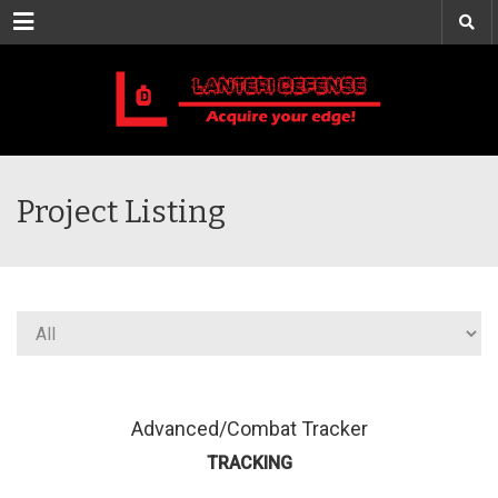
Menu
Project Listing
Advanced/Combat Tracker
TRACKING