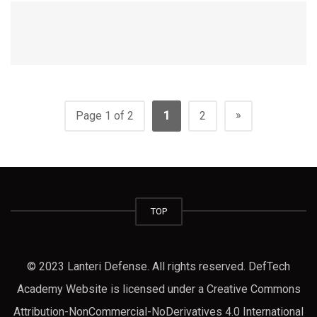
»
Page 1 of 2
1
2
TOP
© 2023 Lanteri Defense. All rights reserved. DefTech
Academy Website is licensed under a Creative Commons
Attribution-NonCommercial-NoDerivatives 4.0 International