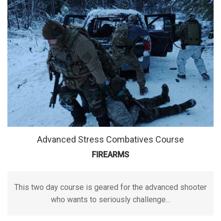
Advanced Stress Combatives Course
FIREARMS
This two day course is geared for the advanced shooter
who wants to seriously challenge...