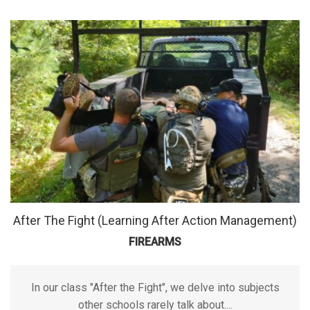
After The Fight (Learning After Action Management)
FIREARMS
In our class "After the Fight", we delve into subjects
other schools rarely talk about....