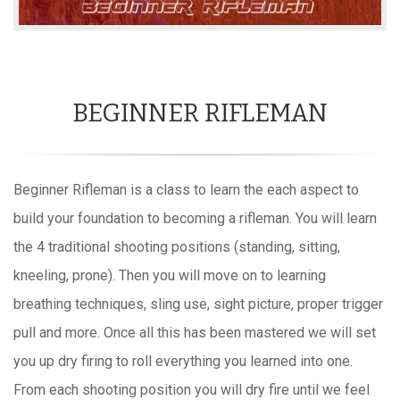
BEGINNER RIFLEMAN
Beginner Rifleman is a class to learn the each aspect to
build your foundation to becoming a rifleman. You will learn
the 4 traditional shooting positions (standing, sitting,
kneeling, prone). Then you will move on to learning
breathing techniques, sling use, sight picture, proper trigger
pull and more. Once all this has been mastered we will set
you up dry firing to roll everything you learned into one.
From each shooting position you will dry fire until we feel