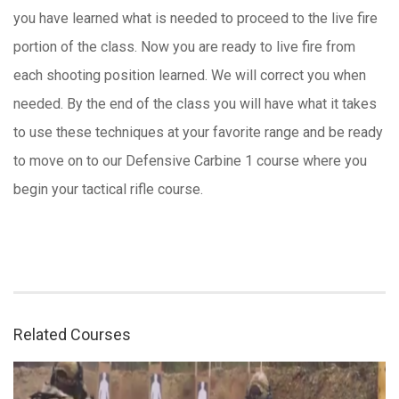
you have learned what is needed to proceed to the live fire
portion of the class. Now you are ready to live fire from
each shooting position learned. We will correct you when
needed. By the end of the class you will have what it takes
to use these techniques at your favorite range and be ready
to move on to our Defensive Carbine 1 course where you
begin your tactical rifle course.