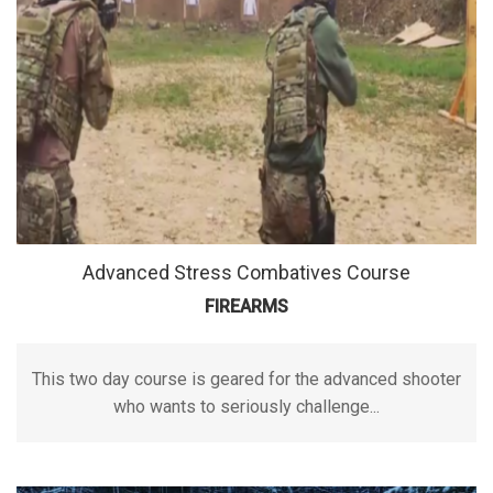
Advanced Stress Combatives Course
FIREARMS
This two day course is geared for the advanced shooter
who wants to seriously challenge...