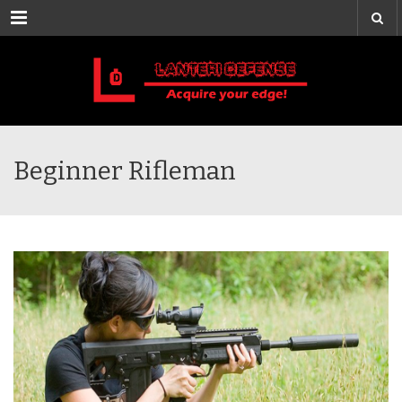
Menu
Beginner Rifleman