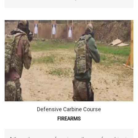
Defensive Carbine Course
FIREARMS