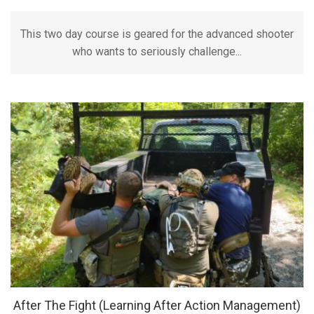
This two day course is geared for the advanced shooter
who wants to seriously challenge...
After The Fight (Learning After Action Management)