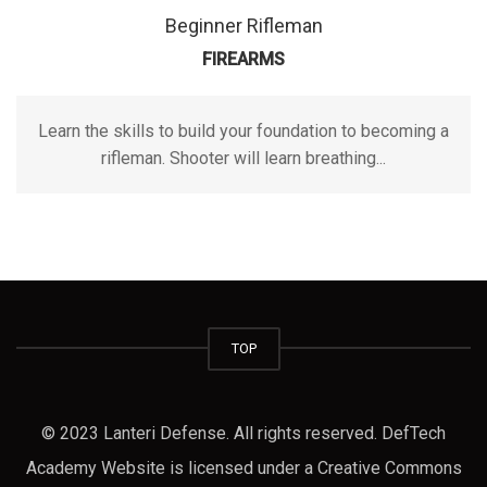
Beginner Rifleman
FIREARMS
Learn the skills to build your foundation to becoming a
rifleman. Shooter will learn breathing...
TOP
© 2023 Lanteri Defense. All rights reserved. DefTech
Academy Website is licensed under a Creative Commons