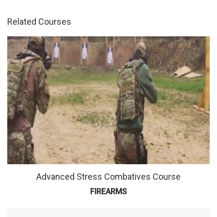
Advanced Stress Combatives Course
FIREARMS