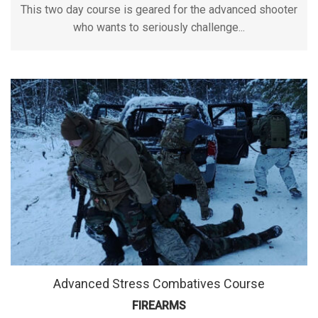
This two day course is geared for the advanced shooter
who wants to seriously challenge...
Advanced Stress Combatives Course
FIREARMS