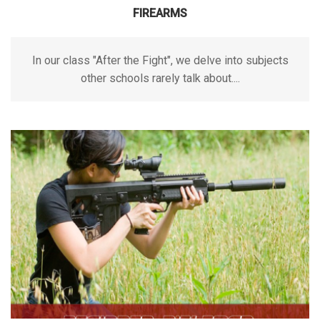
FIREARMS
In our class "After the Fight", we delve into subjects
other schools rarely talk about....