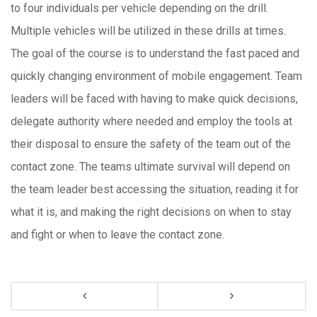
to four individuals per vehicle depending on the drill.
Multiple vehicles will be utilized in these drills at times.
The goal of the course is to understand the fast paced and
quickly changing environment of mobile engagement. Team
leaders will be faced with having to make quick decisions,
delegate authority where needed and employ the tools at
their disposal to ensure the safety of the team out of the
contact zone. The teams ultimate survival will depend on
the team leader best accessing the situation, reading it for
what it is, and making the right decisions on when to stay
and fight or when to leave the contact zone.