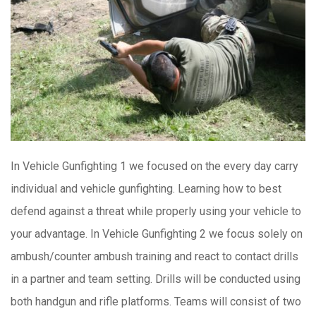
In Vehicle Gunfighting 1 we focused on the every day carry
individual and vehicle gunfighting. Learning how to best
defend against a threat while properly using your vehicle to
your advantage. In Vehicle Gunfighting 2 we focus solely on
ambush/counter ambush training and react to contact drills
in a partner and team setting. Drills will be conducted using
both handgun and rifle platforms. Teams will consist of two