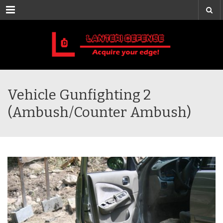
Menu
Vehicle Gunfighting 2
(Ambush/Counter Ambush)