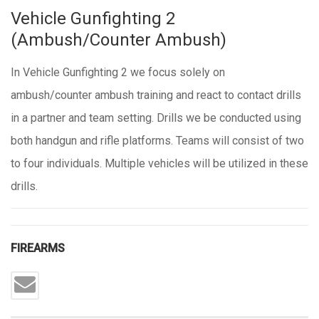
Vehicle Gunfighting 2
(Ambush/Counter Ambush)
In Vehicle Gunfighting 2 we focus solely on
ambush/counter ambush training and react to contact drills
in a partner and team setting. Drills we be conducted using
both handgun and rifle platforms. Teams will consist of two
to four individuals. Multiple vehicles will be utilized in these
drills.
FIREARMS