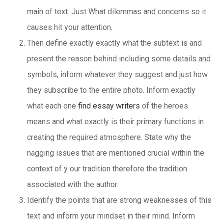
main of text. Just What dilemmas and concerns so it
causes hit your attention.
Then define exactly exactly what the subtext is and
present the reason behind including some details and
symbols, inform whatever they suggest and just how
they subscribe to the entire photo. Inform exactly
what each one
find essay writers
of the heroes
means and what exactly is their primary functions in
creating the required atmosphere. State why the
nagging issues that are mentioned crucial within the
context of y our tradition therefore the tradition
associated with the author.
Identify the points that are strong weaknesses of this
text and inform your mindset in their mind. Inform