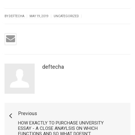
|
|
|
BY DEFTECHA
MAY 19, 2019
UNCATEGORIZED
deftecha
Previous
HOW EXACTLY TO PURCHASE UNIVERSITY
ESSAY - A CLOSE ANAYLSIS ON WHICH
FUNCTIONS AND SO WHAT DOESN'T