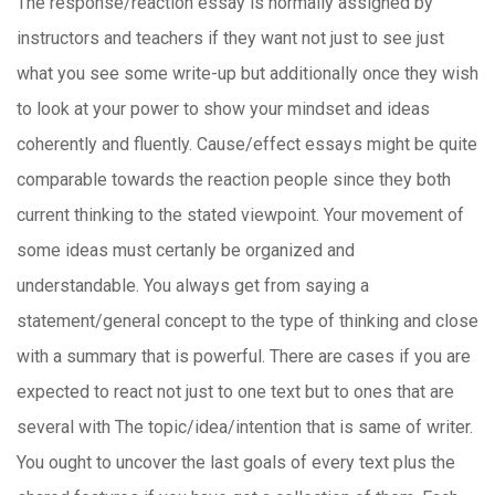
The response/reaction essay is normally assigned by
instructors and teachers if they want not just to see just
what you see some write-up but additionally once they wish
to look at your power to show your mindset and ideas
coherently and fluently. Cause/effect essays might be quite
comparable towards the reaction people since they both
current thinking to the stated viewpoint. Your movement of
some ideas must certanly be organized and
understandable. You always get from saying a
statement/general concept to the type of thinking and close
with a summary that is powerful.
There are cases if you are
expected to react not just to one text but to ones that are
several with The topic/idea/intention that is same of writer.
You ought to uncover the last goals of every text plus the