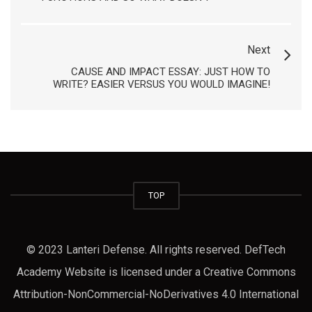
Next
CAUSE AND IMPACT ESSAY: JUST HOW TO
WRITE? EASIER VERSUS YOU WOULD IMAGINE!
TOP
© 2023 Lanteri Defense. All rights reserved. DefTech
Academy Website is licensed under a Creative Commons
Attribution-NonCommercial-NoDerivatives 4.0 International