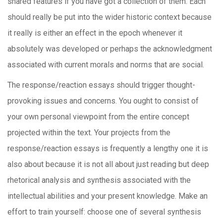
shared features if you have got a collection of them. Each
should really be put into the wider historic context because
it really is either an effect in the epoch whenever it
absolutely was developed or perhaps the acknowledgment
associated with current morals and norms that are social.
The response/reaction essays should trigger thought-
provoking issues and concerns. You ought to consist of
your own personal viewpoint from the entire concept
projected within the text. Your projects from the
response/reaction essays is frequently a lengthy one it is
also about because it is not all about just reading but deep
rhetorical analysis and synthesis associated with the
intellectual abilities and your present knowledge. Make an
effort to train yourself: choose one of several synthesis