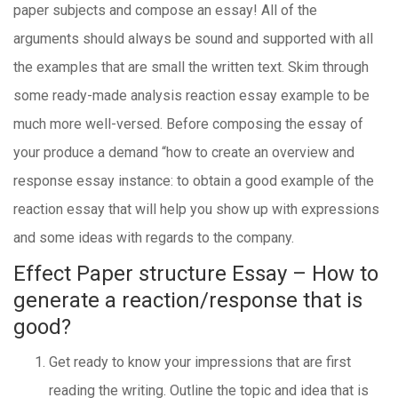
paper subjects and compose an essay! All of the
arguments should always be sound and supported with all
the examples that are small the written text. Skim through
some ready-made analysis reaction essay example to be
much more well-versed. Before composing the essay of
your produce a demand “how to create an overview and
response essay instance: to obtain a good example of the
reaction essay that will help you show up with expressions
and some ideas with regards to the company.
Effect Paper structure Essay – How to
generate a reaction/response that is
good?
Get ready to know your impressions that are first
reading the writing. Outline the topic and idea that is