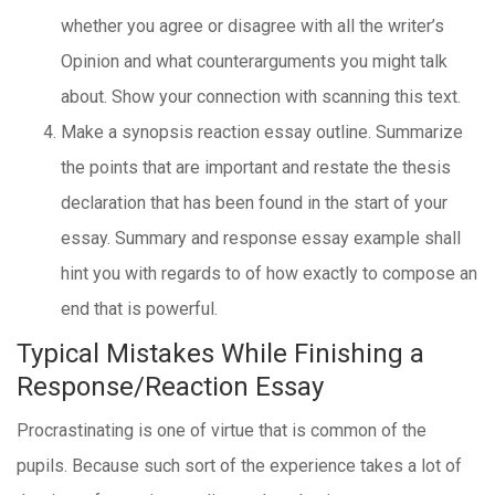
whether you agree or disagree with all the writer’s
Opinion and what counterarguments you might talk
about. Show your connection with scanning this text.
Make a synopsis reaction essay outline. Summarize
the points that are important and restate the thesis
declaration that has been found in the start of your
essay. Summary and response essay example shall
hint you with regards to of how exactly to compose an
end that is powerful.
Typical Mistakes While Finishing a
Response/Reaction Essay
Procrastinating is one of virtue that is common of the
pupils. Because such sort of the experience takes a lot of