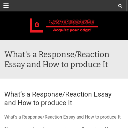
Menu
What's a Response/Reaction
Essay and How to produce It
What’s a Response/Reaction Essay
and How to produce It
What’s a Response/Reaction Essay and How to produce It