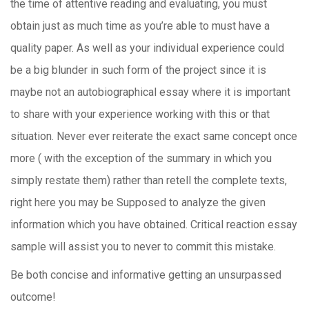
the time of attentive reading and evaluating, you must
obtain just as much time as you’re able to must have a
quality paper. As well as your individual experience could
be a big blunder in such form of the project since it is
maybe not an autobiographical essay where it is important
to share with your experience working with this or that
situation. Never ever reiterate the exact same concept once
more ( with the exception of the summary in which you
simply restate them) rather than retell the complete texts,
right here you may be Supposed to analyze the given
information which you have obtained. Critical reaction essay
sample will assist you to never to commit this mistake.
Be both concise and informative getting an unsurpassed
outcome!