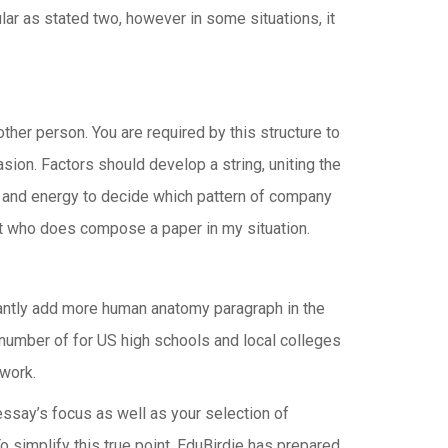
ular as stated two, however in some situations, it
other person. You are required by this structure to
ion. Factors should develop a string, uniting the
ime and energy to decide which pattern of company
list who does compose a paper in my situation.
tantly add more human anatomy paragraph in the
s number of for US high schools and local colleges
ework.
essay’s focus as well as your selection of
simplify this true point, EduBirdie has prepared