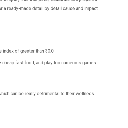
 for a ready-made detail by detail cause and impact
index of greater than 30.0.
uy cheap fast food, and play too numerous games
ch can be really detrimental to their wellness.