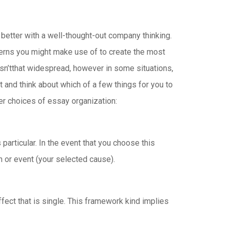
better with a well-thought-out company thinking.
terns you might make use of to create the most
isn’tthat widespread, however in some situations,
t and think about which of a few things for you to
fter choices of essay organization:
particular. In the event that you choose this
on or event (your selected cause).
fect that is single. This framework kind implies