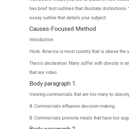
two brief test outlines that illustrate distinction
essay outline that details your subject.
Causes-Focused Method
Introduction
Hook: America is most country that is obese the 
Thesis declaration: Many suffer with obesity in
that are video.
Body paragraph 1.
Viewing commercials that are too many to obesity
A. Commercials influence decision-making.
B. Commercials promote meals that have too suga