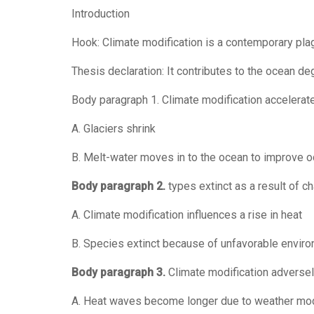
Introduction
Hook: Climate modification is a contemporary pla
Thesis declaration: It contributes to the ocean de
Body paragraph 1. Climate modification accelerat
A. Glaciers shrink
B. Melt-water moves in to the ocean to improve 
Body paragraph 2.
types extinct as a result of c
A. Climate modification influences a rise in heat
B. Species extinct because of unfavorable envir
Body paragraph 3.
Climate modification adversel
A. Heat waves become longer due to weather mod