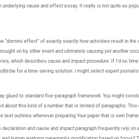
n underlying cause and effect essay. It really is not quite as pop
:
e “domino effect” of exactly exactly how activities result in the 
ught on by other event and ultimately causing yet another occas
al series, which describes cause and impact procedure. If I’d no t
duBirdie for a time-saving solution: i might select expert journa
tay glued to standard five-paragraph framework. You might cons
ed about this kind of a number that is limited of paragraphs. Thi
ilize test outlines whenever preparing Your paper that is own fram
 declaration and cause and impact paragraph frequently rely on 
 and human anatomy paragraphs modification based on focus? To 