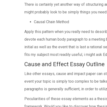
There is certainly yet another way of structuring a
might probably look to be simply things you need
Causal Chain Method
Apply this pattern when you really need to describ
devote each human body paragraph to a meeting bro
initial as well as the event that is last a ration
fits my subject most readily useful, i might ask E
Cause and Effect Essay Outline
Like other essays, cause and impact paper can s
event your topic is simply too complex to be talk
paragraphs is generally sufficient, in order to ut
Peculiarities of these essay elements as a thesis
framework. Would you like to discover how thesis