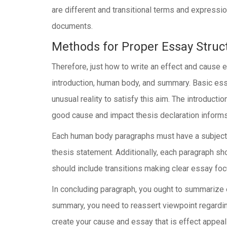
are different and transitional terms and expressi
documents.
Methods for Proper Essay Struc
Therefore, just how to write an effect and cause
introduction, human body, and summary. Basic essa
unusual reality to satisfy this aim. The introduct
good cause and impact thesis declaration informs no
Each human body paragraphs must have a subject p
thesis statement. Additionally, each paragraph sho
should include transitions making clear essay fo
In concluding paragraph, you ought to summarize e
summary, you need to reassert viewpoint regarding
create your cause and essay that is effect appea