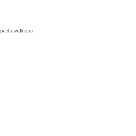
impacts wellness.