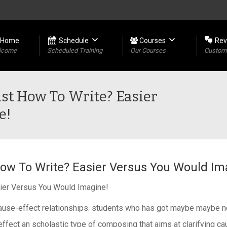
Home
Schedule
Courses
Rev
lcome
Scheduled Training
Our Courses
Custome
ust How To Write? Easier
e!
ow To Write? Easier Versus You Would Im
ier Versus You Would Imagine!
e cause-effect relationships. students who has got maybe maybe n
ffect an scholastic type of composing that aims at clarifying cau