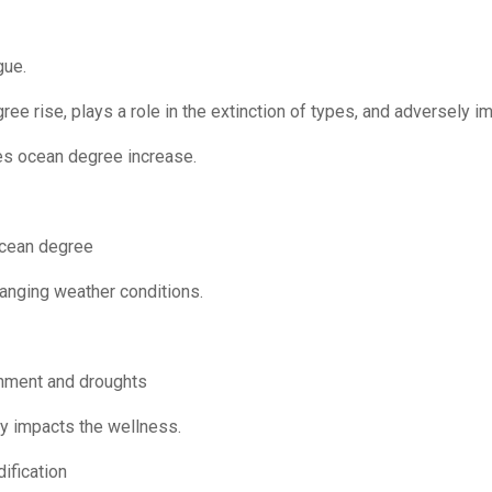
gue.
gree rise, plays a role in the extinction of types, and adversely 
es ocean degree increase.
ocean degree
hanging weather conditions.
onment and droughts
y impacts the wellness.
ification