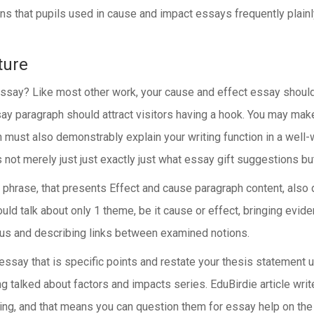
ons that pupils used in cause and impact essays frequently plain
ture
 essay? Like most other work, your cause and effect essay shou
y paragraph should attract visitors having a hook. You may make 
ion must also demonstrably explain your writing function in a wel
t merely just just exactly just what essay gift suggestions but in
hrase, that presents Effect and cause paragraph content, also de
uld talk about only 1 theme, be it cause or effect, bringing evi
cus and describing links between examined notions.
ssay that is specific points and restate your thesis statement ut
 talked about factors and impacts series. EduBirdie article writ
ling, and that means you can question them for essay help on the