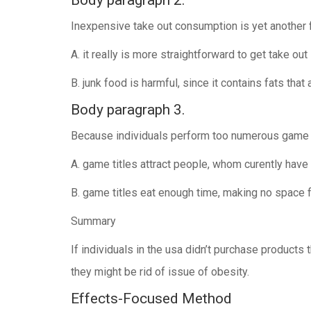
Body paragraph 2.
Inexpensive take out consumption is yet another fa
A. it really is more straightforward to get take out
B. junk food is harmful, since it contains fats that 
Body paragraph 3.
Because individuals perform too numerous game tit
A. game titles attract people, whom curently hav
B. game titles eat enough time, making no space fo
Summary
If individuals in the usa didn’t purchase products
they might be rid of issue of obesity.
Effects-Focused Method