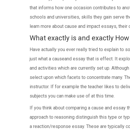
that informs how one occasion contributes to ano
schools and universities, skills they gain serve t
learn more about cause and impact essays, their c
What exactly is and exactly How 
Have actually you ever really tried to explain t
just what a causeand essay that is effect. It ex
and activities which are currently set up. Althou
select upon which facets to concentrate many. Th
instructor. If for example the teacher likes to de
subjects you can make use of at this time.
If you think about comparing a cause and essay tha
approach to reasoning distinguish this type or t
a reaction/response essay. These are typically c