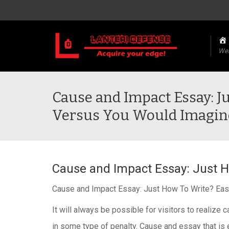
We
Cause and Impact Essay: J
Versus You Would Imagin
Cause and Impact Essay: Just H
Cause and Impact Essay: Just How To Write? Eas
It will always be possible for visitors to realiz
in some type of penalty. Cause and essay that is e