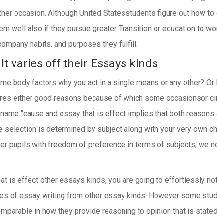
ther occasion. Although United Statesstudents figure out how t
hem well also if they pursue greater Transition or education to wo
ompany habits, and purposes they fulfill.
It varies off their Essays kinds
o some body factors why you act in a single means or any other? 
plores either good reasons because of which some occasionsor c
gh name “cause and essay that is effect implies that both reasons
e selection is determined by subject along with your very own c
liver pupils with freedom of preference in terms of subjects, we 
t is effect other essays kinds, you are going to effortlessly not
ypes of essay writing from other essay kinds. However some stu
omparable in how they provide reasoning to opinion that is stat