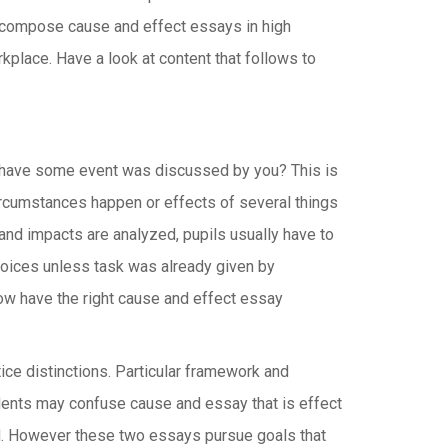
o compose cause and effect essays in high
rkplace.
Have a look at content that follows to
Or have some event was discussed by you? This is
ircumstances happen or effects of several things
 and impacts are analyzed, pupils usually have to
hoices unless task was already given by
now have the right cause and effect essay
ice distinctions. Particular framework and
dents may confuse cause and essay that is effect
ed. However these two essays pursue goals that