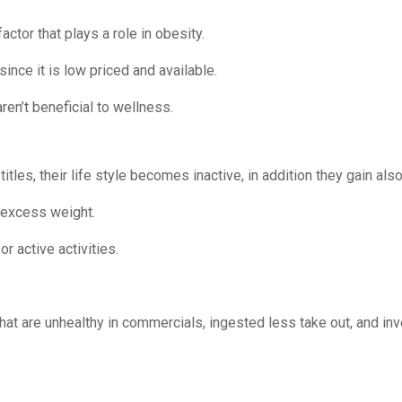
ctor that plays a role in obesity.
 since it is low priced and available.
aren’t beneficial to wellness.
les, their life style becomes inactive, in addition they gain al
e excess weight.
r active activities.
 that are unhealthy in commercials, ingested less take out, and in