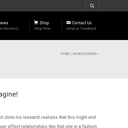
iews
Shop
Contact Us
r Review’s
Shop Now
Send us Feedback
HOME
\
UNCATEGORIZED
\
agine!
ot done his research realizes that this might end
se-effect relationships like that one in a fashion