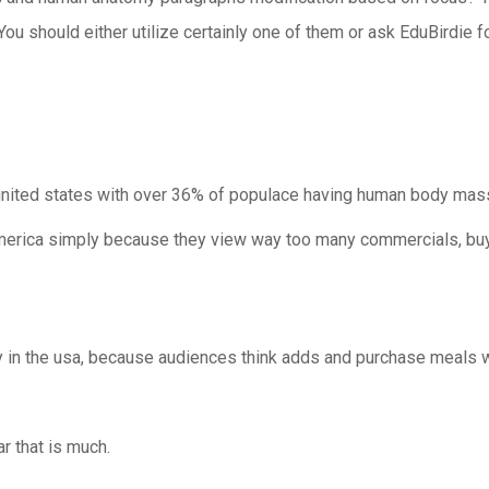
s. You should either utilize certainly one of them or ask EduBirdie
united states with over 36% of populace having human body mass 
 america simply because they view way too many commercials, b
 in the usa, because audiences think adds and purchase meals whi
r that is much.