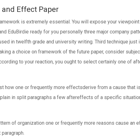
 and Effect Paper
ramework is extremely essential. You will expose your viewpoint 
 and EduBirdie ready for you personally three major company pat
ed in twelfth grade and university writing. Third technique just 
making a choice on framework of the future paper, consider subjec
 According to your reaction, you ought to select certainly one of a
ust how one or frequently more effectsderive from a cause that is 
xplain in split paragraphs a few aftereffects of a specific situati
attern of organization one or frequently more reasons cause an ef
t paragraph.