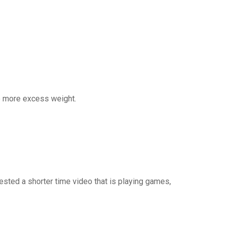
so more excess weight.
vested a shorter time video that is playing games,