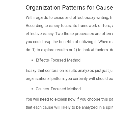
Organization Patterns for Cause
With regards to cause and effect essay writing, f
According to essay focus, its framework differs,
effective essay. Two these processes are often us
you could reap the benefits of utilizing it. When 
do: 1) to explore results or 2) to look at factors.
Effects-Focused Method
Essay that centers on results analyzes just just j
organizational pattern, you certainly will should e
Causes-Focused Method
You will need to explain how if you choose this p
that each cause will likely to be analyzed in a spli