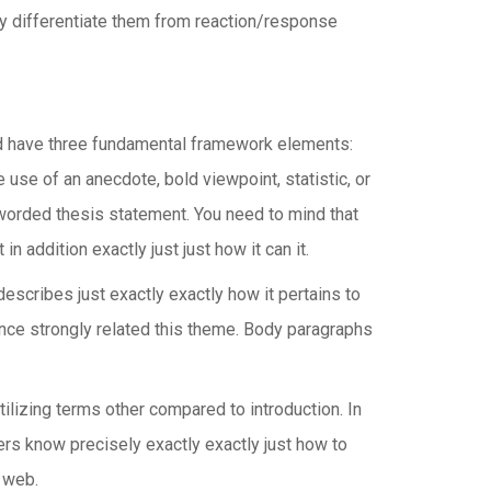
ly differentiate them from reaction/response
ld have three fundamental framework elements:
use of an anecdote, bold viewpoint, statistic, or
l-worded thesis statement. You need to mind that
 addition exactly just just how it can it.
scribes just exactly exactly how it pertains to
dence strongly related this theme. Body paragraphs
ilizing terms other compared to introduction. In
ers know precisely exactly exactly just how to
 web.