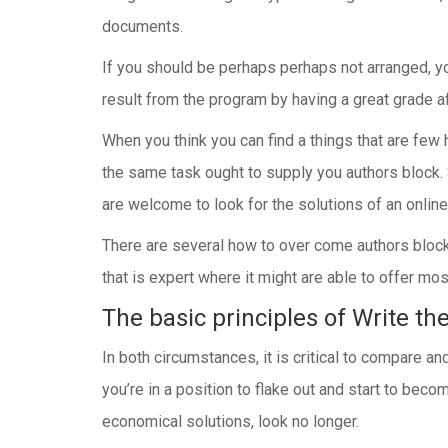
documents.
If you should be perhaps perhaps not arranged, yo
result from the program by having a great grade af
When you think you can find a things that are few 
the same task ought to supply you authors block. 
are welcome to look for the solutions of an online
There are several how to over come authors block.
that is expert where it might are able to offer mos
The basic principles of Write th
In both circumstances, it is critical to compare 
you’re in a position to flake out and start to bec
economical solutions, look no longer.