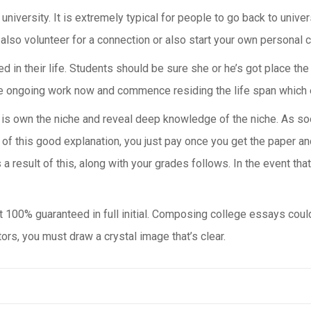
university. It is extremely typical for people to go back to universi
also volunteer for a connection or also start your own personal c
ed in their life. Students should be sure she or he’s got place th
 the ongoing work now and commence residing the life span which 
t is own the niche and reveal deep knowledge of the niche. As soo
of this good explanation, you just pay once you get the paper and
s a result of this, along with your grades follows. In the event th
ot 100% guaranteed in full initial. Composing college essays coul
rs, you must draw a crystal image that’s clear.