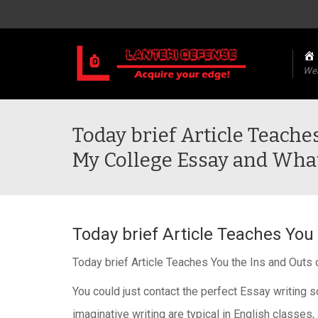
We
Today brief Article Teache
My College Essay and Wha
Today brief Article Teaches You
Today brief Article Teaches You the Ins and Out
You could just contact the perfect Essay writing s
imaginative writing are typical in English classes