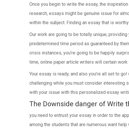
Once you begin to write the essay, the inspiration 
research, essays might be genuine issue for alm
within the subject. Finding an essay that is worthy
Our work are going to be totally unique, providing 
predetermined time period as guaranteed by them. 
crisis instances, you’re going to be happily surpr
time, online paper article writers will certain wor
Your essay is ready, and also you’re all set to go
challenging while you must consider interesting s
with your issue with this personalized essay writi
The Downside danger of Write t
you need to entrust your essay in order to the app
among the students that are numerous want help wit