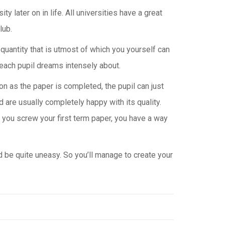
ty later on in life. All universities have a great
lub.
e quantity that is utmost of which you yourself can
each pupil dreams intensely about.
n as the paper is completed, the pupil can just
 are usually completely happy with its quality.
at you screw your first term paper, you have a way
d be quite uneasy. So you’ll manage to create your