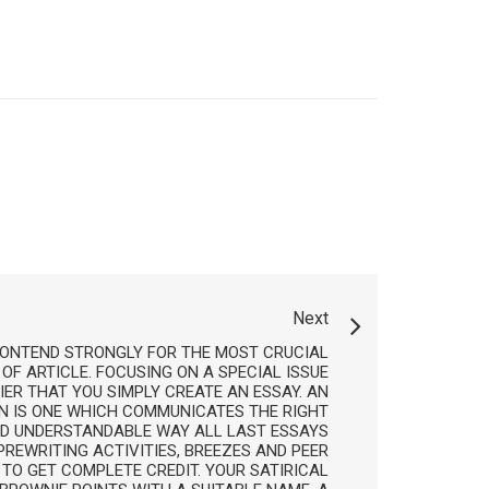
Next
 CONTEND STRONGLY FOR THE MOST CRUCIAL
 OF ARTICLE. FOCUSING ON A SPECIAL ISSUE
IER THAT YOU SIMPLY CREATE AN ESSAY. AN
N IS ONE WHICH COMMUNICATES THE RIGHT
ND UNDERSTANDABLE WAY ALL LAST ESSAYS
REWRITING ACTIVITIES, BREEZES AND PEER
TO GET COMPLETE CREDIT. YOUR SATIRICAL