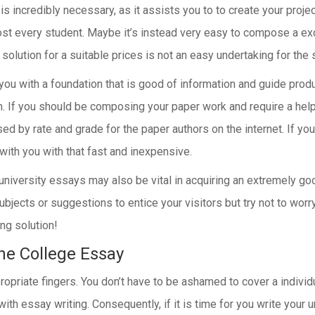
is incredibly necessary, as it assists you to to create your proje
ost every student. Maybe it’s instead very easy to compose a ex
 solution for a suitable prices is not an easy undertaking for the 
you with a foundation that is good of information and guide product
If you should be composing your paper work and require a helper 
ised by rate and grade for the paper authors on the internet. If 
k with you with that fast and inexpensive.
! university essays may also be vital in acquiring an extremely g
ubjects or suggestions to entice your visitors but try not to wo
ng solution!
he College Essay
ropriate fingers. You don’t have to be ashamed to cover a individu
h essay writing. Consequently, if it is time for you write your 