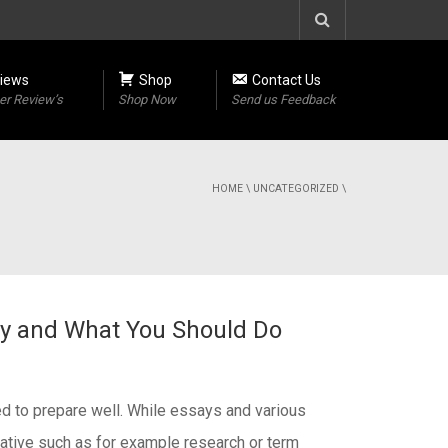
iews
Shop
Contact Us
r Review’s
Shop Now
Send us Feedback
HOME
\
UNCATEGORIZED
\
say and What You Should Do
eed to prepare well. While essays and various
rmative such as for example research or term