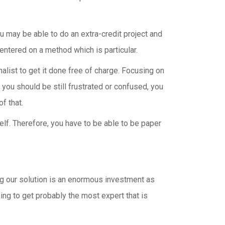
 may be able to do an extra-credit project and
centered on a method which is particular.
alist to get it done free of charge. Focusing on
f you should be still frustrated or confused, you
f that.
lf. Therefore, you have to be able to be paper
ing our solution is an enormous investment as
ing to get probably the most expert that is