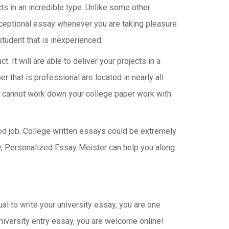
cts in an incredible type. Unlike some other
ceptional essay whenever you are taking pleasure
student that is inexperienced.
. It will are able to deliver your projects in a
that is professional are located in nearly all
you cannot work down your college paper work with
ood job. College written essays could be extremely
rry, Personalized Essay Meister can help you along
al to write your university essay, you are one
university entry essay, you are welcome online!