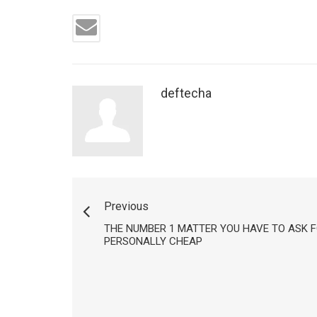
deftecha
Previous
THE NUMBER 1 MATTER YOU HAVE TO ASK F
PERSONALLY CHEAP