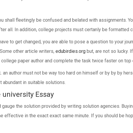
u shall fleetingly be confused and belated with assignments. You
ter all. In addition, college projects must certanly be formatted 
have to get changed, you are able to pose a question to your journ
Some other article writers,
edubirdies.org
but, are not so lucky. I
 college paper author and complete the task twice faster on top o
 an author must not be way too hard on himself or by by by herse
t abundant in suitable solutions.
e university Essay
and gauge the solution provided by writing solution agencies. Buy
ome effective in the exact exact same minute. If you should be hop