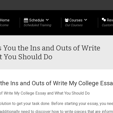
Home
Schedule
Courses
Rev
lcome
Scheduled Training
Our Courses
Custome
s You the Ins and Outs of Write
t You Should Do
 the Ins and Outs of Write My College Es
s of Write My College Essay and What You Should Do
olution to get your task done. Before starting your essay, you n
, additionally need to discover how to write pieces that are info