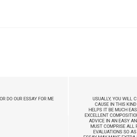
OR DO OUR ESSAY FOR ME
USUALLY, YOU WILL
CAUSE IN THIS KIND
HELPS IT BE MUCH EAS
EXCELLENT COMPOSITIO
ADVICE IN AN EASY A
MUST COMPRISE ALL P
EVALUATIONS SO AS 