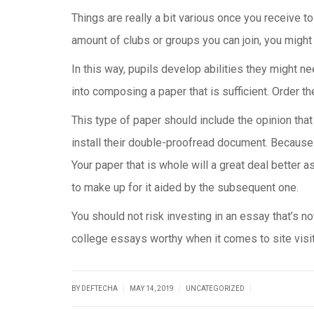
Things are really a bit various once you receive to 
amount of clubs or groups you can join, you might 
In this way, pupils develop abilities they might ne
into composing a paper that is sufficient. Order
This type of paper should include the opinion tha
install their double-proofread document. Because 
Your paper that is whole will a great deal better a
to make up for it aided by the subsequent one.
You should not risk investing in an essay that’s n
college essays worthy when it comes to site visito
|
|
|
BY DEFTECHA
MAY 14, 2019
UNCATEGORIZED