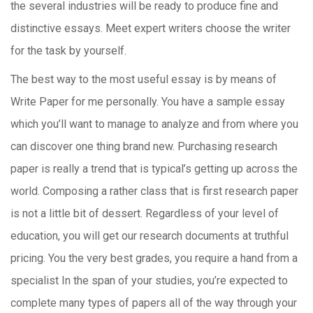
the several industries will be ready to produce fine and
distinctive essays. Meet expert writers choose the writer
for the task by yourself.
The best way to the most useful essay is by means of
Write Paper for me personally. You have a sample essay
which you’ll want to manage to analyze and from where you
can discover one thing brand new. Purchasing research
paper is really a trend that is typical’s getting up across the
world. Composing a rather class that is first research paper
is not a little bit of dessert. Regardless of your level of
education, you will get our research documents at truthful
pricing. You the very best grades, you require a hand from a
specialist In the span of your studies, you’re expected to
complete many types of papers all of the way through your