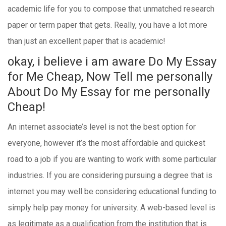
academic life for you to compose that unmatched research
paper or term paper that gets. Really, you have a lot more
than just an excellent paper that is academic!
okay, i believe i am aware Do My Essay
for Me Cheap, Now Tell me personally
About Do My Essay for me personally
Cheap!
An internet associate’s level is not the best option for
everyone, however it’s the most affordable and quickest
road to a job if you are wanting to work with some particular
industries. If you are considering pursuing a degree that is
internet you may well be considering educational funding to
simply help pay money for university. A web-based level is
as legitimate as a qualification from the institution that is