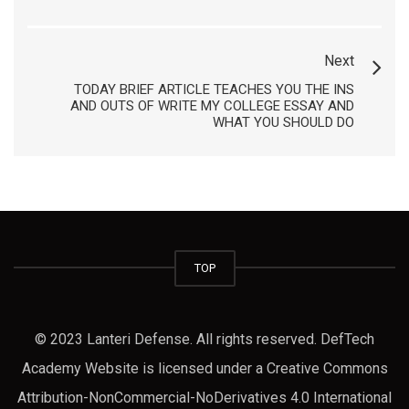
Next
TODAY BRIEF ARTICLE TEACHES YOU THE INS
AND OUTS OF WRITE MY COLLEGE ESSAY AND
WHAT YOU SHOULD DO
TOP
© 2023 Lanteri Defense. All rights reserved. DefTech
Academy Website is licensed under a Creative Commons
Attribution-NonCommercial-NoDerivatives 4.0 International