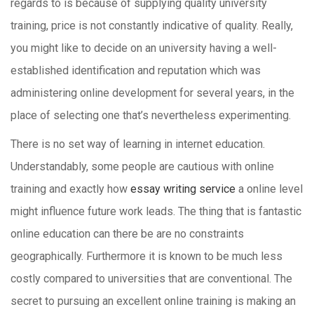
regards to is because of supplying quality university
training, price is not constantly indicative of quality. Really,
you might like to decide on an university having a well-
established identification and reputation which was
administering online development for several years, in the
place of selecting one that’s nevertheless experimenting.
There is no set way of learning in internet education.
Understandably, some people are cautious with online
training and exactly how
essay writing service
a online level
might influence future work leads. The thing that is fantastic
online education can there be are no constraints
geographically. Furthermore it is known to be much less
costly compared to universities that are conventional. The
secret to pursuing an excellent online training is making an