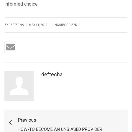
informed choice.
|
|
|
BY DEFTECHA
MAY 14, 2019
UNCATEGORIZED
deftecha
Previous
HOW-TO BECOME AN UNBIASED PROVIDER