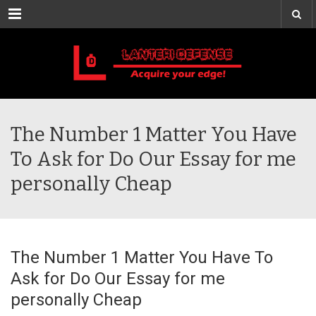
Menu
The Number 1 Matter You Have
To Ask for Do Our Essay for me
personally Cheap
The Number 1 Matter You Have To
Ask for Do Our Essay for me
personally Cheap