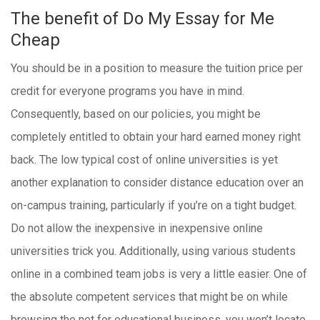
The benefit of Do My Essay for Me
Cheap
You should be in a position to measure the tuition price per
credit for everyone programs you have in mind.
Consequently, based on our policies, you might be
completely entitled to obtain your hard earned money right
back. The low typical cost of online universities is yet
another explanation to consider distance education over an
on-campus training, particularly if you’re on a tight budget.
Do not allow the inexpensive in inexpensive online
universities trick you.
Additionally, using various students
online in a combined team jobs is very a little easier. One of
the absolute competent services that might be on while
browsing the net for educational business, you won’t locate