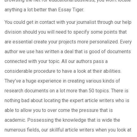
anything a lot better than Essay Tiger.
You could get in contact with your journalist through our help
division should you will need to specify some points that
are essential create your projects more personalized. Every
author we use has written a deal that is good of documents
connected with your topic. All our authors pass a
considerable procedure to have a look at their abilities.
They’ve a huge experience in creating various kinds of
research documents on a lot more than 50 topics. There is
nothing bad about locating the expert article writers who is
able to allow you to over come the pressure that is
academic. Possessing the knowledge that is wide the
numerous fields, our skillful article writers when you look at