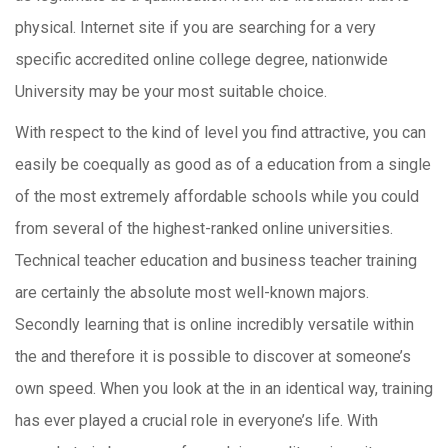
physical. Internet site if you are searching for a very
specific accredited online college degree, nationwide
University may be your most suitable choice.
With respect to the kind of level you find attractive, you can
easily be coequally as good as of a education from a single
of the most extremely affordable schools while you could
from several of the highest-ranked online universities.
Technical teacher education and business teacher training
are certainly the absolute most well-known majors.
Secondly learning that is online incredibly versatile within
the and therefore it is possible to discover at someone’s
own speed. When you look at the in an identical way, training
has ever played a crucial role in everyone’s life. With