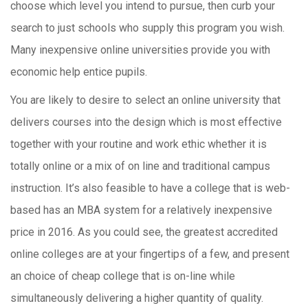
choose which level you intend to pursue, then curb your
search to just schools who supply this program you wish.
Many inexpensive online universities provide you with
economic help entice pupils.
You are likely to desire to select an online university that
delivers courses into the design which is most effective
together with your routine and work ethic whether it is
totally online or a mix of on line and traditional campus
instruction. It’s also feasible to have a college that is web-
based has an MBA system for a relatively inexpensive
price in 2016. As you could see, the greatest accredited
online colleges are at your fingertips of a few, and present
an choice of cheap college that is on-line while
simultaneously delivering a higher quantity of quality.