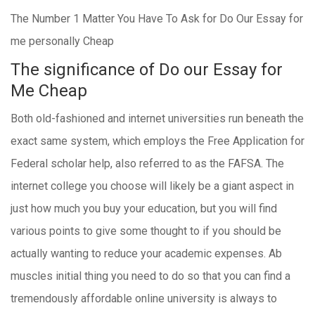
The Number 1 Matter You Have To Ask for Do Our Essay for
me personally Cheap
The significance of Do our Essay for
Me Cheap
Both old-fashioned and internet universities run beneath the
exact same system, which employs the Free Application for
Federal scholar help, also referred to as the FAFSA. The
internet college you choose will likely be a giant aspect in
just how much you buy your education, but you will find
various points to give some thought to if you should be
actually wanting to reduce your academic expenses. Ab
muscles initial thing you need to do so that you can find a
tremendously affordable online university is always to