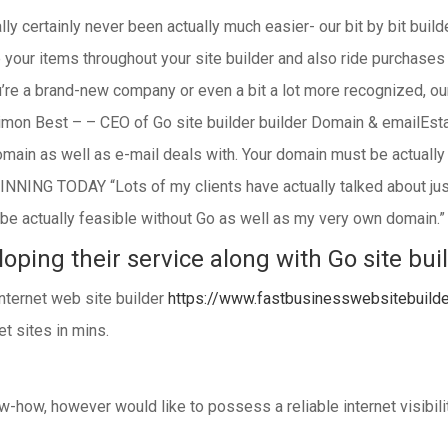
lly certainly never been actually much easier- our bit by bit buil
e your items throughout your site builder and also ride purchase
e a brand-new company or even a bit a lot more recognized, ou
Simon Best – – CEO of Go site builder builder Domain & emailEsta
domain as well as e-mail deals with. Your domain must be actually
INNING TODAY “Lots of my clients have actually talked about jus
ot be actually feasible without Go as well as my very own domai
oping their service along with Go site bui
 internet web site builder
https://www.fastbusinesswebsitebuild
t sites in mins.
-how, however would like to possess a reliable internet visibilit