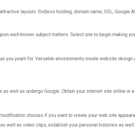
 attractive layouts. Endless holding, domain name, SSL, Google A
upon well-known subject matters. Select one to begin making you
ique you yearn for. Versatile environments create website design
as well as undergo Google. Obtain your internet site online in a 
modification choices if you want to create your web site appear
s well as video clips, establish your personal histories as well 