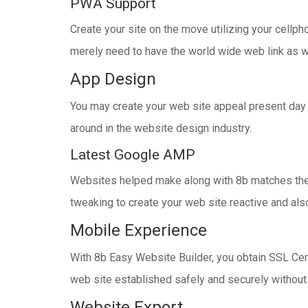
PWA Support
Create your site on the move utilizing your cellp
merely need to have the world wide web link as we
App Design
You may create your web site appeal present day w
around in the website design industry.
Latest Google AMP
Websites helped make along with 8b matches the m
tweaking to create your web site reactive and als
Mobile Experience
With 8b Easy Website Builder, you obtain SSL Certi
web site established safely and securely without a
Website Export