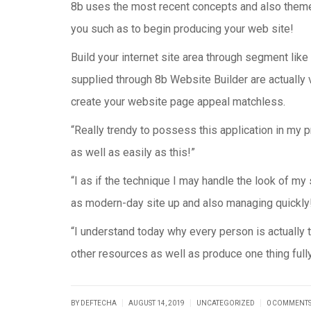
8b uses the most recent concepts and also themes
you such as to begin producing your web site!
Build your internet site area through segment like
supplied through 8b Website Builder are actually 
create your website page appeal matchless.
“Really trendy to possess this application in my pr
as well as easily as this!”
“I as if the technique I may handle the look of my
as modern-day site up and also managing quickly
“I understand today why every person is actually t
other resources as well as produce one thing full
|
|
|
BY DEFTECHA
AUGUST 14, 2019
UNCATEGORIZED
0 COMMENT