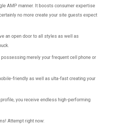
 Google AMP manner. It boosts consumer expertise
 certainly no more create your site guests expect
ve an open door to all styles as well as
buck.
ser possessing merely your frequent cell phone or
le-friendly as well as ulta-fast creating your
 profile, you receive endless high-performing
ins! Attempt right now: