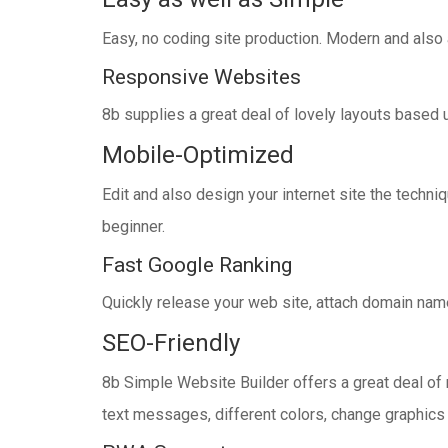
Easy, no coding site production. Modern and also
Responsive Websites
8b supplies a great deal of lovely layouts based 
Mobile-Optimized
Edit and also design your internet site the techn
beginner.
Fast Google Ranking
Quickly release your web site, attach domain name 
SEO-Friendly
8b Simple Website Builder offers a great deal of 
text messages, different colors, change graphics a