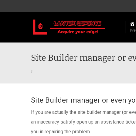
We
Site Builder manager or ev
,
Site Builder manager or even you
If you are actually the site builder manager (or eve
an inaccuracy satisfy open up an assistance ticket
you in repairing the problem.