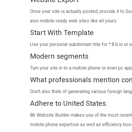
Once your site is actually posted, provide it to G
also mobile-ready web sites like all yours.
Start With Template
Use your personal subdomain title for *.8 b.io or
Modern segments
Turn your site in to a mobile phone or even pc ap
What professionals mention co
Don’t also think of generating various foreign lang
Adhere to United States.
8b Website Builder makes use of the most recent 
mobile phone expertise as well as efficiency boo