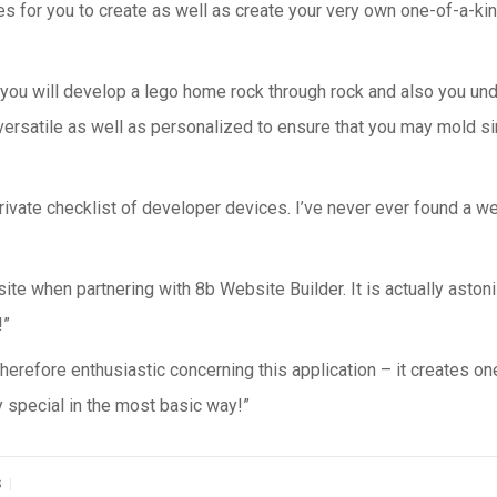
 for you to create as well as create your very own one-of-a-kin
 you will develop a lego home rock through rock and also you unde
versatile as well as personalized to ensure that you may mold si
ivate checklist of developer devices. I’ve never ever found a web 
 site when partnering with 8b Website Builder. It is actually asto
!”
herefore enthusiastic concerning this application – it creates on
y special in the most basic way!”
|
S