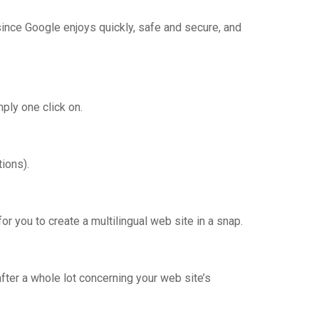
 since Google enjoys quickly, safe and secure, and
ply one click on.
ions).
for you to create a multilingual web site in a snap.
ter a whole lot concerning your web site’s