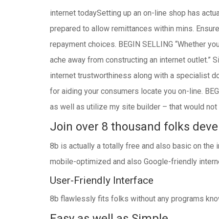
internet todaySetting up an on-line shop has actua
prepared to allow remittances within mins. Ensur
repayment choices. BEGIN SELLING “Whether you’r
ache away from constructing an internet outlet.” 
internet trustworthiness along with a specialist 
for aiding your consumers locate you on-line. BEG
as well as utilize my site builder – that would n
Join over 8 thousand folks devel
8b is actually a totally free and also basic on the
mobile-optimized and also Google-friendly interne
User-Friendly Interface
8b flawlessly fits folks without any programs know
Easy as well as Simple