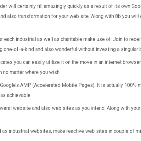
der will certainly fill amazingly quickly as a result of its own
and also transformation for your web site. Along with 8b you will
r each industrial as well as charitable make use of. Join to recei
ng one-of-a-kind and also wonderful without investing a singular 
dicates you can easily utilize it on the move in an internet brow
om no matter where you wish.
ogle’s AMP (Accelerated Mobile Pages). It is actually 100% mobi
 as achievable.
veral website and also web sites as you intend. Along with your
ll as industrial websites, make reactive web sites in couple of m