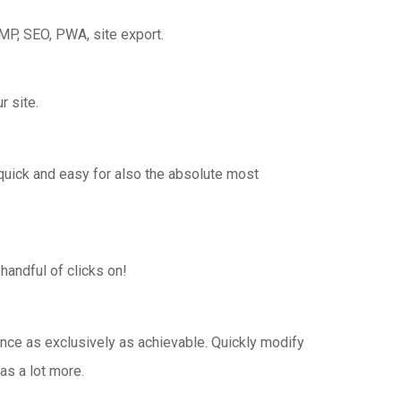
MP, SEO, PWA, site export.
r site.
 quick and easy for also the absolute most
handful of clicks on!
ance as exclusively as achievable. Quickly modify
as a lot more.