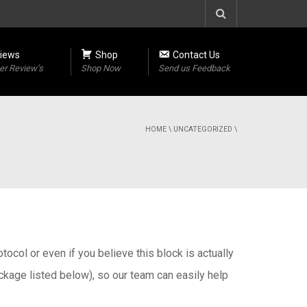
iews
Shop
Contact Us
r Review’s
Shop Now
Send us Feedback
HOME
\
UNCATEGORIZED
\
otocol or even if you believe this block is actually
ackage listed below), so our team can easily help