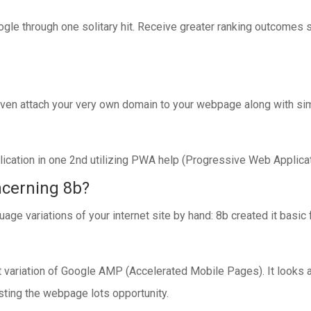
oogle through one solitary hit. Receive greater ranking outcomes
 even attach your very own domain to your webpage along with sim
plication in one 2nd utilizing PWA help (Progressive Web Applicat
ncerning 8b?
uage variations of your internet site by hand: 8b created it basic 
variation of Google AMP (Accelerated Mobile Pages). It looks af
sting the webpage lots opportunity.