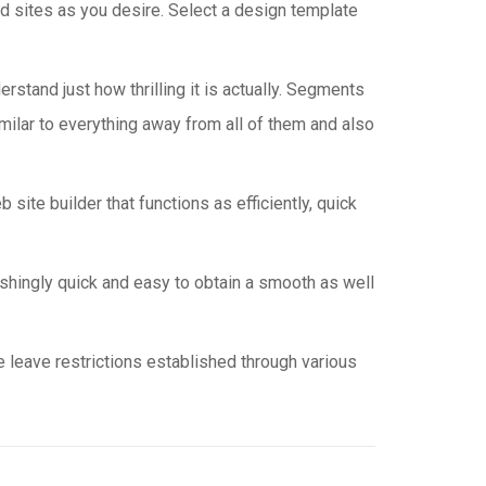
d sites as you desire. Select a design template
rstand just how thrilling it is actually. Segments
milar to everything away from all of them and also
site builder that functions as efficiently, quick
nishingly quick and easy to obtain a smooth as well
e leave restrictions established through various