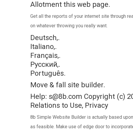
Allotment this web page.
Get all the reports of your internet site through 
on whatever throwing you really want.
Deutsch,.
Italiano,.
Français,.
Русский,.
Português.
Move & fall site builder.
Help: s@8b.com Copyright (с) 2
Relations to Use, Privacy
8b Simple Website Builder is actually based upon 
as feasible. Make use of edge door to incorporat