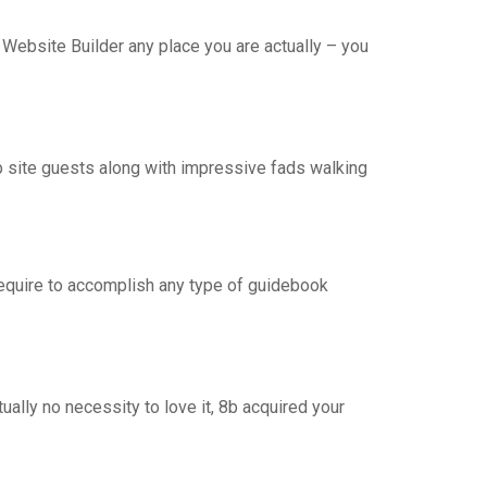
 Website Builder any place you are actually – you
eb site guests along with impressive fads walking
require to accomplish any type of guidebook
ually no necessity to love it, 8b acquired your