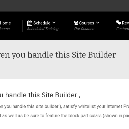
Home
Schedule
Courses
Rev
lcome
Scheduled Training
Our Courses
Custome
en you handle this Site Builder
 handle this Site Builder ,
n you handle this site builder ), satisfy whitelist your Internet Pr
 as well as be sure to feature the block particulars (shown in p