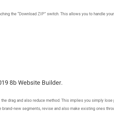
reaching the “Download ZIP” switch. This allows you to handle your
019 8b Website Builder.
the drag and also reduce method. This implies you simply lose pa
e brand-new segments, revise and also make existing ones throug