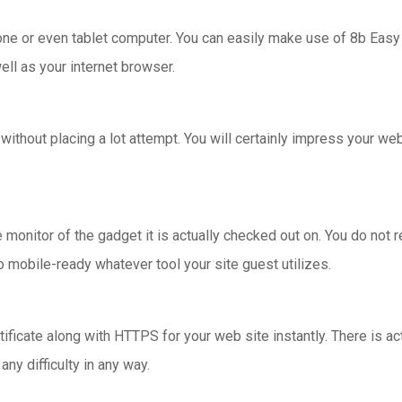
hone or even tablet computer. You can easily make use of 8b Easy
ll as your internet browser.
ithout placing a lot attempt. You will certainly impress your w
onitor of the gadget it is actually checked out on. You do not 
o mobile-ready whatever tool your site guest utilizes.
ficate along with HTTPS for your web site instantly. There is act
ny difficulty in any way.