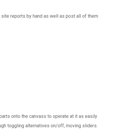
 site reports by hand as well as post all of them
rts onto the canvass to operate at it as easily
h toggling alternatives on/off, moving sliders.