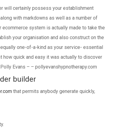
der will certainly possess your establishment
s along with markdowns as well as a number of
r ecommerce system is actually made to take the
blish your organisation and also construct on the
 equally one-of-a-kind as your service- essential
t how quick and easy it was actually to discover
n.” Polly Evans – – pollyevanshypnotherapy.com
lder builder
er.com
that permits anybody generate quickly,
y.