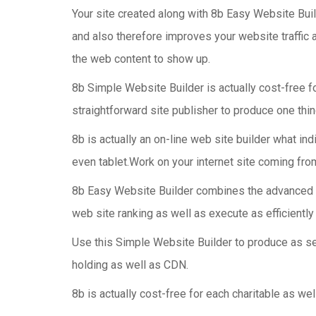
Your site created along with 8b Easy Website Buil
and also therefore improves your website traffic 
the web content to show up.
8b Simple Website Builder is actually cost-free fo
straightforward site publisher to produce one thi
8b is actually an on-line web site builder what in
even tablet.Work on your internet site coming fr
8b Easy Website Builder combines the advanced Go
web site ranking as well as execute as efficiently
Use this Simple Website Builder to produce as se
holding as well as CDN.
8b is actually cost-free for each charitable as we