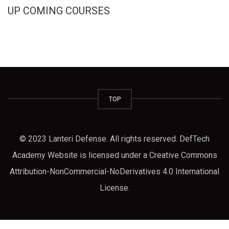
UP COMING COURSES
TOP
© 2023 Lanteri Defense. All rights reserved. DefTech
Academy Website is licensed under a Creative Commons
Attribution-NonCommercial-NoDerivatives 4.0 International
License.