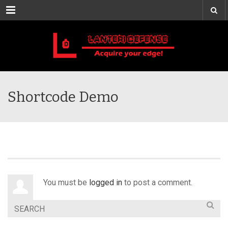
Menu
Shortcode Demo
You must be
logged in
to post a comment.