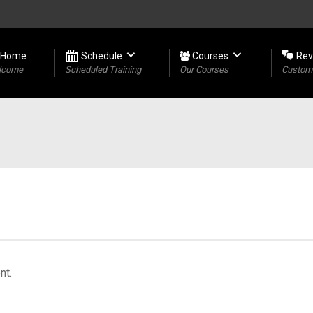
Home
Schedule
Courses
Rev
lcome
Scheduled Training
Our Courses
Custome
nt.