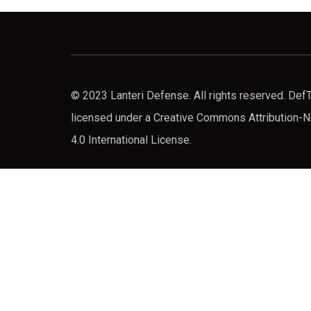
© 2023 Lanteri Defense. All rights reserved. De
licensed under a Creative Commons Attribution
4.0 International License.