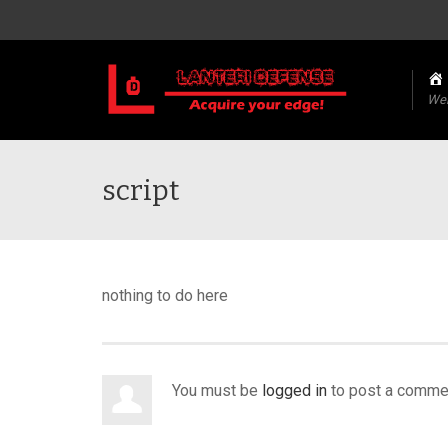
We
script
nothing to do here
You must be
logged in
to post a comme