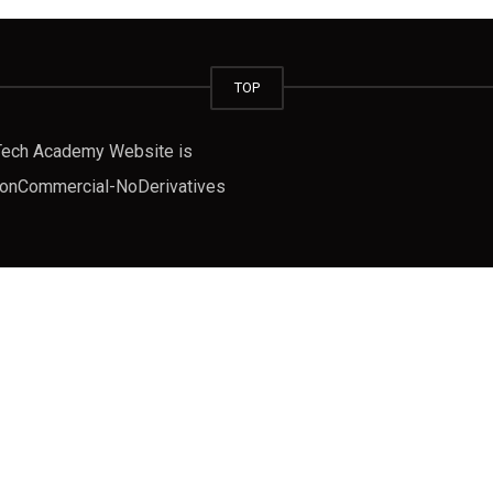
TOP
fTech Academy Website is
-NonCommercial-NoDerivatives