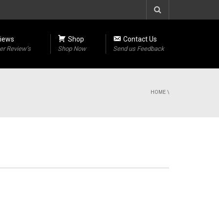
iews
Shop
Contact Us
r Review’s
Shop Now
Send us Feedback
HOME
\