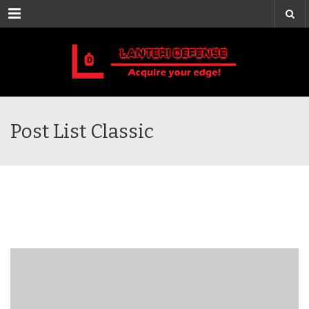
Menu
Post List Classic