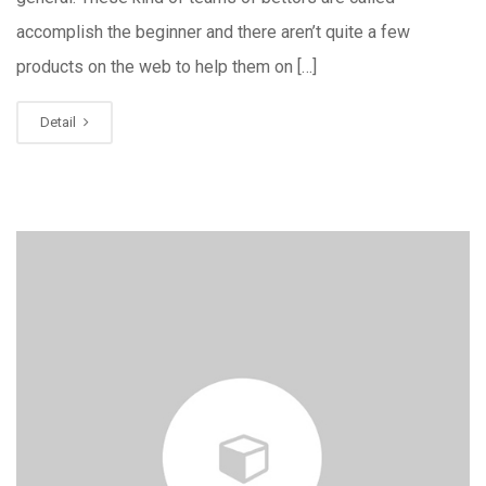
accomplish the beginner and there aren’t quite a few
products on the web to help them on […]
Detail