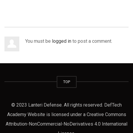
You must be
logged in
to post a comment.
TOP
© 2023 Lanteri Defense. All rights reserved. DefTech
Academy Website is licensed under a Creative Commons
Attribution-NonCommercial-NoDerivatives 4.0 International