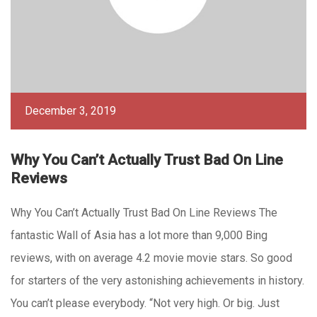
December 3, 2019
Why You Can’t Actually Trust Bad On Line
Reviews
Why You Can’t Actually Trust Bad On Line Reviews The
fantastic Wall of Asia has a lot more than 9,000 Bing
reviews, with on average 4.2 movie movie stars. So good
for starters of the very astonishing achievements in history.
You can’t please everybody. “Not very high. Or big. Just