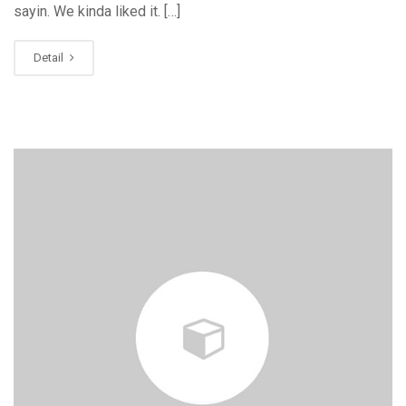
sayin. We kinda liked it. […]
Detail