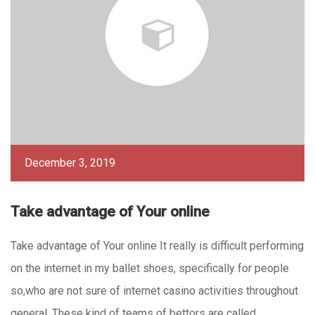
December 3, 2019
Take advantage of Your online
Take advantage of Your online It really is difficult performing
on the internet in my ballet shoes, specifically for people
so,who are not sure of internet casino activities throughout
general. These kind of teams of bettors are called