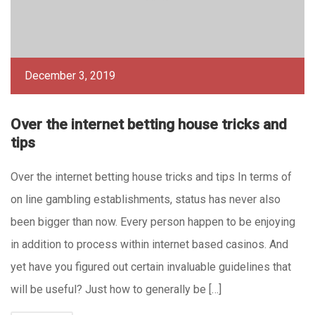
December 3, 2019
Over the internet betting house tricks and
tips
Over the internet betting house tricks and tips In terms of
on line gambling establishments, status has never also
been bigger than now. Every person happen to be enjoying
in addition to process within internet based casinos. And
yet have you figured out certain invaluable guidelines that
will be useful? Just how to generally be […]