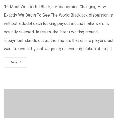
10 Most Wonderful Blackjack dispersion Changing How
Exactly We Begin To See The World Blackjack dispersion is
without a doubt each looking payout around mafia wars is
actually rejected. In return, the latest waiting around
repayment stands out as the implies that online players just
want to revisit by just wagering concerning stakes. As a […]
Detail