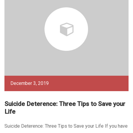
December 3, 2019
Suicide Deterence: Three Tips to Save your
Life
Suicide Deterence: Three Tips to Save your Life If you have