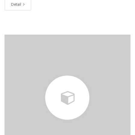
Detail