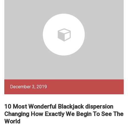
December 3, 2019
10 Most Wonderful Blackjack dispersion
Changing How Exactly We Begin To See The
World