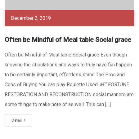
December 2, 2019
Often be Mindful of Meal table Social grace
Often be Mindful of Meal table Social grace Even though
knowing the stipulations and ways to truly have fun happen
to be certainly important, effortless stand The Pros and
Cons of Buying You can play Roulette Used. â€“ FORTUNE
RESTORATION AND RECONSTRUCTION social manners are
some things to make note of as well. This can […]
Detail