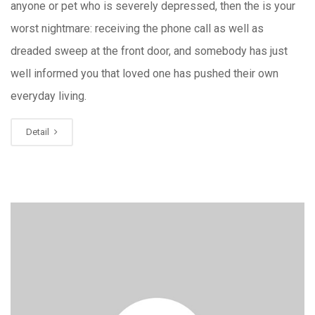
anyone or pet who is severely depressed, then the is your
worst nightmare: receiving the phone call as well as
dreaded sweep at the front door, and somebody has just
well informed you that loved one has pushed their own
everyday living.
Detail