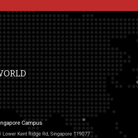
WORLD
ingapore Campus
1 Lower Kent Ridge Rd, Singapore 119077