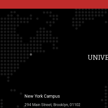
[…]
Why You Can’t Actually 
On Line Reviews
Why You Can’t Actually Tr
Line Reviews The fantasti
Asia has a lot more than 9
UNIV
reviews, with on average 
movie stars. So good for s
the very astonishing achi
history. You can’t please 
“Not very high. Or big. Jus
New York Campus
kinda liked it. […]
294 Main Street, Brooklyn, 01102