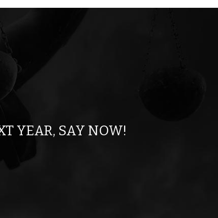
XT YEAR, SAY NOW!