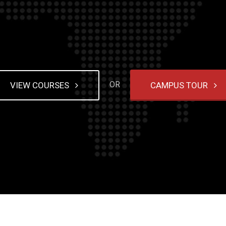
g house
house tricks
ne gambling
OR
VIEW COURSES
CAMPUS TOUR
s never
. Every
ing in
 internet
ave you
ble
ful? Just