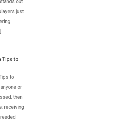
 stands out
players just
ering
]
 Tips to
Tips to
 anyone or
ssed, then
e: receiving
 dreaded
nd
nformed you