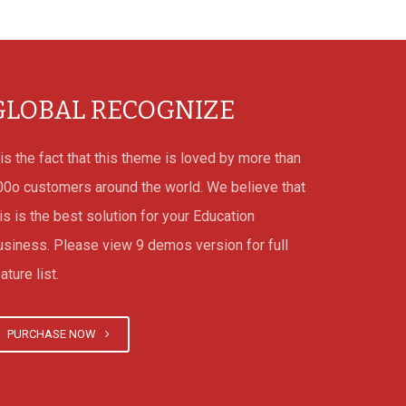
GLOBAL RECOGNIZE
 is the fact that this theme is loved by more than
00o customers around the world. We believe that
is is the best solution for your Education
usiness. Please view 9 demos version for full
ature list.
PURCHASE NOW