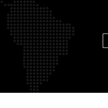
Over the internet bettin
tricks and tips
Over the internet betting 
and tips In terms of on li
establishments, status ha
also been bigger than now
person happen to be enjoy
addition to process within
based casinos. And yet h
figured out certain invalua
guidelines that will be use
how to generally be […]