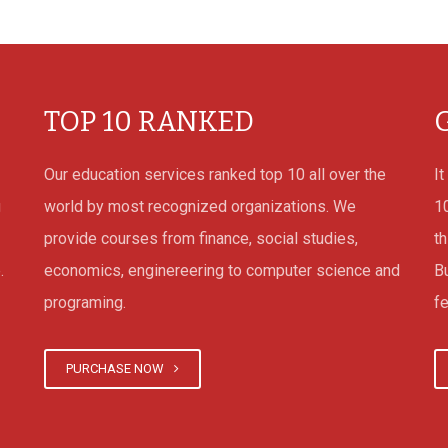
 their own
TOP 10 RANKED
online
Our education services ranked top 10 all over the
It
ne It really
g
world by most recognized organizations. We
1
he internet
provide courses from finance, social studies,
th
cally for
.
economics, enginereering to computer science and
B
e of
programing.
fe
throughout
ams of
lish the
PURCHASE NOW
quite a few
lp them on