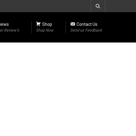
iews
Shop
Contact Us
r Review’s
Shop Now
Send us Feedback