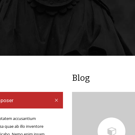
ng Purple
ine
g Purple
e Bettors
er online
des them an
g on the way
nt to gain
Blog
e. You are
o as well as
mposer
s […]
luptatem accusantium
 quae ab illo inventore
xplicabo. Nemo enim ipsam