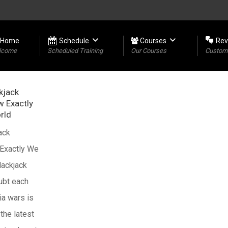
Home
Schedule
Courses
Rev
lcome
Scheduled Training
Our Courses
Custome
kjack
w Exactly
rld
ack
 Exactly We
lackjack
oubt each
ia wars is
 the latest