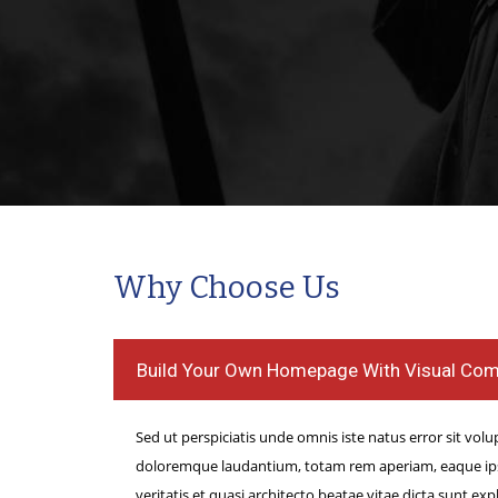
All the Easiness regardi
Canine friend Poker on-l
All the Easiness regardin
Canine friend Poker on-lin
such as purple canine pok
because the device provi
option relating to decidin
in which advanced they wa
Why Choose Us
the video game that will b
enjoyable throughout bing
Build Your Own Homepage With Visual Co
finito,no more fees for one
Sed ut perspiciatis unde omnis iste natus error sit vo
doloremque laudantium, totam rem aperiam, eaque ipsa
veritatis et quasi architecto beatae vitae dicta sunt e