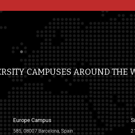
Trust Bad
ust Bad On
c Wall of
,000 Bing
ERSITY CAMPUSES AROUND THE 
4.2 movie
tarters of
evements in
everybody.
t sayin. We
Europe Campus
S
585, 08007 Barcelona, Spain
2