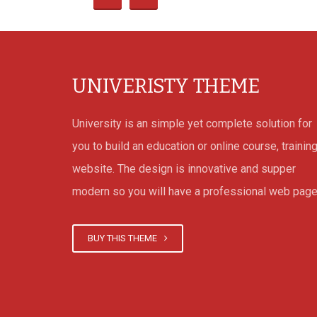
that loved one has pushed
everyday living.
UNIVERISTY THEME
Take advantage of Your 
University is an simple yet complete solution for
Take advantage of Your onli
you to build an education or online course, trainin
is difficult performing on t
website. The design is innovative and supper
in my ballet shoes, specifi
modern so you will have a professional web page
people so,who are not sur
internet casino activities 
BUY THIS THEME
general. These kind of te
bettors are called accomp
beginner and there aren’t 
products on the web to he