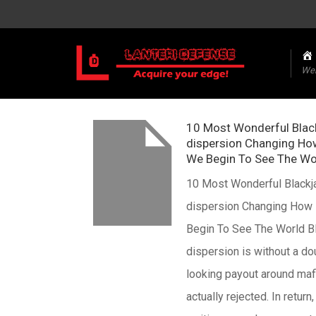
We
10 Most Wonderful Blac
dispersion Changing Ho
We Begin To See The Wo
10 Most Wonderful Blackj
dispersion Changing How
Begin To See The World B
dispersion is without a d
looking payout around maf
actually rejected. In return,