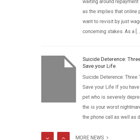
waiting around repayment
as the implies that online 
want to revisit by just wag
concerning stakes. As a […
Suicide Deterence: Three
Save your Life
Suicide Deterence: Three 
Save your Life If you have
pet who is severely depre
the is your worst nightmar
the phone call as well as
sweep at the front door, a
somebody has just well i
MORE NEWS