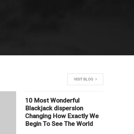
VISIT BLOG
10 Most Wonderful
Blackjack dispersion
Changing How Exactly We
Begin To See The World