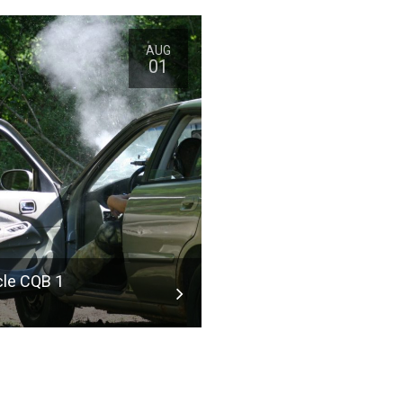
 table
AUG
01
table Social
g the
ruly have
 important,
s and Cons
ulette Used.
ION AND
cle CQB 1
 manners
ote of as