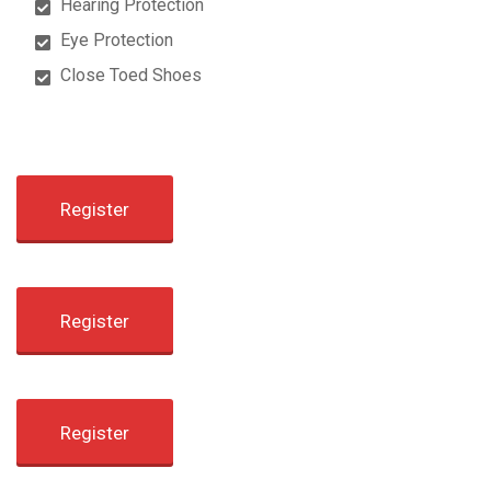
Hearing Protection
Eye Protection
Close Toed Shoes
Register
Register
Register