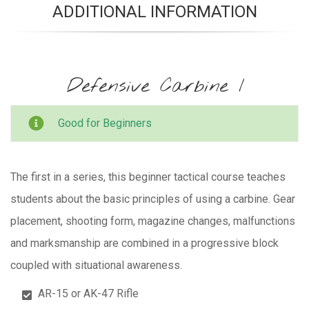
ADDITIONAL INFORMATION
Defensive Carbine I
Good for Beginners
The first in a series, this beginner tactical course teaches
students about the basic principles of using a carbine. Gear
placement, shooting form, magazine changes, malfunctions
and marksmanship are combined in a progressive block
coupled with situational awareness.
AR-15 or AK-47 Rifle