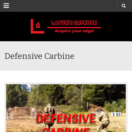
Menu
Defensive Carbine