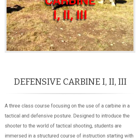
DEFENSIVE CARBINE I, II, III
A three class course focusing on the use of a carbine in a
tactical and defensive posture. Designed to introduce the
shooter to the world of tactical shooting, students are
immersed in a structured course of instruction starting with