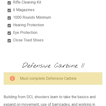
Rifle Cleaning Kit
6 Magazines
1000 Rounds Minimum
Hearing Protection
Eye Protection
Close Toed Shoes
Defensive Carbine II
Must complete Defensive Carbine
Building from DCI, shooters learn to take the basics and
expand on movement, use of barricades, and working in