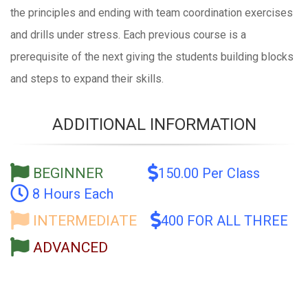
the principles and ending with team coordination exercises
and drills under stress. Each previous course is a
prerequisite of the next giving the students building blocks
and steps to expand their skills.
ADDITIONAL INFORMATION
BEGINNER
150.00 Per Class
8 Hours Each
INTERMEDIATE
400 FOR ALL THREE
ADVANCED