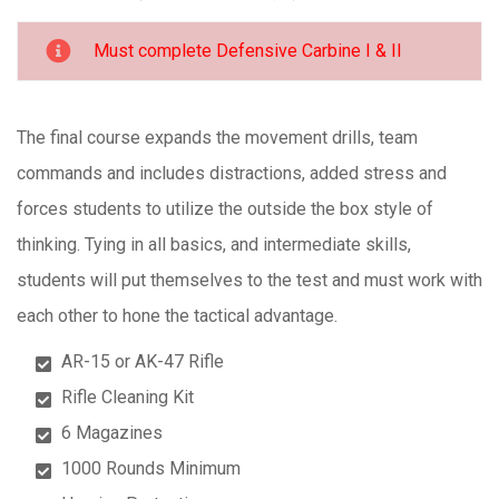
Must complete Defensive Carbine I & II
The final course expands the movement drills, team
commands and includes distractions, added stress and
forces students to utilize the outside the box style of
thinking. Tying in all basics, and intermediate skills,
students will put themselves to the test and must work with
each other to hone the tactical advantage.
AR-15 or AK-47 Rifle
Rifle Cleaning Kit
6 Magazines
1000 Rounds Minimum