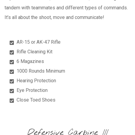
tandem with teammates and different types of commands.
It’s all about the shoot, move and communicate!
AR-15 or AK-47 Rifle
Rifle Cleaning Kit
6 Magazines
1000 Rounds Minimum
Hearing Protection
Eye Protection
Close Toed Shoes
Defensive Carbine III