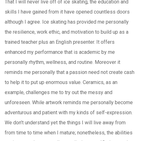
That I will never live off of ice skating, the education and
skills I have gained from it have opened countless doors
although I agree. Ice skating has provided me personally
the resilience, work ethic, and motivation to build up as a
trained teacher plus an English presenter. It offers
enhanced my performance that is academic by me
personally rhythm, wellness, and routine. Moreover it
reminds me personally that a passion need not create cash
to help it to put up enormous value. Ceramics, as an
example, challenges me to try out the messy and
unforeseen. While artwork reminds me personally become
adventurous and patient with my kinds of self-expression.
We don’t understand yet the things I will live away from
from time to time when I mature; nonetheless, the abilities