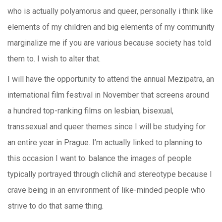
who is actually polyamorus and queer, personally i think like
elements of my children and big elements of my community
marginalize me if you are various because society has told
them to. I wish to alter that.
I will have the opportunity to attend the annual Mezipatra, an
international film festival in November that screens around
a hundred top-ranking films on lesbian, bisexual,
transsexual and queer themes since I will be studying for
an entire year in Prague. I’m actually linked to planning to
this occasion I want to: balance the images of people
typically portrayed through clichй and stereotype because I
crave being in an environment of like-minded people who
strive to do that same thing.