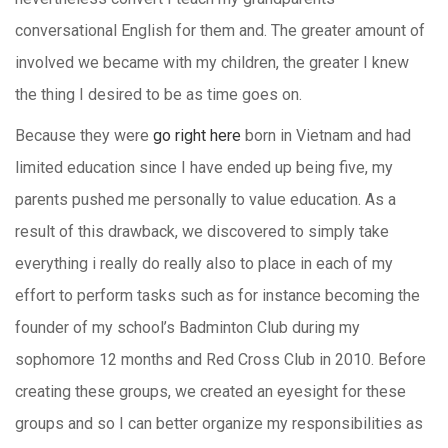
conversational English for them and. The greater amount of
involved we became with my children, the greater I knew
the thing I desired to be as time goes on.
Because they were
go right here
born in Vietnam and had
limited education since I have ended up being five, my
parents pushed me personally to value education. As a
result of this drawback, we discovered to simply take
everything i really do really also to place in each of my
effort to perform tasks such as for instance becoming the
founder of my school’s Badminton Club during my
sophomore 12 months and Red Cross Club in 2010. Before
creating these groups, we created an eyesight for these
groups and so I can better organize my responsibilities as