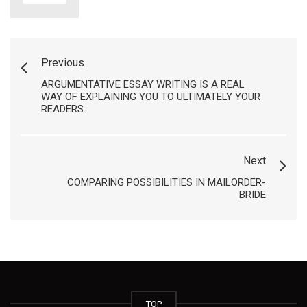
Previous
ARGUMENTATIVE ESSAY WRITING IS A REAL
WAY OF EXPLAINING YOU TO ULTIMATELY YOUR
READERS.
Next
COMPARING POSSIBILITIES IN MAILORDER-
BRIDE
TOP