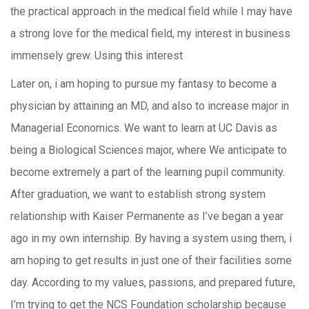
the practical approach in the medical field while I may have
a strong love for the medical field, my interest in business
immensely grew. Using this interest
Later on, i am hoping to pursue my fantasy to become a
physician by attaining an MD, and also to increase major in
Managerial Economics. We want to learn at UC Davis as
being a Biological Sciences major, where We anticipate to
become extremely a part of the learning pupil community.
After graduation, we want to establish strong system
relationship with Kaiser Permanente as I’ve began a year
ago in my own internship. By having a system using them, i
am hoping to get results in just one of their facilities some
day. According to my values, passions, and prepared future,
I’m trying to get the NCS Foundation scholarship because