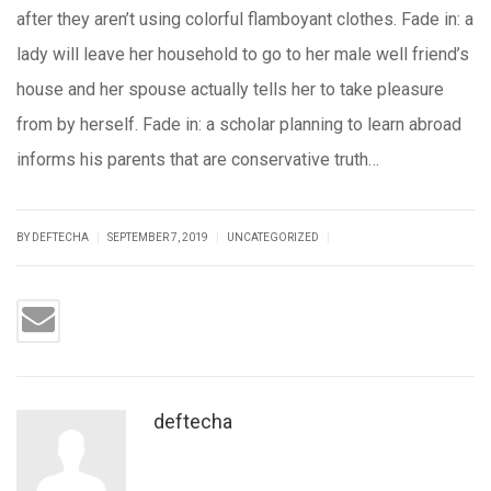
after they aren’t using colorful flamboyant clothes. Fade in: a
lady will leave her household to go to her male well friend’s
house and her spouse actually tells her to take pleasure
from by herself. Fade in: a scholar planning to learn abroad
informs his parents that are conservative truth…
|
|
|
BY DEFTECHA
SEPTEMBER 7, 2019
UNCATEGORIZED
deftecha