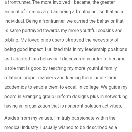
a frontrunner. The more involved I became, the greater
amount of I discovered as being a frontrunner so that as a
individual. Being a frontrunner, we carried the behavior that
is same portrayed towards my more youthful cousins and
sibling. My loved ones users stressed the necessity of
being good impact; I utilized this in my leadership positions
as I adapted this behavior. I discovered in order to become
a role that is good by teaching my more youthful family
relations proper manners and leading them inside their
academics to enable them to excel. In college, We guide my
peers in arranging group uniform designs plus in networking
having an organization that is nonprofit solution activities.
Asides from my values, I’m truly passionate within the
medical industry. I usually wished to be described as a