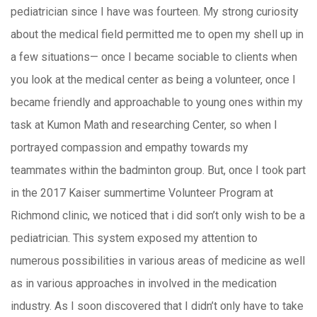
pediatrician since I have was fourteen. My strong curiosity
about the medical field permitted me to open my shell up in
a few situations— once I became sociable to clients when
you look at the medical center as being a volunteer, once I
became friendly and approachable to young ones within my
task at Kumon Math and researching Center, so when I
portrayed compassion and empathy towards my
teammates within the badminton group. But, once I took part
in the 2017 Kaiser summertime Volunteer Program at
Richmond clinic, we noticed that i did son’t only wish to be a
pediatrician. This system exposed my attention to
numerous possibilities in various areas of medicine as well
as in various approaches in involved in the medication
industry. As I soon discovered that I didn’t only have to take