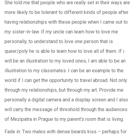
She told me that people who are really set in their ways are
more likely to be tolerant to different kinds of people after
having relationships with these people when I came out to
my sister-in-law. If my uncle can learn how to love me
personally, to understand to love one person that is
queer/poly he is able to learn how to love all of them. If i
will be an illustration to my loved ones, I am able to be an
illustration to my classmates. I can be an example to the
world if I can get the opportunity to travel abroad. Not only
through my relationships, but through my art. Provide me
personally a digital camera and a display screen and I also
will carry the message of threshold through the audiences
of Mezipatra in Prague to my parent’s room that is living.
Fade in: Two males with dense beards kiss – perhaps for