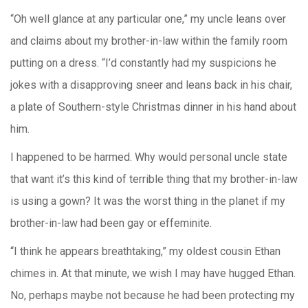
“Oh well glance at any particular one,” my uncle leans over
and claims about my brother-in-law within the family room
putting on a dress. “I’d constantly had my suspicions he
jokes with a disapproving sneer and leans back in his chair,
a plate of Southern-style Christmas dinner in his hand about
him.
I happened to be harmed. Why would personal uncle state
that want it’s this kind of terrible thing that my brother-in-law
is using a gown? It was the worst thing in the planet if my
brother-in-law had been gay or effeminite.
“I think he appears breathtaking,” my oldest cousin Ethan
chimes in. At that minute, we wish I may have hugged Ethan.
No, perhaps maybe not because he had been protecting my