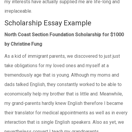
my interests have actually supplied me are life-long and
irreplaceable.
Scholarship Essay Example
North Coast Section Foundation Scholarship for $1000
by Christine Fung
As a kid of immigrant parents, we discovered to just just
take obligations for my loved ones and myself at a
tremendously age that is young. Although my moms and
dads talked English, they constantly worked to be able to
economically help my brother that is little and. Meanwhile,
my grand-parents hardly knew English therefore I became
their translator for medical appointments as well as in every
interaction that is single English speakers. Also as yet, we
nevertheless convert I teach my grandparents