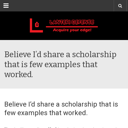
Menu
Believe I’d share a scholarship
that is few examples that
worked.
Believe I’d share a scholarship that is
few examples that worked.