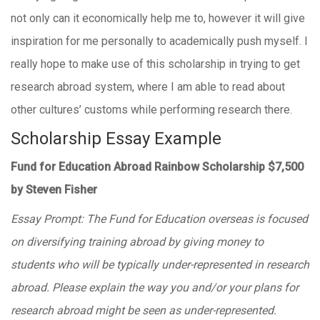
not only can it economically help me to, however it will give
inspiration for me personally to academically push myself. I
really hope to make use of this scholarship in trying to get
research abroad system, where I am able to read about
other cultures’ customs while performing research there.
Scholarship Essay Example
Fund for Education Abroad Rainbow Scholarship $7,500
by Steven Fisher
Essay Prompt: The Fund for Education overseas is focused
on diversifying training abroad by giving money to
students who will be typically under-represented in research
abroad. Please explain the way you and/or your plans for
research abroad might be seen as under-represented.