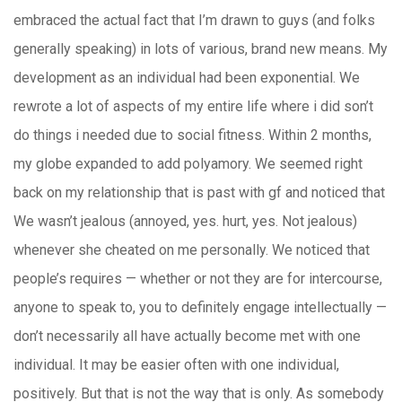
embraced the actual fact that I’m drawn to guys (and folks
generally speaking) in lots of various, brand new means. My
development as an individual had been exponential. We
rewrote a lot of aspects of my entire life where i did son’t
do things i needed due to social fitness. Within 2 months,
my globe expanded to add polyamory. We seemed right
back on my relationship that is past with gf and noticed that
We wasn’t jealous (annoyed, yes. hurt, yes. Not jealous)
whenever she cheated on me personally. We noticed that
people’s requires — whether or not they are for intercourse,
anyone to speak to, you to definitely engage intellectually —
don’t necessarily all have actually become met with one
individual. It may be easier often with one individual,
positively. But that is not the way that is only. As somebody