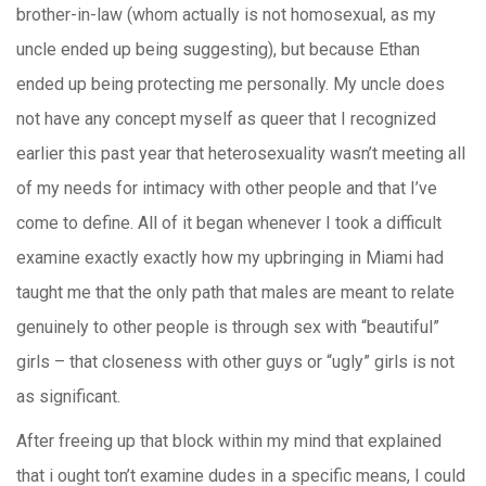
brother-in-law (whom actually is not homosexual, as my
uncle ended up being suggesting), but because Ethan
ended up being protecting me personally. My uncle does
not have any concept myself as queer that I recognized
earlier this past year that heterosexuality wasn’t meeting all
of my needs for intimacy with other people and that I’ve
come to define. All of it began whenever I took a difficult
examine exactly exactly how my upbringing in Miami had
taught me that the only path that males are meant to relate
genuinely to other people is through sex with “beautiful”
girls – that closeness with other guys or “ugly” girls is not
as significant.
After freeing up that block within my mind that explained
that i ought ton’t examine dudes in a specific means, I could