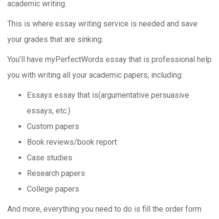
academic writing.
This is where essay writing service is needed and save
your grades that are sinking.
You’ll have myPerfectWords essay that is professional help
you with writing all your academic papers, including:
Essays essay that is(argumentative persuasive
essays, etc.)
Custom papers
Book reviews/book report
Case studies
Research papers
College papers
And more, everything you need to do is fill the order form