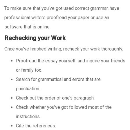
To make sure that you’ve got used correct grammar, have
professional writers proofread your paper or use an
software that is online.
Rechecking your Work
Once you’ve finished writing, recheck your work thoroughly.
Proofread the essay yourself, and inquire your friends
or family too.
Search for grammatical and errors that are
punctuation.
Check out the order of one’s paragraph.
Check whether you’ve got followed most of the
instructions.
Cite the references.