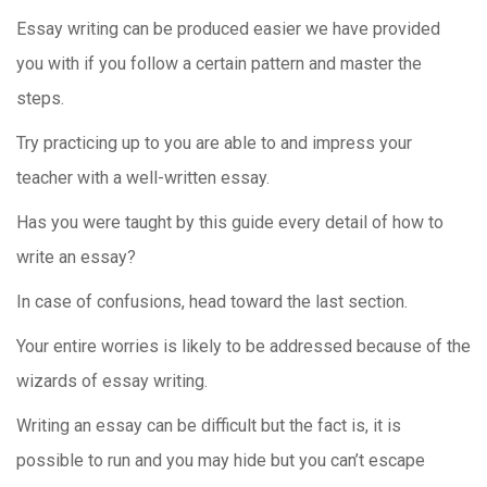
Essay writing can be produced easier we have provided
you with if you follow a certain pattern and master the
steps.
Try practicing up to you are able to and impress your
teacher with a well-written essay.
Has you were taught by this guide every detail of how to
write an essay?
In case of confusions, head toward the last section.
Your entire worries is likely to be addressed because of the
wizards of essay writing.
Writing an essay can be difficult but the fact is, it is
possible to run and you may hide but you can’t escape