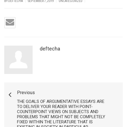
|
|
|
BY DEFTECHA
SEPTEMBER 7, 2019
UNCATEGORIZED
deftecha
Previous
THE GOALS OF ARGUMENTATIVE ESSAYS ARE
TO DELIVER YOUR READER WITH POINT-
COUNTERPOINT VIEWS ON SUBJECTS AND
PROBLEMS THAT MIGHT NOT BE COMPLETELY
FIXED WITHIN THE LITERATURE THAT IS