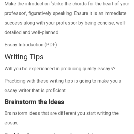
Make the introduction ‘strike the chords for the heart of your
professor’, figuratively speaking. Ensure it is an immediate
success along with your professor by being concise, well-
detailed and well-planned.
Essay Introduction (PDF)
Writing Tips
Will you be experienced in producing quality essays?
Practicing with these writing tips is going to make you a
essay writer that is proficient.
Brainstorm the Ideas
Brainstorm ideas that are different you start writing the
essay.