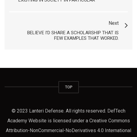
EXISTING IN SOCIETY IN PARTICULAR
Next
BELIEVE I’D SHARE A SCHOLARSHIP THAT IS
FEW EXAMPLES THAT WORKED.
TOP
© 2023 Lanteri Defense. All rights reserved. DefTech
Academy Website is licensed under a Creative Commons
Attribution-NonCommercial-NoDerivatives 4.0 International