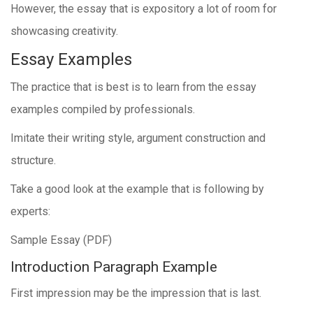
However, the essay that is expository a lot of room for
showcasing creativity.
Essay Examples
The practice that is best is to learn from the essay
examples compiled by professionals.
Imitate their writing style, argument construction and
structure.
Take a good look at the example that is following by
experts:
Sample Essay (PDF)
Introduction Paragraph Example
First impression may be the impression that is last.