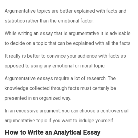
Argumentative topics are better explained with facts and
statistics rather than the emotional factor.
While writing an essay that is argumentative it is advisable
to decide on a topic that can be explained with all the facts.
It really is better to convince your audience with facts as
opposed to using any emotional or moral topic.
Argumentative essays require a lot of research. The
knowledge collected through facts must certanly be
presented in an organized way.
In an excessive argument, you can choose a controversial
argumentative topic if you want to indulge yourself.
How to Write an Analytical Essay