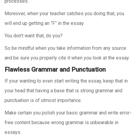
processes.
Moreover, when your teacher catches you doing that, you
will end up getting an “F” in the essay.
You don’t want that, do you?
So be mindful when you take information from any source
and be sure you properly cite it when you look at the essay.
Flawless Grammar and Punctuation
If your wanting to even start writing the essay, keep that in
your head that having a base that is strong grammar and
punctuation is of utmost importance.
Make certain you polish your basic grammar and write error-
free content because wrong grammar is unbearable in
essays.