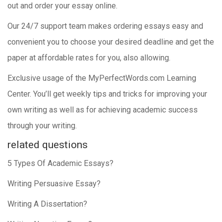
out and order your essay online.
Our 24/7 support team makes ordering essays easy and
convenient you to choose your desired deadline and get the
paper at affordable rates for you, also allowing.
Exclusive usage of the MyPerfectWords.com Learning
Center. You’ll get weekly tips and tricks for improving your
own writing as well as for achieving academic success
through your writing.
related questions
5 Types Of Academic Essays?
Writing Persuasive Essay?
Writing A Dissertation?