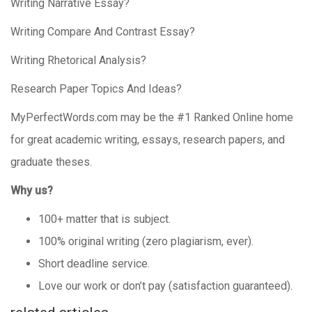
Writing Narrative Essay?
Writing Compare And Contrast Essay?
Writing Rhetorical Analysis?
Research Paper Topics And Ideas?
MyPerfectWords.com may be the #1 Ranked Online home
for great academic writing, essays, research papers, and
graduate theses.
Why us?
100+ matter that is subject.
100% original writing (zero plagiarism, ever).
Short deadline service.
Love our work or don’t pay (satisfaction guaranteed).