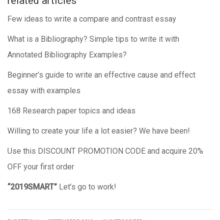
related articles
Few ideas to write a compare and contrast essay
What is a Bibliography? Simple tips to write it with
Annotated Bibliography Examples?
Beginner’s guide to write an effective cause and effect
essay with examples
168 Research paper topics and ideas
Willing to create your life a lot easier? We have been!
Use this DISCOUNT PROMOTION CODE and acquire 20%
OFF your first order
“2019SMART”
Let’s go to work!