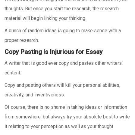
thoughts. But once you start the research, the research
material will begin linking your thinking.
A bunch of random ideas is going to make sense with a
proper research.
Copy Pasting is Injurious for Essay
A writer that is good ever copy and pastes other writers’
content.
Copy and pasting others will kill your personal abilities,
creativity, and inventiveness.
Of course, there is no shame in taking ideas or information
from somewhere, but always try your absolute best to write
it relating to your perception as well as your thought