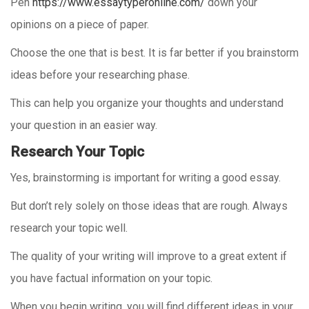
Pen
https://www.essaytyperonline.com/
down your
opinions on a piece of paper.
Choose the one that is best. It is far better if you brainstorm
ideas before your researching phase.
This can help you organize your thoughts and understand
your question in an easier way.
Research Your Topic
Yes, brainstorming is important for writing a good essay.
But don’t rely solely on those ideas that are rough. Always
research your topic well.
The quality of your writing will improve to a great extent if
you have factual information on your topic.
When you begin writing, you will find different ideas in your