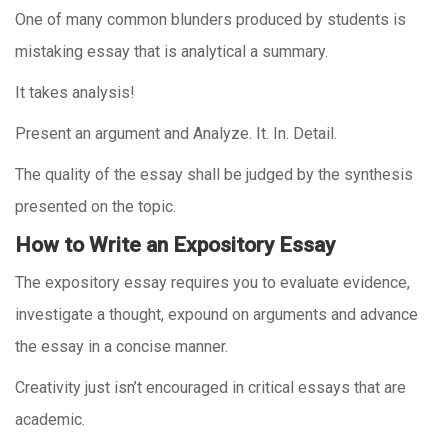
One of many common blunders produced by students is
mistaking essay that is analytical a summary.
It takes analysis!
Present an argument and Analyze. It. In. Detail.
The quality of the essay shall be judged by the synthesis
presented on the topic.
How to Write an Expository Essay
The expository essay requires you to evaluate evidence,
investigate a thought, expound on arguments and advance
the essay in a concise manner.
Creativity just isn’t encouraged in critical essays that are
academic.