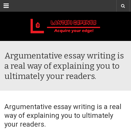
Menu
Argumentative essay writing is
a real way of explaining you to
ultimately your readers.
Argumentative essay writing is a real
way of explaining you to ultimately
your readers.