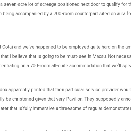
a seven-acre lot of acreage positioned next door to qualify for t
up being accompanied by a 700-room counterpart sited on aura fo
ot Cotai and we‘ve happened to be employed quite hard on the am
n that I believe that is going to be must-see in Macau. Not necess
entrating on a 700-room all-suite accommodation that we‘ll spea
 apparently printed that their particular service provider would 
ly be christened given that very Pavilion. They supposedly anno
ater that is‘fully immersive a threesome of regular demonstrates