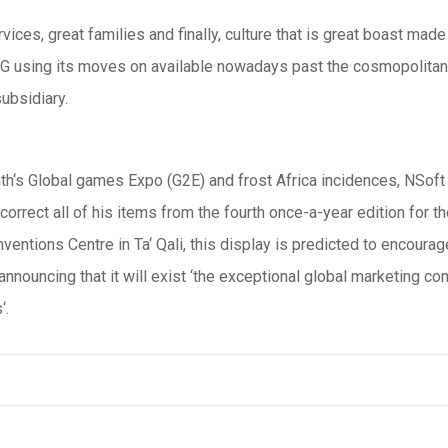
ices, great families and finally, culture that is great boast made
r AG using its moves on available nowadays past the cosmopolitan
ubsidiary.
th‘s Global games Expo (G2E) and frost Africa incidences, NSoft
incorrect all of his items from the fourth once-a-year edition for
entions Centre in Ta‘ Qali, this display is predicted to encoura
nouncing that it will exist ‘the exceptional global marketing comm
‘.