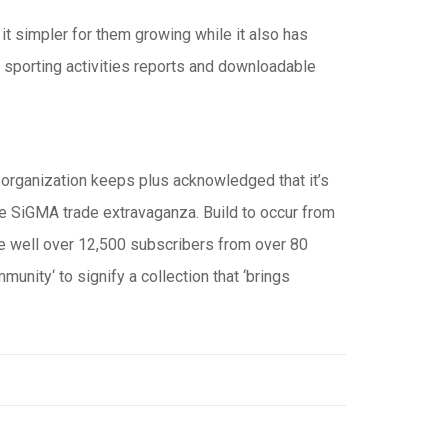
 it simpler for them growing while it also has
 sporting activities reports and downloadable
 organization keeps plus acknowledged that it’s
 the SiGMA trade extravaganza. Build to occur from
ge well over 12,500 subscribers from over 80
unity‘ to signify a collection that ‘brings