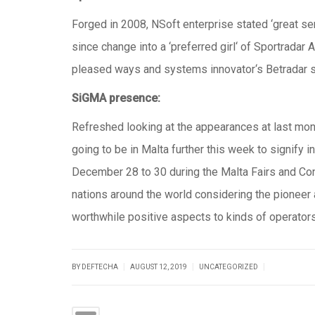
Forged in 2008, NSoft enterprise stated ‘great serv
since change into a ‘preferred girl‘ of Sportrada
pleased ways and systems innovator‘s Betradar s
SiGMA presence:
Refreshed looking at the appearances at last mon
going to be in Malta further this week to signify 
December 28 to 30 during the Malta Fairs and Conv
nations around the world considering the pioneer an
worthwhile positive aspects to kinds of operators
|
|
|
BY DEFTECHA
AUGUST 12, 2019
UNCATEGORIZED