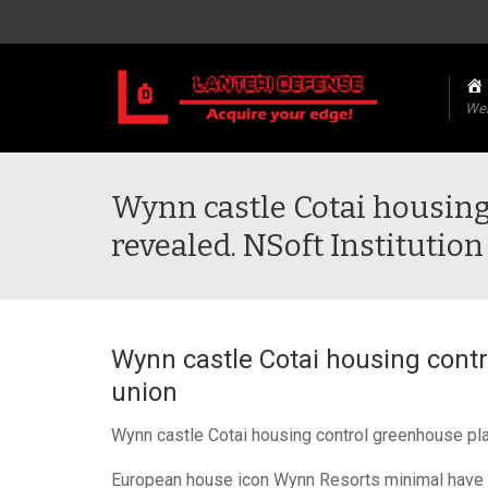
We
Wynn castle Cotai housing
revealed. NSoft Institutio
Wynn castle Cotai housing contr
union
Wynn castle Cotai housing control greenhouse pla
European house icon Wynn Resorts minimal have ap