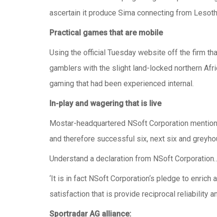
ascertain it produce Sima connecting from Lesoth
Practical games that are mobile
Using the official Tuesday website off the firm 
gamblers with the slight land-locked northern Afri
gaming that had been experienced internal.
In-play and wagering that is live
Mostar-headquartered NSoft Corporation mentione
and therefore successful six, next six and greyho
Understand a declaration from NSoft Corporation
‘It is in fact NSoft Corporation‘s pledge to enr
satisfaction that is provide reciprocal reliability a
Sportradar AG alliance: