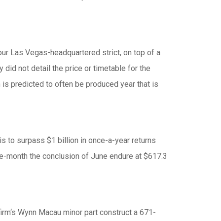
your Las Vegas-headquartered strict, on top of a
did not detail the price or timetable for the
n is predicted to often be produced year that is
is to surpass $1 billion in once-a-year returns
ne-month the conclusion of June endure at $617.3
firm‘s Wynn Macau minor part construct a 671-