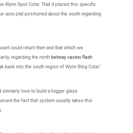
he Wynn Spot Cotai. That it placed this specific
ur-acre plat positioned about the south regarding
ount could return then and that which we
arily, regarding the north
betway casino flash
k back into the south region of Wynn Blog Cotai.‘
similarly love to build a bigger glaze
unced the fact that system usually takes this
.