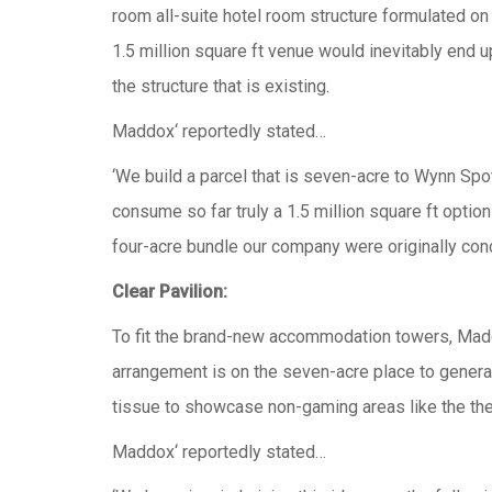
room all-suite hotel room structure formulated on 
1.5 million square ft venue would inevitably end 
the structure that is existing.
Maddox‘ reportedly stated…
‘We build a parcel that is seven-acre to Wynn Sp
consume so far truly a 1.5 million square ft optio
four-acre bundle our company were originally conc
Clear Pavilion:
To fit the brand-new accommodation towers, Maddox
arrangement is on the seven-acre place to general
tissue to showcase non-gaming areas like the the
Maddox‘ reportedly stated…