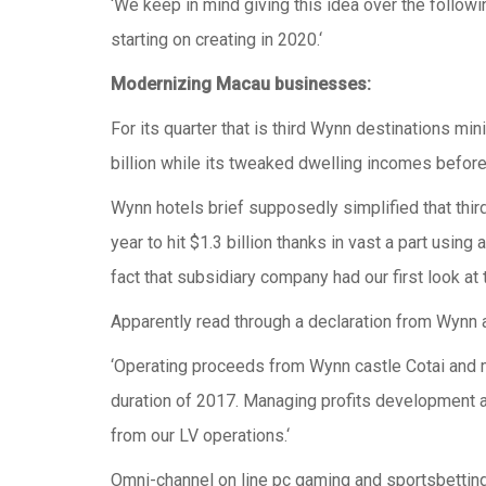
‘We keep in mind giving this idea over the followi
starting on creating in 2020.‘
Modernizing Macau businesses:
For its quarter that is third Wynn destinations mi
billion while its tweaked dwelling incomes before 
Wynn hotels brief supposedly simplified that thi
year to hit $1.3 billion thanks in vast a part using
fact that subsidiary company had our first look at 
Apparently read through a declaration from Wynn
‘Operating proceeds from Wynn castle Cotai and
duration of 2017. Managing profits development
from our LV operations.‘
Omni-channel on line pc gaming and sportsbetting