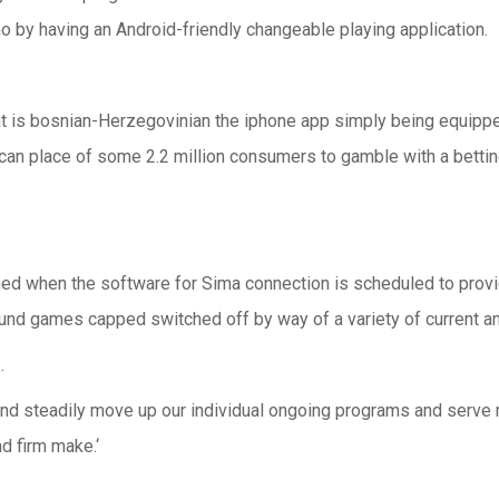
o by having an Android-friendly changeable playing application.
that is bosnian-Herzegovinian the iphone app simply being equip
can place of some 2.2 million consumers to gamble with a betting 
d when the software for Sima connection is scheduled to provi
und games capped switched off by way of a variety of current an
…
ich and steadily move up our individual ongoing programs and ser
nd firm make.‘