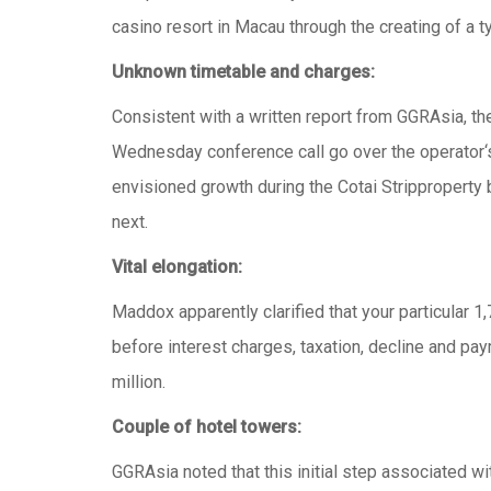
casino resort in Macau through the creating of a t
Unknown timetable and charges:
Consistent with a written report from GGRAsia, the
Wednesday conference call go over the operator‘s un
envisioned growth during the Cotai Stripproperty b
next.
Vital elongation:
Maddox apparently clarified that your particular 1
before interest charges, taxation, decline and p
million.
Couple of hotel towers:
GGRAsia noted that this initial step associated 