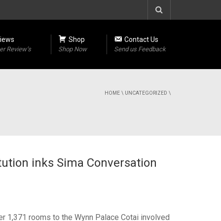
iews
Shop
Contact Us
r Review’s
Shop Now
Send us Feedback
HOME
\
UNCATEGORIZED
\
tution inks Sima Conversation
ger 1,371 rooms to the Wynn Palace Cotai involved