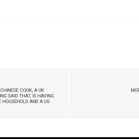
 CHINESE COOK, A UK
MOR
NG SAID THAT, IS HAVING
SE HOUSEHOLD AND A US