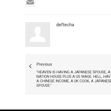
deftecha
Previous
"HEAVEN IS HAVING A JAPANESE SPOUSE, A
NATION HOUSE PLUS A US WAGE. HELL, HAVI
A CHINESE INCOME, A UK COOK, A JAPANE
SPOUSE."