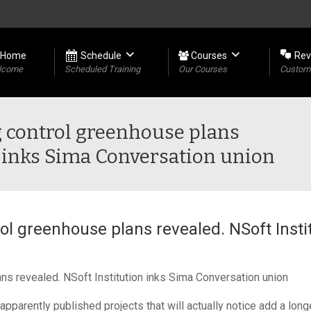
Home
Schedule
Courses
Rev
lcome
Scheduled Training
Our Courses
Custome
 control greenhouse plans
n inks Sima Conversation union
ol greenhouse plans revealed. NSoft Insti
ns revealed. NSoft Institution inks Sima Conversation union
parently published projects that will actually notice add a lon