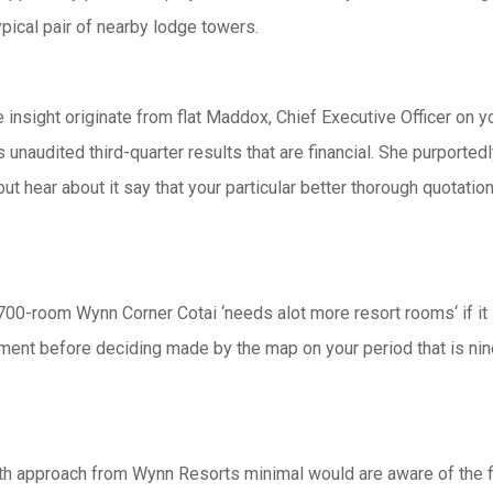
ypical pair of nearby lodge towers.
 insight originate from flat Maddox, Chief Executive Officer on 
audited third-quarter results that are financial. She purportedly 
ut hear about it say that your particular better thorough quotatio
,700-room Wynn Corner Cotai ‘needs alot more resort rooms‘ if it 
ayment before deciding made by the map on your period that is ni
with approach from Wynn Resorts minimal would are aware of the 