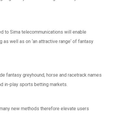
ped to Sima telecommunications will enable
as well as on ‘an attractive range‘ of fantasy
de fantasy greyhound, horse and racetrack names
d in-play sports betting markets.
ve many new methods therefore elevate users