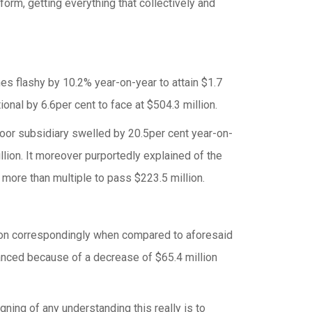
form, getting everything that collectively and
mes flashy by 10.2% year-on-year to attain $1.7
onal by 6.6per cent to face at $504.3 million.
poor subsidiary swelled by 20.5per cent year-on-
billion. It moreover purportedly explained of the
t more than multiple to pass $223.5 million.
ion correspondingly when compared to aforesaid
nced because of a decrease of $65.4 million
ing of any understanding this really is to