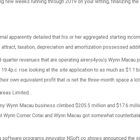
ng few weeks running through 2019 on your letting, finalizing the 
nimal apparently detailed that his or her aggregated starting inco
attract, taxation, depreciation and amortization possessed additi
rd-quarter revenues that are operating airers4you’s Wynn Macau 
 a 19.4p.c. rise looking at the site application to as much as $1.1 
their own equivalent profit that is net the three-month space a lo
 areas Limited…
 my Wynn Macau business climbed $205.5 million and $17.6 mill
 at Wynn Corner Cotai and Wynn Macau got somewhat counterbala
 software programs innovator NSoft co shows announced the sign