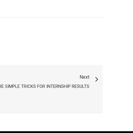
Next
E SIMPLE TRICKS FOR INTERNSHIP RESULTS