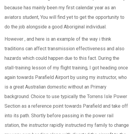
because has mainly been my first calendar year as an
aviators student, You will find yet to get the opportunity to
do the job alongside a good Aboriginal individual.
However , and here is an example of the way i think
traditions can affect transmission effectiveness and also
hazards which could happen due to this fact. During the
stall-training lesson of my flight training, I got heading once
again towards Parafield Airport by using my instructor, who
is a great Australian domestic without an Primary
background. Choice to use typically the Torrens Isle Power
Section as a reference point towards Parafield and take off
into its path. Shortly before passing in the power rail
station, the instructor rapidly instructed my family to change