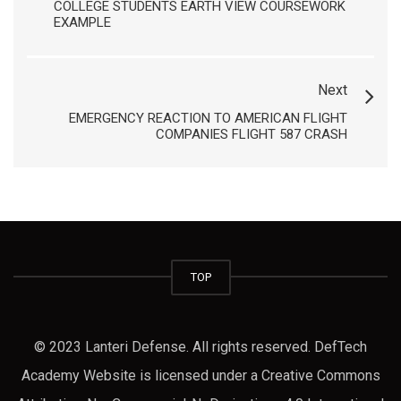
COLLEGE STUDENTS EARTH VIEW COURSEWORK
EXAMPLE
Next
EMERGENCY REACTION TO AMERICAN FLIGHT
COMPANIES FLIGHT 587 CRASH
TOP
© 2023 Lanteri Defense. All rights reserved. DefTech
Academy Website is licensed under a Creative Commons