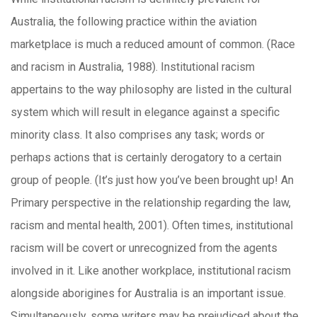
Australia, the following practice within the aviation
marketplace is much a reduced amount of common. (Race
and racism in Australia, 1988). Institutional racism
appertains to the way philosophy are listed in the cultural
system which will result in elegance against a specific
minority class. It also comprises any task; words or
perhaps actions that is certainly derogatory to a certain
group of people. (It’s just how you’ve been brought up! An
Primary perspective in the relationship regarding the law,
racism and mental health, 2001). Often times, institutional
racism will be covert or unrecognized from the agents
involved in it. Like another workplace, institutional racism
alongside aborigines for Australia is an important issue.
Simultaneously, some writers may be prejudiced about the