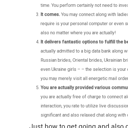
time. You perform certainly not need to inve
It comes.
You may connect along with ladies 
require is your personal computer or even s
also no matter where you are actually!
It delivers fantastic options to fulfill the 
actually admitted to a big data bank along 
Russian brides, Oriental brides, Ukrainian b
even Ukraine girls – – the selection is your 
you may merely visit all energetic mail order
You are actually provided various commu
you are actually free of charge to connect a
interaction, you rate to utilize live discuss
significant and also relaxed chat along with
Just how to get going and also d