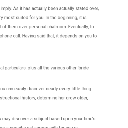
mply. As it has actually been actually stated over,
ry most suited for you. In the beginning, it is
ll of them over personal chatroom. Eventually, to
one call. Having said that, it depends on you to
particulars, plus all the various other ‘bride
you can easily discover nearly every little thing
tructional history, determine her grow older,
you may discover a subject based upon your time’s
r a specific girl agrees with for you or