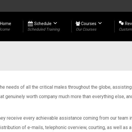
Home
Schedule
Courses
Rev
lcome
Scheduled Training
Our Courses
Custome
l the needs of all the critical males throughout the globe, assisti
hat genuinely worth company much more than everything else, and 
hey receive every achievable assistance coming from our team in t
tribution of e-mails, telephonic overview, courting, as well as a