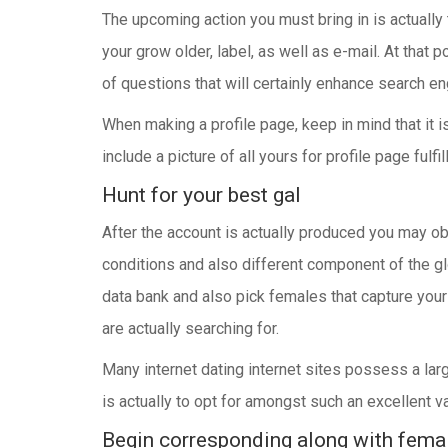
The upcoming action you must bring in is actually 
your grow older, label, as well as e-mail. At that 
of questions that will certainly enhance search en
When making a profile page, keep in mind that it i
include a picture of all yours for profile page fu
Hunt for your best gal
After the account is actually produced you may ob
conditions and also different component of the glo
data bank and also pick females that capture your 
are actually searching for.
Many internet dating internet sites possess a lar
is actually to opt for amongst such an excellent 
Begin corresponding along with femal