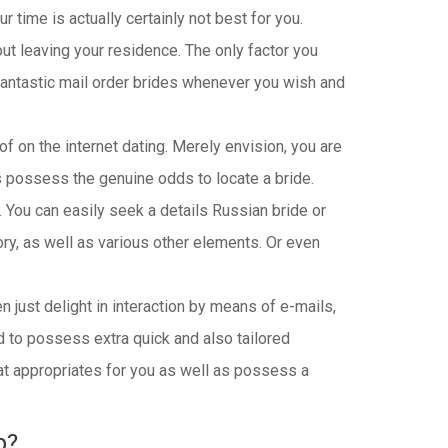
 time is actually certainly not best for you.
ut leaving your residence. The only factor you
 fantastic mail order brides whenever you wish and
 of on the internet dating. Merely envision, you are
s possess the genuine odds to locate a bride.
. You can easily seek a details Russian bride or
tory, as well as various other elements. Or even
en just delight in interaction by means of e-mails,
nd to possess extra quick and also tailored
that appropriates for you as well as possess a
p?