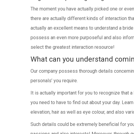
The moment you have actually picked one or even se
there are actually different kinds of interaction th
actually an excellent means to understand a bride a
possess an even more purposeful and also informa
select the greatest interaction resource!
What can you understand comi
Our company possess thorough details concerning ev
personals’ you require.
It is actually important for you to recognize that a
you need to have to find out about your day. Learn
elevation, hair as well as eye colour, and also vari
Such details could be extremely beneficial for yo
passions and also interests! Moreover, through go