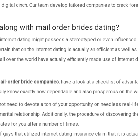
 a digital cinch. Our team develop tailored companies to crack fo
along with mail order brides dating?
 internet dating might possess a stereotyped or even influenced
rtain that on the internet dating is actually an efficient as wel
ll over the world have actually efficiently made use of internet 
ail-order bride companies
, have a look at a checklist of advan
easily know exactly how dependable and also prosperous on the w
t need to devote a ton of your opportunity on needless real-life 
arital relationship. Additionally, the procedure of discovering the
tes for you after a number of times.
f guys that utilized internet dating insurance claim that it is ac