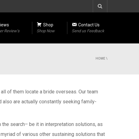
iews
Shop
Contact Us
r Review’s
Shop Now
Send us Feedback
HOME
\
ng all of them locate a bride overseas. Our team
also are actually constantly seeking family-
he search– be it in interpretation solutions, as
 myriad of various other sustaining solutions that