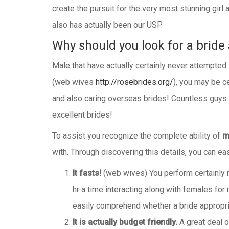
create the pursuit for the very most stunning girl
also has actually been our USP.
Why should you look for a bride 
Male that have actually certainly never attempted
(web wives
http://rosebrides.org/
), you may be ce
and also caring overseas brides! Countless guys a
excellent brides!
To assist you recognize the complete ability of
m
with. Through discovering this details, you can 
It fasts!
(web wives) You perform certainly no
hr a time interacting along with females for m
easily comprehend whether a bride appropria
It is actually budget friendly.
A great deal o