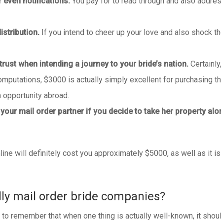
 even notifications.
You pay for to read through and also addres
distribution.
If you intend to cheer up your love and also shock t
rust when intending a journey to your bride’s nation.
Certainly
putations, $3000 is actually simply excellent for purchasing the
opportunity abroad.
 your mail order partner if you decide to take her property alo
ine will definitely cost you approximately $5000, as well as it is
lly mail order bride companies?
 remember that when one thing is actually well-known, it should c