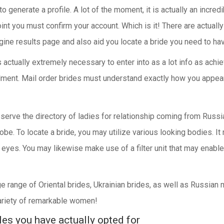
to generate a profile. A lot of the moment, it is actually an incr
point you must confirm your account. Which is it! There are actual
gine results page and also aid you locate a bride you need to ha
s actually extremely necessary to enter into as a lot info as ach
lfillment. Mail order brides must understand exactly how you appea
serve the directory of ladies for relationship coming from Russia
be. To locate a bride, you may utilize various looking bodies. It
eyes. You may likewise make use of a filter unit that may enable 
ge range of Oriental brides, Ukrainian brides, as well as Russian
variety of remarkable women!
es you have actually opted for