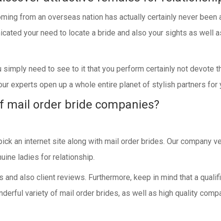
ming from an overseas nation has actually certainly never been ac
cated your need to locate a bride and also your sights as well as
ou simply need to see to it that you perform certainly not devote 
ur experts open up a whole entire planet of stylish partners for 
f mail order bride companies?
pick an internet site along with mail order brides. Our company 
uine ladies for relationship.
ws and also client reviews. Furthermore, keep in mind that a quali
derful variety of mail order brides, as well as high quality comp