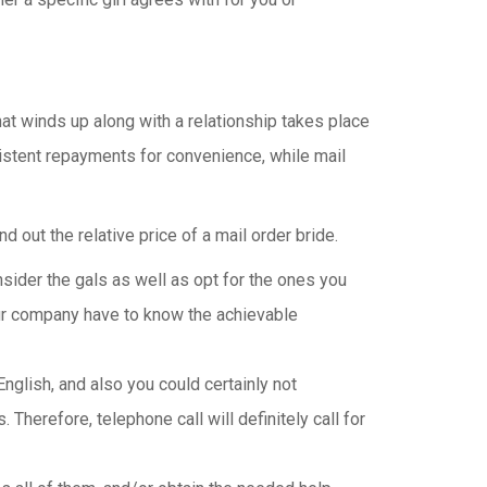
hat winds up along with a relationship takes place
sistent repayments for convenience, while mail
 out the relative price of a mail order bride.
ider the gals as well as opt for the ones you
our company have to know the achievable
English, and also you could certainly not
Therefore, telephone call will definitely call for