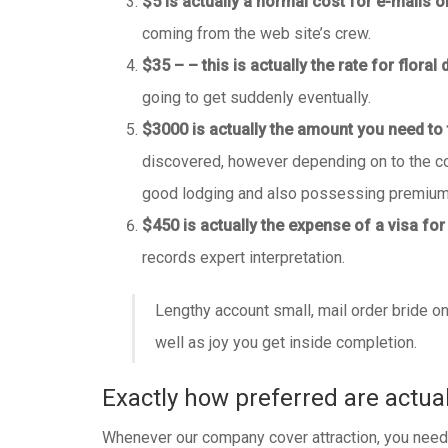
$5 is actually a normal cost for e-mails or
coming from the web site’s crew.
$35 – – this is actually the rate for floral 
going to get suddenly eventually.
$3000 is actually the amount you need to t
discovered, however depending on to the com
good lodging and also possessing premium 
$450 is actually the expense of a visa for
records expert interpretation.
Lengthy account small, mail order bride onl
well as joy you get inside completion.
Exactly how preferred are actua
Whenever our company cover attraction, you need to