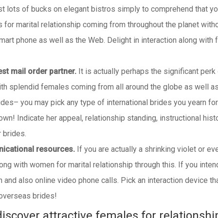
st lots of bucks on elegant bistros simply to comprehend that your
for marital relationship coming from throughout the planet witho
mart phone as well as the Web. Delight in interaction along with
best mail order partner.
It is actually perhaps the significant perk
with splendid females coming from all around the globe as well a
rides– you may pick any type of international brides you yearn for
own! Indicate her appeal, relationship standing, instructional his
 brides.
nicational resources.
If you are actually a shrinking violet or ev
long with women for marital relationship through this. If you inte
ion and also online video phone calls. Pick an interaction device 
 overseas brides!
iscover attractive females for relationshi