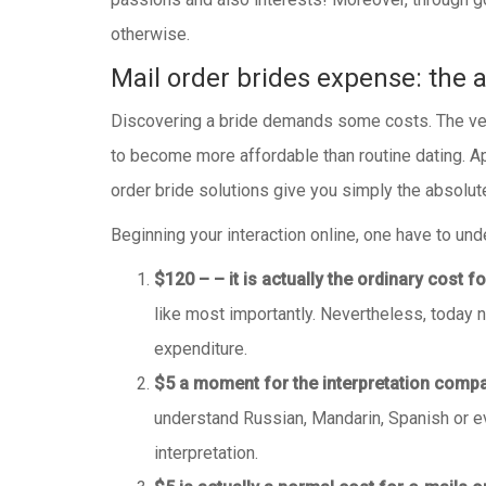
otherwise.
Mail order brides expense: the a
Discovering a bride demands some costs. The very f
to become more affordable than routine dating. Ap
order bride solutions give you simply the absolut
Beginning your interaction online, one have to und
$120 – – it is actually the ordinary cost 
like most importantly. Nevertheless, today 
expenditure.
$5 a moment for the interpretation comp
understand Russian, Mandarin, Spanish or even
interpretation.