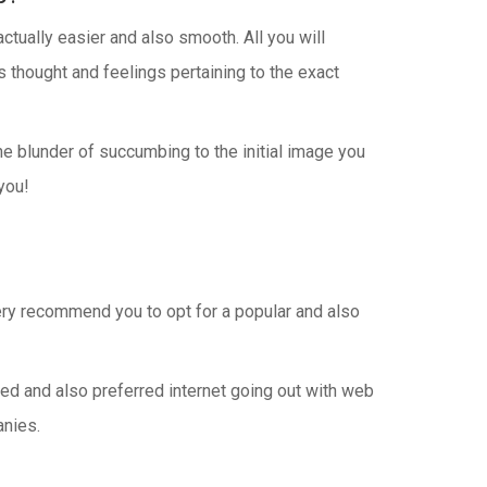
tually easier and also smooth. All you will
 thought and feelings pertaining to the exact
the blunder of succumbing to the initial image you
you!
very recommend you to opt for a popular and also
fied and also preferred internet going out with web
anies.