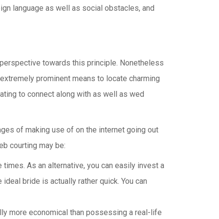
reign language as well as social obstacles, and
 perspective towards this principle. Nonetheless
l as extremely prominent means to locate charming
dating to connect along with as well as wed
tages of making use of on the internet going out
eb courting may be:
times. As an alternative, you can easily invest a
 ideal bride is actually rather quick. You can
tually more economical than possessing a real-life