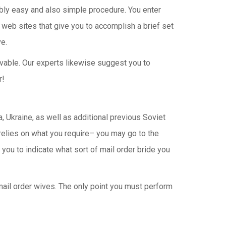
edibly easy and also simple procedure. You enter
ly web sites that give you to accomplish a brief set
ve.
ievable. Our experts likewise suggest you to
r!
, Ukraine, as well as additional previous Soviet
 relies on what you require– you may go to the
you to indicate what sort of mail order bride you
 mail order wives. The only point you must perform