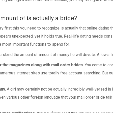
mount of is actually a bride?
irst this you need to recognize is actually that online dating t
pears unexpected, yet it holds true. Real-life dating needs con
e most important functions to spend for.
erstand the amount of amount of money he will devote. Allow’s find
for the magazines along with mail order brides.
You come to cons
numerous internet sites use totally free account searching. But 
any.
A girl may certainly not be actually incredibly well-versed in 
 various other foreign language that your mail order bride talks. 