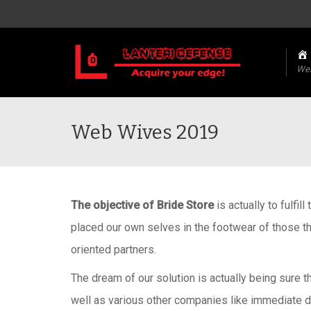
We
Web Wives 2019
The objective of Bride Store
is actually to fulfil
placed our own selves in the footwear of those t
oriented partners.
The dream of our solution is actually being sure t
well as various other companies like immediate dis