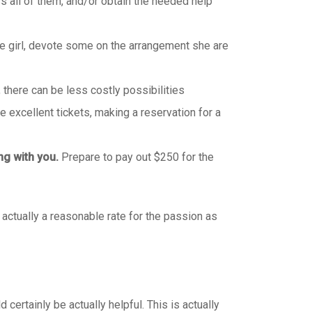
s all of them, and/or obtain the needed help
he girl, devote some on the arrangement she are
, there can be less costly possibilities
 excellent tickets, making a reservation for a
ng with you.
Prepare to pay out $250 for the
 actually a reasonable rate for the passion as
ertainly be actually helpful. This is actually