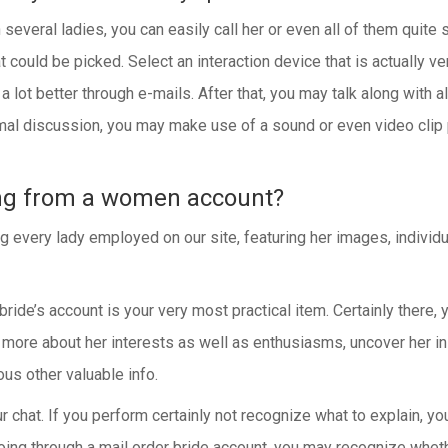
veral ladies, you can easily call her or even all of them quite si
at could be picked. Select an interaction device that is actually ve
 lot better through e-mails. After that, you may talk along with a
l discussion, you may make use of a sound or even video clip ph
ng from a women account?
ery lady employed on our site, featuring her images, individual 
 bride’s account is your very most practical item. Certainly there, 
 more about her interests as well as enthusiasms, uncover her ins
ous other valuable info.
ur chat. If you perform certainly not recognize what to explain, 
ing through a mail order bride account, you may recognize whethe