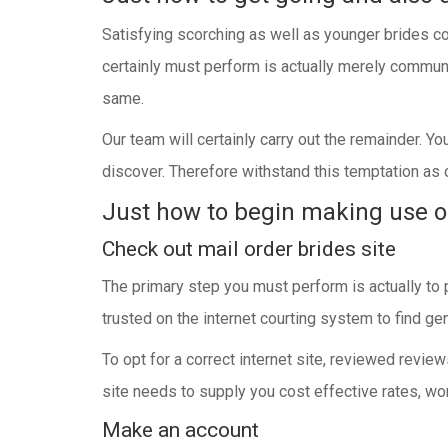
Satisfying scorching as well as younger brides co
certainly must perform is actually merely communi
same.
Our team will certainly carry out the remainder. Y
discover. Therefore withstand this temptation as o
Just how to begin making use o
Check out mail order brides site
The primary step you must perform is actually to 
trusted on the internet courting system to find gen
To opt for a correct internet site, reviewed revie
site needs to supply you cost effective rates, won
Make an account