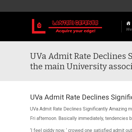
We
UVa Admit Rate Declines 
the main University associ
UVa Admit Rate Declines Signifi
UVa Admit Rate Declines Significantly Amazing man
Fri afternoon. Basically immediately, tendencies 
‘I feel giddy now, ‘ crowed one satisfied admit out 