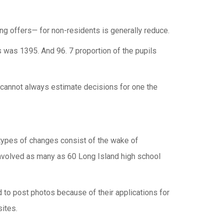
ing offers— for non-residents is generally reduce.
was 1395. And 96. 7 proportion of the pupils
ou cannot always estimate decisions for one the
 types of changes consist of the wake of
nvolved as many as 60 Long Island high school
 to post photos because of their applications for
ites.