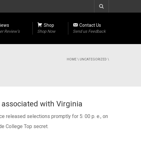
iews
Shop
Contact Us
r Review’s
Shop Now
Send us Feedback
HOME
\
UNCATEGORIZED
\
associated with Virginia
e released selections promptly for 5: 00 p. e., on
de College Top secret.