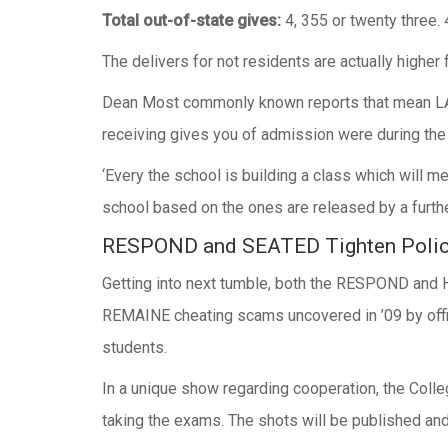
Total out-of-state gives:
4, 355 or twenty three.
The delivers for not residents are actually higher
Dean Most commonly known reports that mean LAY 
receiving gives you of admission were during the 
‘Every the school is building a class which will m
school based on the ones are released by a further
RESPOND and SEATED Tighten Polic
Getting into next tumble, both the RESPOND and H
REMAINE cheating scams uncovered in ’09 by offi
students.
In a unique show regarding cooperation, the Colle
taking the exams. The shots will be published an