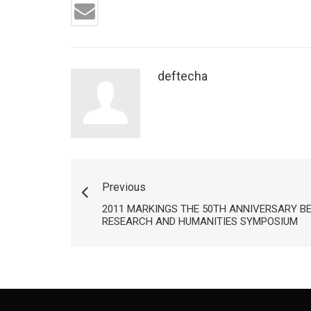
deftecha
Previous
2011 MARKINGS THE 50TH ANNIVERSARY B
RESEARCH AND HUMANITIES SYMPOSIUM