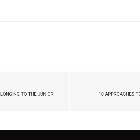
ELONGING TO THE JUNIOR
10 APPROACHES TO