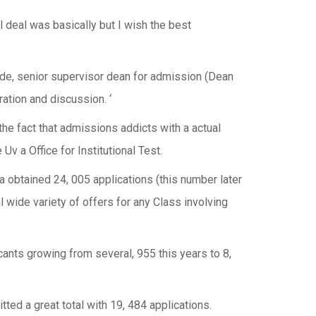
al deal was basically but I wish the best
nde, senior supervisor dean for admission (Dean
ration and discussion. ‘
he fact that admissions addicts with a actual
v a Office for Institutional Test.
a obtained 24, 005 applications (this number later
l wide variety of offers for any Class involving
cants growing from several, 955 this years to 8,
ted a great total with 19, 484 applications.