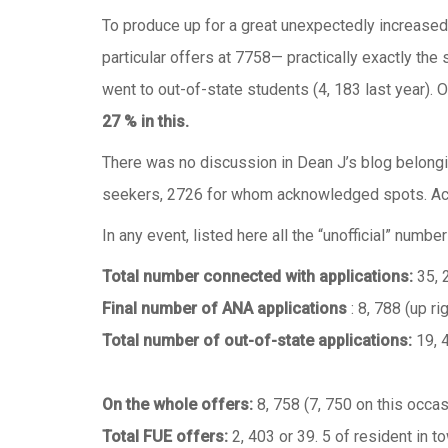
To produce up for a great unexpectedly increased 
particular offers at 7758— practically exactly the 
went to out-of-state students (4, 183 last year).
27 % in this.
There was no discussion in Dean J’s blog belonging
seekers, 2726 for whom acknowledged spots. Acco
In any event, listed here all the “unofficial” numb
Total number connected with applications:
35, 
Final number of ANA applications
: 8, 788 (up ri
Total number of out-of-state applications:
19, 
On the whole offers:
8, 758 (7, 750 on this occas
Total FUE offers:
2, 403 or 39. 5 of resident in 