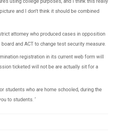
res using college purposes, and I think this really
icture and I don’t think it should be combined
trict attorney who produced cases in opposition
 board and ACT to change test security measure.
ination registration in its current web form will
ion ticketed will not be are actually sit for a
for students who are home schooled, during the
ou to students. ‘