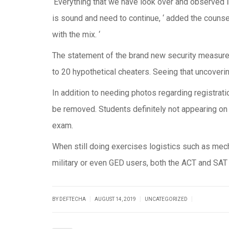
‘Everything that we have look over and observed in
is sound and need to continue, ‘ added the counse
with the mix. ‘
The statement of the brand new security measure
to 20 hypothetical cheaters. Seeing that uncove
In addition to needing photos regarding registrati
be removed. Students definitely not appearing on t
exam.
When still doing exercises logistics such as mec
military or even GED users, both the ACT and SAT c
|
|
|
BY DEFTECHA
AUGUST 14, 2019
UNCATEGORIZED