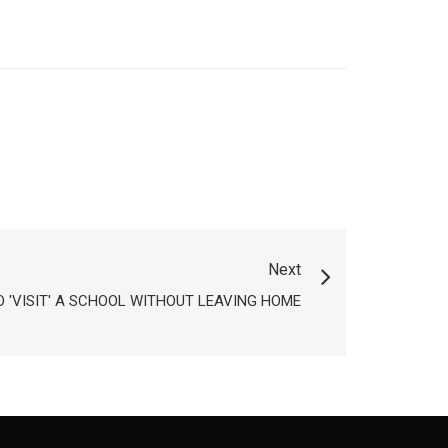
Next
 'VISIT' A SCHOOL WITHOUT LEAVING HOME