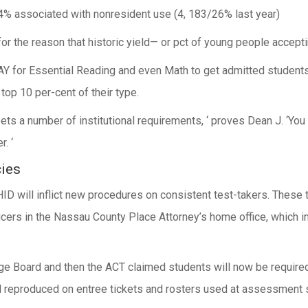
 4% associated with nonresident use (4, 183/26% last year)
 for the reason that historic yield— or pct of young people accept
for Essential Reading and even Math to get admitted students 
top 10 per-cent of their type.
eets a number of institutional requirements, ‘ proves Dean J. ‘Y
. ‘
ies
ID will inflict new procedures on consistent test-takers. These
cers in the Nassau County Place Attorney’s home office, which i
ge Board and then the ACT claimed students will now be required
d reproduced on entree tickets and rosters used at assessment s