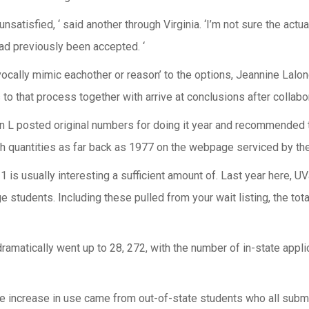
unsatisfied, ‘ said another through Virginia. ‘I’m not sure the actu
ad previously been accepted. ‘
vocally mimic eachother or reason’ to the options, Jeannine Lalo
s to that process together with arrive at conclusions after collabo
n L posted original numbers for doing it year and recommended t
 quantities as far back as 1977 on the webpage serviced by the U
is usually interesting a sufficient amount of. Last year here, UV
 students. Including these pulled from your wait listing, the tota
ramatically went up to 28, 272, with the number of in-state appli
e increase in use came from out-of-state students who all submit