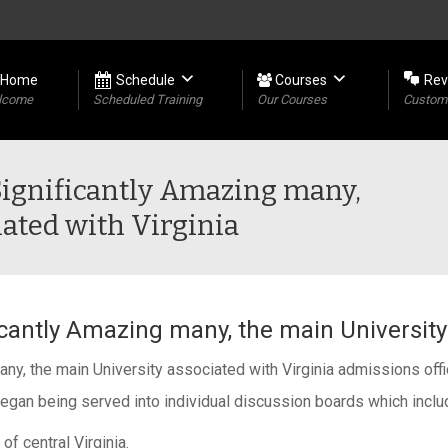
Home
Schedule
Courses
Rev
lcome
Scheduled Training
Our Courses
Custome
Significantly Amazing many,
ated with Virginia
cantly Amazing many, the main University 
y, the main University associated with Virginia admissions offic
began being served into individual discussion boards which inclu
of central Virginia.