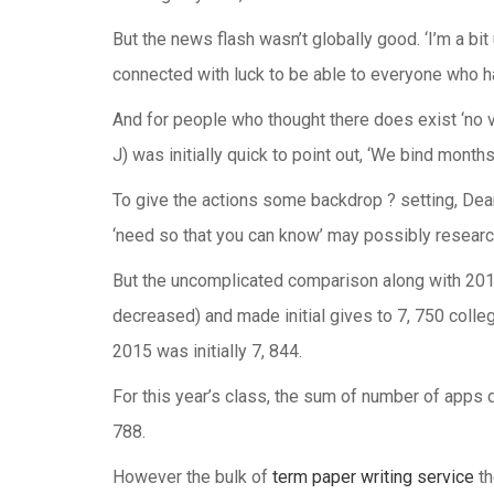
But the news flash wasn’t globally good. ‘I’m a bit 
connected with luck to be able to everyone who h
And for people who thought there does exist ‘no 
J) was initially quick to point out, ‘We bind month
To give the actions some backdrop ? setting, Dea
‘need so that you can know’ may possibly research
But the uncomplicated comparison along with 2011 
decreased) and made initial gives to 7, 750 college
2015 was initially 7, 844.
For this year’s class, the sum of number of apps d
788.
However the bulk of
term paper writing service
th