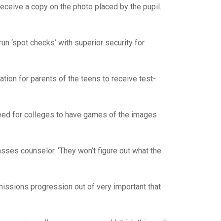
 receive a copy on the photo placed by the pupil.
run ‘spot checks’ with superior security for
tion for parents of the teens to receive test-
need for colleges to have games of the images
lasses counselor. ‘They won’t figure out what the
missions progression out of very important that