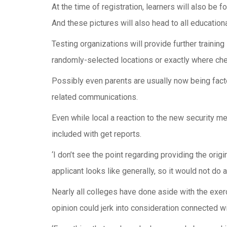
At the time of registration, learners will also be 
And these pictures will also head to all educational
Testing organizations will provide further trainin
randomly-selected locations or exactly where ch
Possibly even parents are usually now being facto
related communications.
Even while local a reaction to the new security 
included with get reports.
‘I don’t see the point regarding providing the ori
applicant looks like generally, so it would not do an
Nearly all colleges have done aside with the exer
opinion could jerk into consideration connected wi