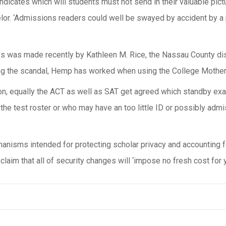
dicates which will students must not send in their valuable pictu
lor. ‘Admissions readers could well be swayed by accident by a p
s was made recently by Kathleen M. Rice, the Nassau County dis
ring the scandal, Hemp has worked when using the College Mother
on, equally the ACT as well as SAT get agreed which standby exam
he test roster or who may have an too little ID or possibly admiss
hanisms intended for protecting scholar privacy and accounting 
laim that all of security changes will ‘impose no fresh cost for y