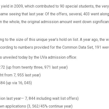
yield in 2009, which contributed to 90 special students, the ver
same seeing that last year. Of the offers, several, 403 went along 
 On the whole, the original admission amount went down significan
 to the size of this unique year’s hold on list. A year ago, the w
rding to numbers provided for the Common Data Set, 191 were e
ers unveiled today by the UVa admission office:
272 (up from twenty three, 971 last year)
ght from 7, 955 last year)
484 (up via 16, 045)
ion last year— 7, 844 including wait list offers)
town applications (3, 562/45% continue year)