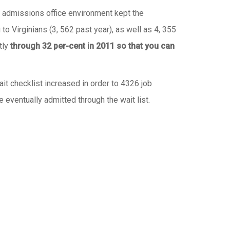
y admissions office environment kept the
to Virginians (3, 562 past year), as well as 4, 355
tly
through 32 per-cent in 2011 so that you can
ait checklist increased in order to 4326 job
ventually admitted through the wait list.