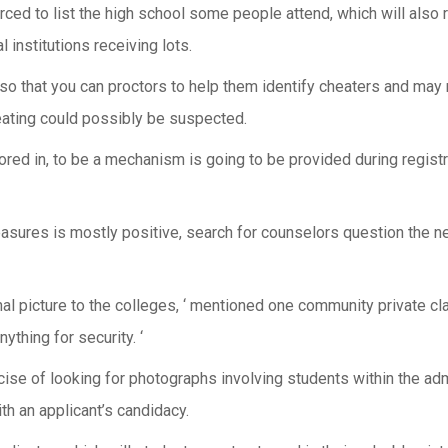
forced to list the high school some people attend, which will also
 institutions receiving lots.
g so that you can proctors to help them identify cheaters and may 
eating could possibly be suspected.
red in, to be a mechanism is going to be provided during registra
measures is mostly positive, search for counselors question the 
ginal picture to the colleges, ‘ mentioned one community private c
ything for security. ‘
cise of looking for photographs involving students within the ad
th an applicant’s candidacy.