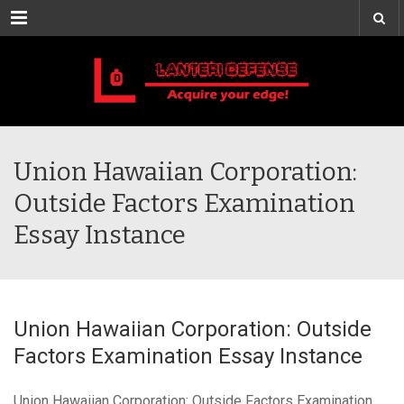
Menu
Union Hawaiian Corporation:
Outside Factors Examination
Essay Instance
Union Hawaiian Corporation: Outside
Factors Examination Essay Instance
Union Hawaiian Corporation: Outside Factors Examination