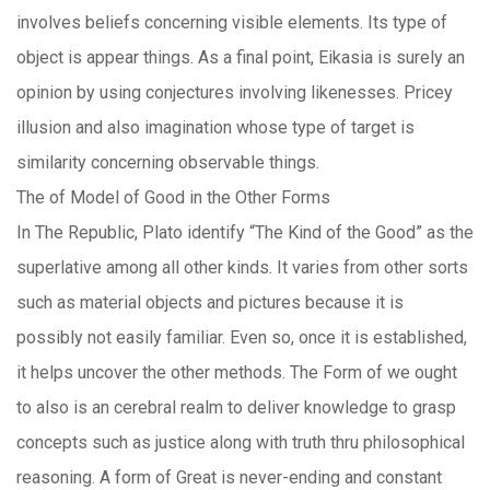
involves beliefs concerning visible elements. Its type of
object is appear things. As a final point, Eikasia is surely an
opinion by using conjectures involving likenesses. Pricey
illusion and also imagination whose type of target is
similarity concerning observable things.
The of Model of Good in the Other Forms
In The Republic, Plato identify “The Kind of the Good” as the
superlative among all other kinds. It varies from other sorts
such as material objects and pictures because it is
possibly not easily familiar. Even so, once it is established,
it helps uncover the other methods. The Form of we ought
to also is an cerebral realm to deliver knowledge to grasp
concepts such as justice along with truth thru philosophical
reasoning. A form of Great is never-ending and constant