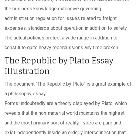
the business knowledge extensive governing
administration regulation for issues related to freight
expenses, standards about operation in addition to safety.
The actual policies protect a wide range in addition to
constitute quite heavy repercussions any time broken.
The Republic by Plato Essay
Illustration
The document “The Republic by Plato” is a great example of
a philosophy essay.
Forms undoubtedly are a theory displayed by Plato, which
reveals that the non-material world maintains the highest
and the most primary sort of reality. Types are pure and
exist independently inside an orderly interconnection that