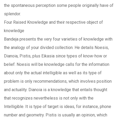
the spontaneous perception some people originally have of
splendor.
Four Raised Knowledge and their respective object of
knowledge
Bandeja presents the very four varieties of knowledge with
the analogy of your divided collection. He details Noesis,
Dianoia, Pistis, plus Eikasia since types of know-how or
belief. Noesis will be knowledge calls for the information
about only the actual intelligible as well as its type of
problem is only recommendations, which involves position
and actuality. Dianoia is a knowledge that entails thought
that recognizes nevertheless is not only with the
Intelligible. It is type of target is ideas, for instance, phone
number and geometry. Pistis is usually an opinion, which