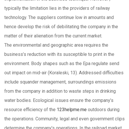
typically the limitation lies in the providers of railway
technology. The suppliers continue low in amounts and
hence develop the risk of debilitating the company in the
matter of their alienation from the current market.
The environmental and geographic area requires the
business’s reduction with its susceptible to print in the
environment. Body shapes such as the Epa regulate send
out impact on mid-air (Koraleski, 13). Addressed difficulties
include squander management, surroundings emissions
from the company in addition to waste steps in drinking
water bodies. Ecological issues ensure the company’s
resource efficiency of the
123helpme.me
outdoors during
the operations. Community, legal and even government clips
determine the company’s operations. In the railroad market,