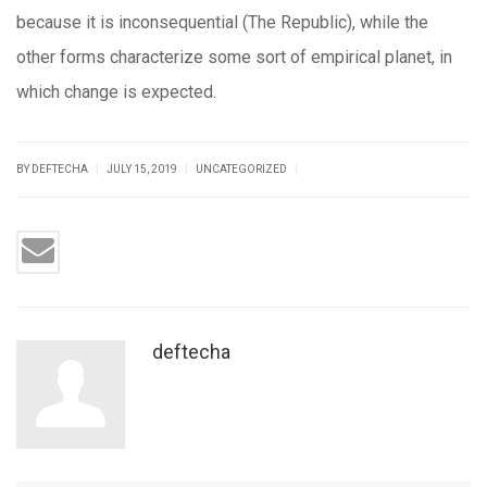
because it is inconsequential (The Republic), while the
other forms characterize some sort of empirical planet, in
which change is expected.
|
|
|
BY DEFTECHA
JULY 15, 2019
UNCATEGORIZED
deftecha