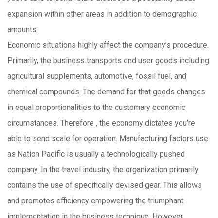
expansion within other areas in addition to demographic
amounts.
Economic situations highly affect the company’s procedure.
Primarily, the business transports end user goods including
agricultural supplements, automotive, fossil fuel, and
chemical compounds. The demand for that goods changes
in equal proportionalities to the customary economic
circumstances. Therefore , the economy dictates you’re
able to send scale for operation. Manufacturing factors use
as Nation Pacific is usually a technologically pushed
company. In the travel industry, the organization primarily
contains the use of specifically devised gear. This allows
and promotes efficiency empowering the triumphant
implementation in the business technique. However ,