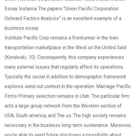
Essay Instance The papers “Union Pacific Corporation:
Outward Factors Analysis” is an excellent example of a
business essay.
Institute Pacific Corp remains a frontrunner in the train
transportation marketplace in the West on the United Said
(Koraleski, 10). Consequently, this company experiences
many external issues that regularly affect its operations.
Typically the social in addition to demographic framework
explores send out context in the operation. Marriage Pacific
Firm’s Primary selection remains in Utah. The particular firm
acts a large group network from the Western section of
USA, South america, and The us. The high society remains
necessary in the business long-term sustenance. Moreover,
you’re able to send future discloses a possibility about