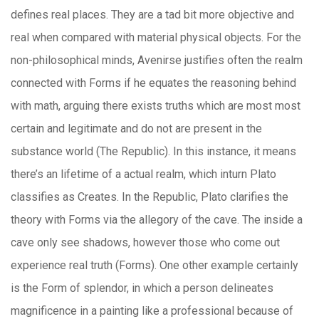
defines real places. They are a tad bit more objective and
real when compared with material physical objects. For the
non-philosophical minds, Avenirse justifies often the realm
connected with Forms if he equates the reasoning behind
with math, arguing there exists truths which are most most
certain and legitimate and do not are present in the
substance world (The Republic). In this instance, it means
there’s an lifetime of a actual realm, which inturn Plato
classifies as Creates. In the Republic, Plato clarifies the
theory with Forms via the allegory of the cave. The inside a
cave only see shadows, however those who come out
experience real truth (Forms). One other example certainly
is the Form of splendor, in which a person delineates
magnificence in a painting like a professional because of