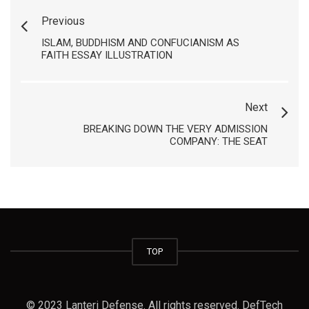
Previous
ISLAM, BUDDHISM AND CONFUCIANISM AS
FAITH ESSAY ILLUSTRATION
Next
BREAKING DOWN THE VERY ADMISSION
COMPANY: THE SEAT
TOP
© 2023 Lanteri Defense. All rights reserved. DefTech