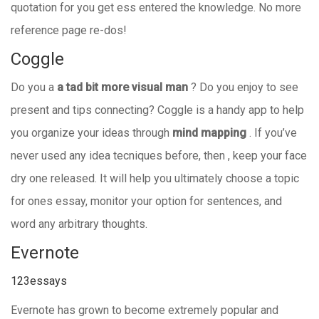
quotation for you get ess entered the knowledge. No more
reference page re-dos!
Coggle
Do you a
a tad bit more visual man
? Do you enjoy to see
present and tips connecting? Coggle is a handy app to help
you organize your ideas through
mind mapping
. If you’ve
never used any idea tecniques before, then , keep your face
dry one released. It will help you ultimately choose a topic
for ones essay, monitor your option for sentences, and
word any arbitrary thoughts.
Evernote
123essays
Evernote has grown to become extremely popular and