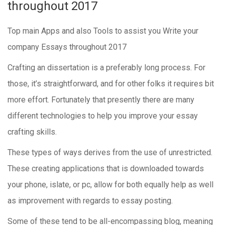
throughout 2017
Top main Apps and also Tools to assist you Write your
company Essays throughout 2017
Crafting an dissertation is a preferably long process. For
those, it’s straightforward, and for other folks it requires bit
more effort. Fortunately that presently there are many
different technologies to help you improve your essay
crafting skills.
These types of ways derives from the use of unrestricted.
These creating applications that is downloaded towards
your phone, islate, or pc, allow for both equally help as well
as improvement with regards to essay posting.
Some of these tend to be all-encompassing blog, meaning