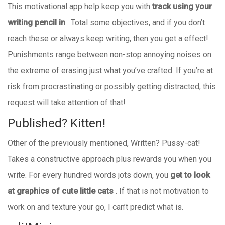
This motivational app help keep you with
track using your
writing pencil in
. Total some objectives, and if you don’t
reach these or always keep writing, then you get a effect!
Punishments range between non-stop annoying noises on
the extreme of erasing just what you’ve crafted. If you’re at
risk from procrastinating or possibly getting distracted, this
request will take attention of that!
Published? Kitten!
Other of the previously mentioned, Written? Pussy-cat!
Takes a constructive approach plus rewards you when you
write. For every hundred words jots down, you
get to look
at graphics of cute little cats
. If that is not motivation to
work on and texture your go, I can’t predict what is.