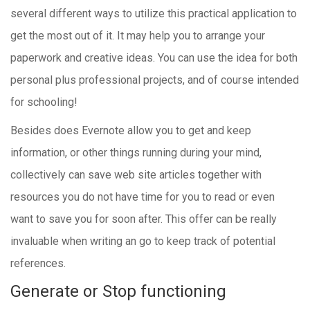
several different ways to utilize this practical application to
get the most out of it. It may help you to arrange your
paperwork and creative ideas. You can use the idea for both
personal plus professional projects, and of course intended
for schooling!
Besides does Evernote allow you to get and keep
information, or other things running during your mind,
collectively can save web site articles together with
resources you do not have time for you to read or even
want to save you for soon after. This offer can be really
invaluable when writing an go to keep track of potential
references.
Generate or Stop functioning