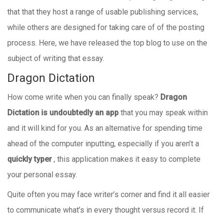
that that they host a range of usable publishing services,
while others are designed for taking care of of the posting
process. Here, we have released the top blog to use on the
subject of writing that essay.
Dragon Dictation
How come write when you can finally speak?
Dragon
Dictation is undoubtedly an app
that you may speak within
and it will kind for you.
As an alternative for spending time
ahead of the computer inputting, especially if you aren’t a
quickly typer
, this application makes it easy to complete
your personal essay.
Quite often you may face writer’s corner and find it all easier
to communicate what’s in every thought versus record it. If