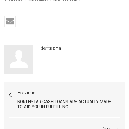
deftecha
Previous
NORTHSTAR CASH LOANS ARE ACTUALLY MADE
TO AID YOU IN FULFILLING
Next