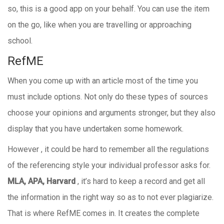
so, this is a good app on your behalf. You can use the item
on the go, like when you are travelling or approaching
school.
RefME
When you come up with an article most of the time you
must include options. Not only do these types of sources
choose your opinions and arguments stronger, but they also
display that you have undertaken some homework.
However , it could be hard to remember all the regulations
of the referencing style your individual professor asks for.
MLA, APA, Harvard
, it’s hard to keep a record and get all
the information in the right way so as to not ever plagiarize.
That is where RefME comes in. It creates the complete