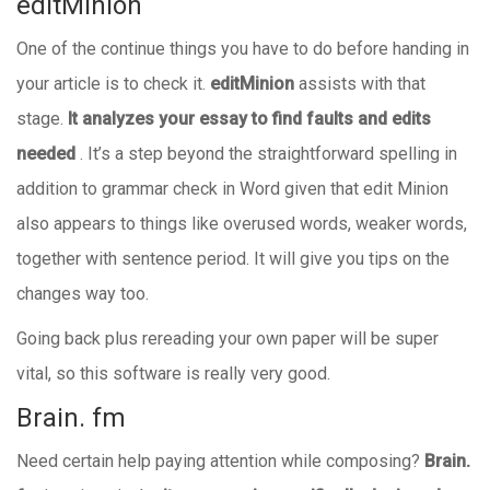
editMinion
One of the continue things you have to do before handing in
your article is to check it.
editMinion
assists with that
stage.
It
analyzes your essay to find faults and edits
needed
. It’s a step beyond the straightforward spelling in
addition to grammar check in Word given that edit Minion
also appears to things like overused words, weaker words,
together with sentence period. It will give you tips on the
changes way too.
Going back plus rereading your own paper will be super
vital, so this software is really very good.
Brain. fm
Need certain help paying attention while composing?
Brain.