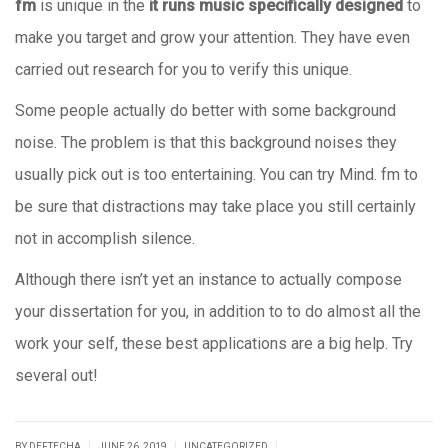
fm
is unique in the
it runs music specifically designed
to
make you target and grow your attention. They have even
carried out research for you to verify this unique.
Some people actually do better with some background
noise. The problem is that this background noises they
usually pick out is too entertaining. You can try Mind. fm to
be sure that distractions may take place you still certainly
not in accomplish silence.
Although there isn’t yet an instance to actually compose
your dissertation for you, in addition to to do almost all the
work your self, these best applications are a big help. Try
several out!
|
|
|
BY DEFTECHA
JUNE 26, 2019
UNCATEGORIZED