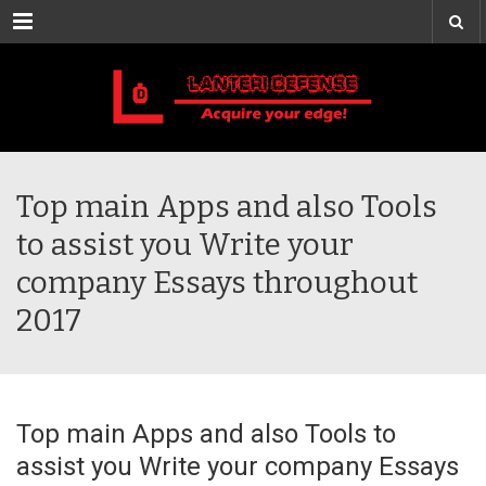
Menu
Top main Apps and also Tools
to assist you Write your
company Essays throughout
2017
Top main Apps and also Tools to
assist you Write your company Essays