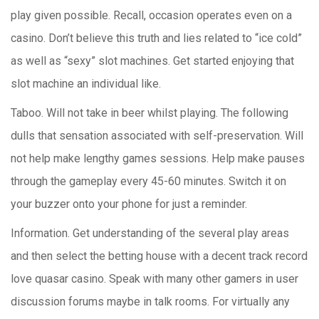
play given possible. Recall, occasion operates even on a
casino. Don’t believe this truth and lies related to “ice cold”
as well as “sexy” slot machines. Get started enjoying that
slot machine an individual like.
Taboo. Will not take in beer whilst playing. The following
dulls that sensation associated with self-preservation. Will
not help make lengthy games sessions. Help make pauses
through the gameplay every 45-60 minutes. Switch it on
your buzzer onto your phone for just a reminder.
Information. Get understanding of the several play areas
and then select the betting house with a decent track record
love quasar casino. Speak with many other gamers in user
discussion forums maybe in talk rooms. For virtually any