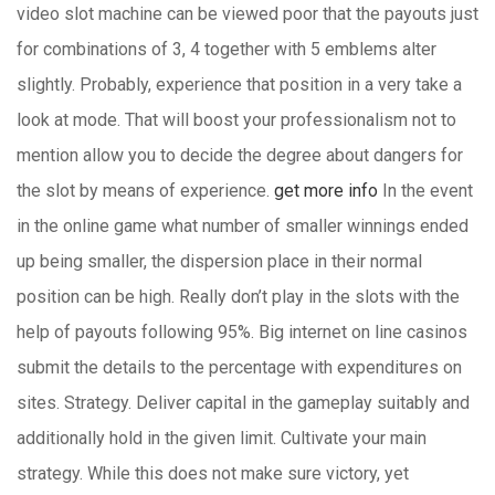
video slot machine can be viewed poor that the payouts just
for combinations of 3, 4 together with 5 emblems alter
slightly. Probably, experience that position in a very take a
look at mode. That will boost your professionalism not to
mention allow you to decide the degree about dangers for
the slot by means of experience.
get more info
In the event
in the online game what number of smaller winnings ended
up being smaller, the dispersion place in their normal
position can be high. Really don’t play in the slots with the
help of payouts following 95%. Big internet on line casinos
submit the details to the percentage with expenditures on
sites. Strategy. Deliver capital in the gameplay suitably and
additionally hold in the given limit. Cultivate your main
strategy. While this does not make sure victory, yet