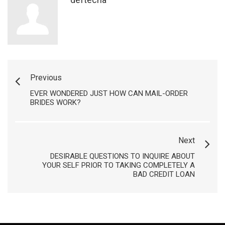
Previous
EVER WONDERED JUST HOW CAN MAIL-ORDER
BRIDES WORK?
Next
DESIRABLE QUESTIONS TO INQUIRE ABOUT
YOUR SELF PRIOR TO TAKING COMPLETELY A
BAD CREDIT LOAN