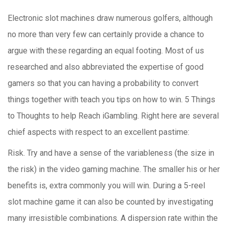
Electronic slot machines draw numerous golfers, although
no more than very few can certainly provide a chance to
argue with these regarding an equal footing. Most of us
researched and also abbreviated the expertise of good
gamers so that you can having a probability to convert
things together with teach you tips on how to win. 5 Things
to Thoughts to help Reach iGambling. Right here are several
chief aspects with respect to an excellent pastime:
Risk. Try and have a sense of the variableness (the size in
the risk) in the video gaming machine. The smaller his or her
benefits is, extra commonly you will win. During a 5-reel
slot machine game it can also be counted by investigating
many irresistible combinations. A dispersion rate within the