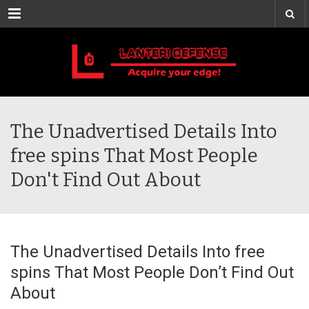
Menu
The Unadvertised Details Into
free spins That Most People
Don't Find Out About
The Unadvertised Details Into free
spins That Most People Don’t Find Out
About