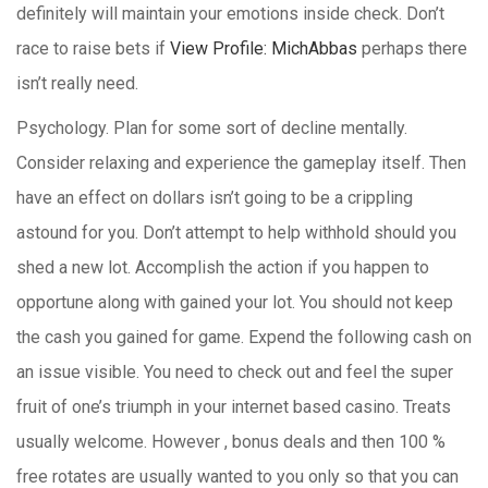
definitely will maintain your emotions inside check. Don’t
race to raise bets if
View Profile: MichAbbas
perhaps there
isn’t really need.
Psychology. Plan for some sort of decline mentally.
Consider relaxing and experience the gameplay itself. Then
have an effect on dollars isn’t going to be a crippling
astound for you. Don’t attempt to help withhold should you
shed a new lot. Accomplish the action if you happen to
opportune along with gained your lot. You should not keep
the cash you gained for game. Expend the following cash on
an issue visible. You need to check out and feel the super
fruit of one’s triumph in your internet based casino. Treats
usually welcome. However , bonus deals and then 100 %
free rotates are usually wanted to you only so that you can