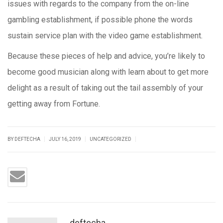
issues with regards to the company from the on-line
gambling establishment, if possible phone the words
sustain service plan with the video game establishment.
Because these pieces of help and advice, you’re likely to
become good musician along with learn about to get more
delight as a result of taking out the tail assembly of your
getting away from Fortune.
|
|
|
BY DEFTECHA
JULY 16, 2019
UNCATEGORIZED
deftecha