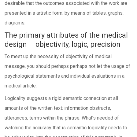
desirable that the outcomes associated with the work are
presented in a artistic form: by means of tables, graphs,
diagrams.
The primary attributes of the medical
design – objectivity, logic, precision
To meet up the necessity of objectivity of medical
message, you should perhaps perhaps not let the usage of
psychological statements and individual evaluations in a
medical article.
Logicality suggests a rigid semantic connection at all
amounts of the written text: information obstructs,
utterances, terms within the phrase. What’s needed of
watching the accuracy that is semantic logicality needs to