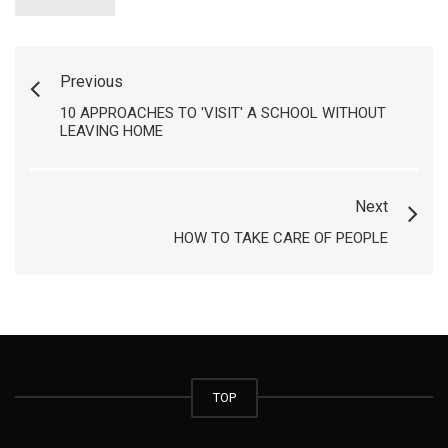
Previous
10 APPROACHES TO 'VISIT' A SCHOOL WITHOUT
LEAVING HOME
Next
HOW TO TAKE CARE OF PEOPLE
TOP