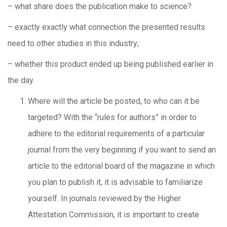
– what share does the publication make to science?
– exactly exactly what connection the presented results
need to other studies in this industry;
– whether this product ended up being published earlier in
the day.
Where will the article be posted, to who can it be
targeted? With the “rules for authors” in order to
adhere to the editorial requirements of a particular
journal from the very beginning if you want to send an
article to the editorial board of the magazine in which
you plan to publish it, it is advisable to familiarize
yourself. In journals reviewed by the Higher
Attestation Commission, it is important to create