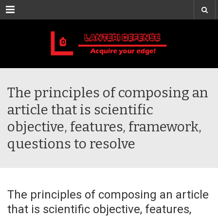
Menu
The principles of composing an
article that is scientific
objective, features, framework,
questions to resolve
The principles of composing an article
that is scientific objective, features,