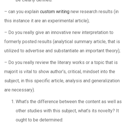
– can you explain
custom writing
new research results (in
this instance it are an experimental article);
– Do you really give an innovative new interpretation to
formerly posted results (analytical summary article, that is
utilized to advertise and substantiate an important theory);
– Do you really review the literary works or a topic that is
majorit is vital to show author’s, critical, mindset into the
subject, in this specific article, analysis and generalization
are necessary).
What’s the difference between the content as well as
other studies with this subject, what’s its novelty? It
ought to be determined: