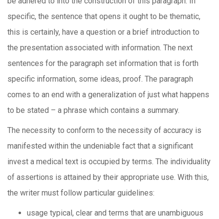
be adhered to into the construction of this paragraph. In
specific, the sentence that opens it ought to be thematic,
this is certainly, have a question or a brief introduction to
the presentation associated with information. The next
sentences for the paragraph set information that is forth
specific information, some ideas, proof. The paragraph
comes to an end with a generalization of just what happens
to be stated – a phrase which contains a summary.
The necessity to conform to the necessity of accuracy is
manifested within the undeniable fact that a significant
invest a medical text is occupied by terms. The individuality
of assertions is attained by their appropriate use. With this,
the writer must follow particular guidelines:
usage typical, clear and terms that are unambiguous