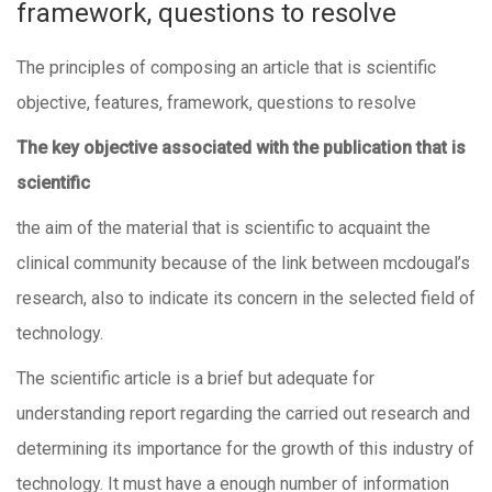
framework, questions to resolve
The principles of composing an article that is scientific
objective, features, framework, questions to resolve
The key objective associated with the publication that is
scientific
the aim of the material that is scientific to acquaint the
clinical community because of the link between mcdougal’s
research, also to indicate its concern in the selected field of
technology.
The scientific article is a brief but adequate for
understanding report regarding the carried out research and
determining its importance for the growth of this industry of
technology. It must have a enough number of information