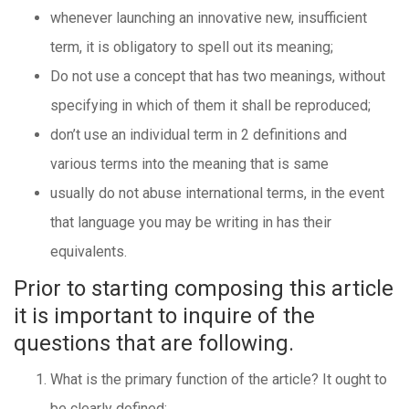
whenever launching an innovative new, insufficient
term, it is obligatory to spell out its meaning;
Do not use a concept that has two meanings, without
specifying in which of them it shall be reproduced;
don’t use an individual term in 2 definitions and
various terms into the meaning that is same
usually do not abuse international terms, in the event
that language you may be writing in has their
equivalents.
Prior to starting composing this article
it is important to inquire of the
questions that are following.
What is the primary function of the article? It ought to
be clearly defined: