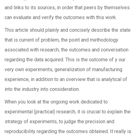
and links to its sources, in order that peers by themselves
can evaluate and verify the outcomes with this work.
This article should plainly and concisely describe the state
that is current of problem, the point and methodology
associated with research, the outcomes and conversation
regarding the data acquired. This is the outcome of y our
very own experiments, generalization of manufacturing
experience, in addition to an overview that is analytical of
into the industry into consideration.
When you look at the ongoing work dedicated to
experimental (practical) research, it is crucial to explain the
strategy of experiments, to judge the precision and
reproducibility regarding the outcomes obtained. It really is