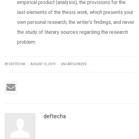
empirical product (analysis), the provisions for the
last elements of the thesis work, which presents your
own personal research, the writer’s findings, and never
the study of literary sources regarding the research
problem.
|
|
|
BY DEFTECHA
AUGUST 15, 2019
UNCATEGORIZED
deftecha