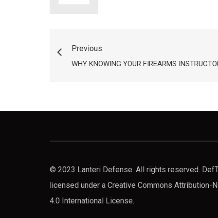
Previous
WHY KNOWING YOUR FIREARMS INSTRUCTOR
© 2023 Lanteri Defense. All rights reserved. De
licensed under a Creative Commons Attribution
4.0 International License.