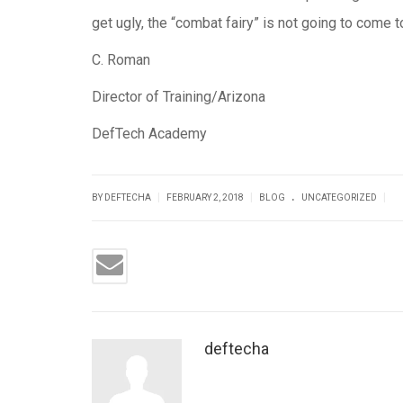
get ugly, the “combat fairy” is not going to come t
C. Roman
Director of Training/Arizona
DefTech Academy
.
|
|
|
BY DEFTECHA
FEBRUARY 2, 2018
BLOG
UNCATEGORIZED
deftecha