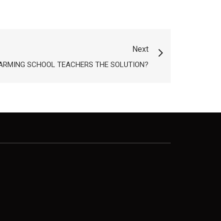
Next
S ARMING SCHOOL TEACHERS THE SOLUTION?