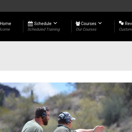
Home
Schedule
Courses
Rev
lcome
Scheduled Training
Our Courses
Custome