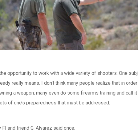
ad the opportunity to work with a wide variety of shooters. One su
ready really means. I don’t think many people realize that in orde
 owning a weapon; many even do some firearms training and call it
acets of one’s preparedness that must be addressed.
 FI and friend G. Alvarez said once: