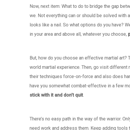
Now, next item: What to do to bridge the gap betwe
we. Not everything can or should be solved with a 
looks like a nail. So what options do you have? We
in your area and above all, whatever you choose,
p
But, how do you choose an effective martial art? 
world martial experience. Then, go visit different 
their techniques force-on-force and also does hard 
have you somewhat combat-effective in a few mont
stick with it and don’t quit
.
There’s no easy path in the way of the warrior. Onl
need work and address them. Keep adding tools to 