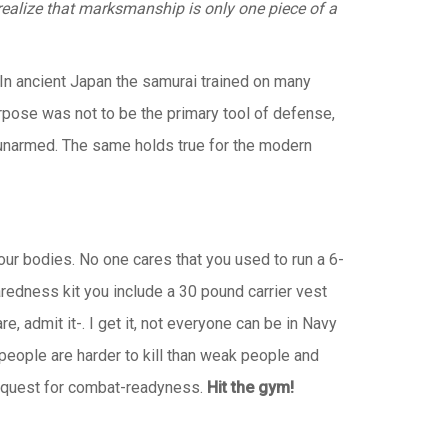
realize that marksmanship is only one piece of a
In ancient Japan the samurai trained on many
rpose was not to be the primary tool of defense,
 unarmed. The same holds true for the modern
our bodies. No one cares that you used to run a 6-
aredness kit you include a 30 pound carrier vest
, admit it-. I get it, not everyone can be in Navy
people are harder to kill than weak people and
 the quest for combat-readyness.
Hit the gym!