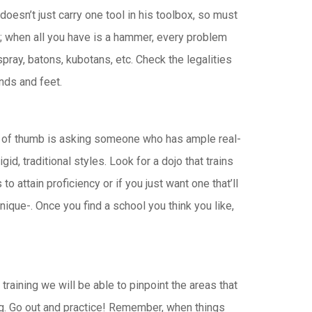
oesn’t just carry one tool in his toolbox, so must
c”; when all you have is a hammer, every problem
pray, batons, kubotans, etc. Check the legalities
ands and feet.
ule of thumb is asking someone who has ample real-
id, traditional styles. Look for a dojo that trains
 attain proficiency or if you just want one that’ll
nique-. Once you find a school you think you like,
training we will be able to pinpoint the areas that
ng. Go out and practice! Remember, when things