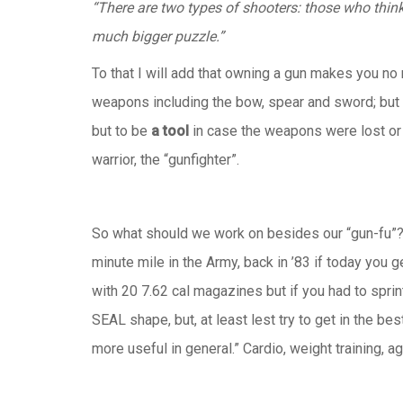
“There are two types of shooters: those who thin
much bigger puzzle.”
To that I will add that owning a gun makes you n
weapons including the bow, spear and sword; but a
but to be
a tool
in case the weapons were lost or
warrior, the “gunfighter”.
So what should we work on besides our “gun-fu”? W
minute mile in the Army, back in ’83 if today you 
with 20 7.62 cal magazines but if you had to sprin
SEAL shape, but, at least lest try to get in the be
more useful in general.” Cardio, weight training, a