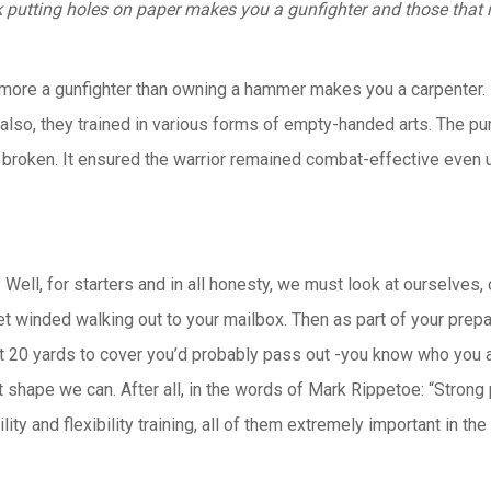
k putting holes on paper makes you a gunfighter and those that 
o more a gunfighter than owning a hammer makes you a carpenter. 
lso, they trained in various forms of empty-handed arts. The pu
 broken. It ensured the warrior remained combat-effective even
ell, for starters and in all honesty, we must look at ourselves, 
get winded walking out to your mailbox. Then as part of your prep
t 20 yards to cover you’d probably pass out -you know who you are
st shape we can. After all, in the words of Mark Rippetoe: “
Strong 
gility and flexibility training, all of them extremely important in