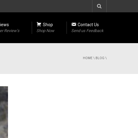
iews
Shop
Contact Us
r Review’s
Shop Now
Send us Feedback
HOME
\
BLOG
\