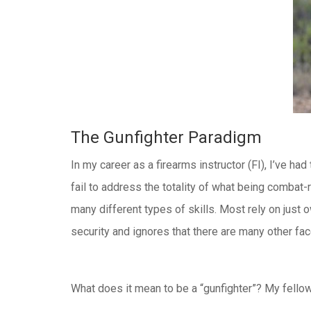
The Gunfighter Paradigm
In my career as a firearms instructor (FI), I’ve h
fail to address the totality of what being combat-
many different types of skills. Most rely on just
security and ignores that there are many other f
What does it mean to be a “gunfighter”? My fellow