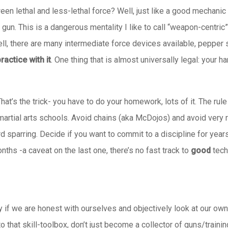
en lethal and less-lethal force? Well, just like a good mechanic d
gun. This is a dangerous mentality I like to call “weapon-centri
ll, there are many intermediate force devices available, pepper s
ractice with it
. One thing that is almost universally legal: your h
That’s the trick- you have to do your homework, lots of it. The r
martial arts schools. Avoid chains (aka McDojos) and avoid very rig
sparring. Decide if you want to commit to a discipline for years to
hs -a caveat on the last one, there’s no fast track to
good
tech
y if we are honest with ourselves and objectively look at our own 
that skill-toolbox, don’t just become a collector of guns/traini