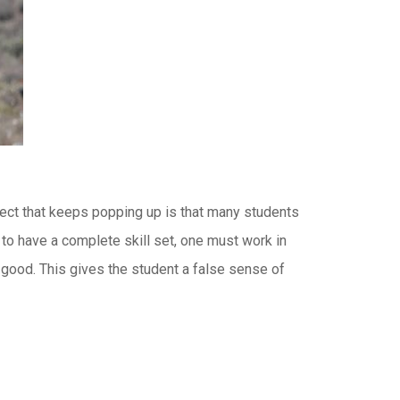
bject that keeps popping up is that many students
r to have a complete skill set, one must work in
 good. This gives the student a false sense of