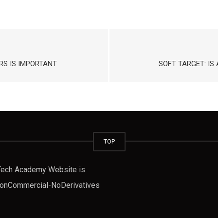
S IS IMPORTANT
SOFT TARGET: I
TOP
fTech Academy Website is
-NonCommercial-NoDerivatives