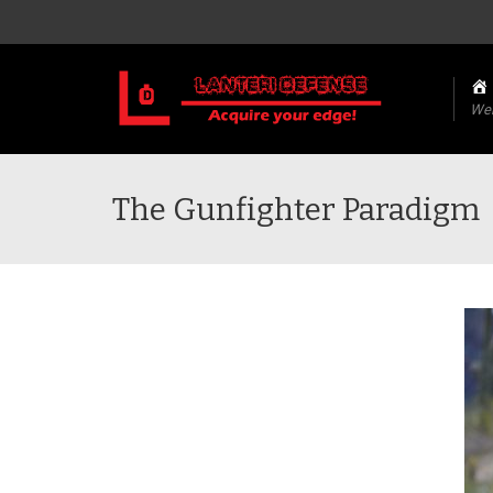
We
The Gunfighter Paradigm