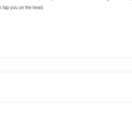
o tap you on the head.