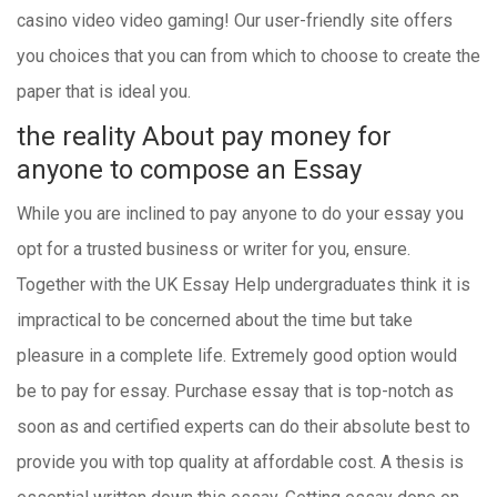
casino video video gaming! Our user-friendly site offers
you choices that you can from which to choose to create the
paper that is ideal you.
the reality About pay money for
anyone to compose an Essay
While you are inclined to pay anyone to do your essay you
opt for a trusted business or writer for you, ensure.
Together with the UK Essay Help undergraduates think it is
impractical to be concerned about the time but take
pleasure in a complete life. Extremely good option would
be to pay for essay. Purchase essay that is top-notch as
soon as and certified experts can do their absolute best to
provide you with top quality at affordable cost. A thesis is