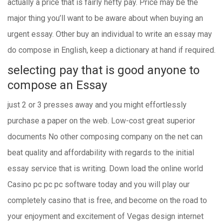
actually a price that is fairly hefty pay. Price may be the
major thing you’ll want to be aware about when buying an
urgent essay. Other buy an individual to write an essay may
do compose in English, keep a dictionary at hand if required.
selecting pay that is good anyone to
compose an Essay
just 2 or 3 presses away and you might effortlessly
purchase a paper on the web. Low-cost great superior
documents No other composing company on the net can
beat quality and affordability with regards to the initial
essay service that is writing. Down load the online world
Casino pc pc pc software today and you will play our
completely casino that is free, and become on the road to
your enjoyment and excitement of Vegas design internet