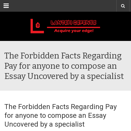
Menu
The Forbidden Facts Regarding
Pay for anyone to compose an
Essay Uncovered by a specialist
The Forbidden Facts Regarding Pay
for anyone to compose an Essay
Uncovered by a specialist