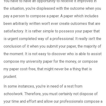
You have to have an opportunity to receive it improved in
the situation, you’re displeased with the outcome when you
pay a person to compose a paper. A paper which includes
been arbitrarily written won’t ever create outcomes that are
satisfactory. It is rather simple to possess your paper that
is urgent completed way of a professional. It really isn’t the
conclusion of it when you submit your paper, the majority of
the moment. It is not easy to discover who is able to assist
compose my university paper for the money, or compose
my paper cost-free, that might never be a thing that is
prudent.
In some instances, you’re in need of a rest from
schoolwork. Therefore, you must certainly not dispose of
your time and effort and allow our professionals compose a