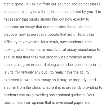
that is good.
Utilise aid from our solution and do not stress
about just exactly how the school is completed by you. It is
necessary that pupils should find out how exactly to
compose an essay that demonstrates their point and
discover how to persuade people that are different the
difficulty or viewpoint. As a result, such students start
looking when it comes to most useful essay assistance to
ensure that their task will probably be produced at the
maximal degree in accord along with educational criteria. It
is vital for virtually any pupil to really have the ability
expected to write this essay as it may be properly used
also far from the class. Ensure it is is presently providing to
students that are providing professional guidance. Your
teacher has their opinion that is own about paper and