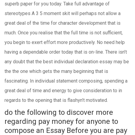
superb paper for you today. Take full advantage of
stereotypes A 3 5 moment skit will perhaps not allow a
great deal of the time for character development that is
much. Once you realise that the full time is not sufficient,
you begin to exert effort more productively. No need help
having a dependable order today that is on-line. There isn’t
any doubt that the best individual declaration essay may be
the the one which gets the many beginning that is
fascinating. In individual statement composing, spending a
great deal of time and energy to give consideration to in
regards to the opening that is flashyn’t motivated.
do the following to discover more
regarding pay money for anyone to
compose an Essay Before you are
pay