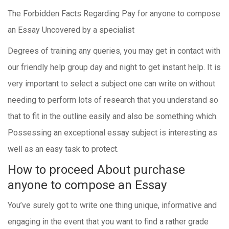
The Forbidden Facts Regarding Pay for anyone to compose
an Essay Uncovered by a specialist
Degrees of training any queries, you may get in contact with
our friendly help group day and night to get instant help. It is
very important to select a subject one can write on without
needing to perform lots of research that you understand so
that to fit in the outline easily and also be something which.
Possessing an exceptional essay subject is interesting as
well as an easy task to protect.
How to proceed About purchase
anyone to compose an Essay
You’ve surely got to write one thing unique, informative and
engaging in the event that you want to find a rather grade