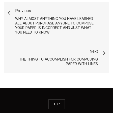
Previous
WHY ALMOST ANYTHING YOU HAVE LEARNED
ALL ABOUT PURCHASE ANYONE TO COMPOSE
YOUR PAPER IS INCORRECT AND JUST WHAT
YOU NEED TO KNOW
Next
THE THING TO ACCOMPLISH FOR COMPOSING
PAPER WITH LINES
TOP