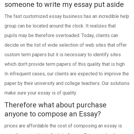
someone to write my essay
put aside
The fast customized essay business has an incredible help
group can be located around the clock. It realizes that
pupils may be therefore overloaded. Today, clients can
decide on the list of wide selection of web sites that offer
custom term papers but it is necessary to identify sites
which don’t provide term papers of this quality that is high.
In infrequent cases, our clients are expected to improve the
paper by their university and college teachers. Our solutions
make sure your essay is of quality.
Therefore what about purchase
anyone to compose an Essay?
prices are affordable the cost of composing an essay is