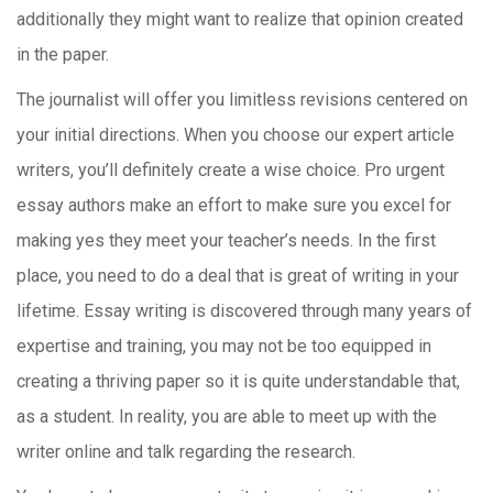
additionally they might want to realize that opinion created
in the paper.
The journalist will offer you limitless revisions centered on
your initial directions. When you choose our expert article
writers, you’ll definitely create a wise choice. Pro urgent
essay authors make an effort to make sure you excel for
making yes they meet your teacher’s needs. In the first
place, you need to do a deal that is great of writing in your
lifetime. Essay writing is discovered through many years of
expertise and training, you may not be too equipped in
creating a thriving paper so it is quite understandable that,
as a student. In reality, you are able to meet up with the
writer online and talk regarding the research.