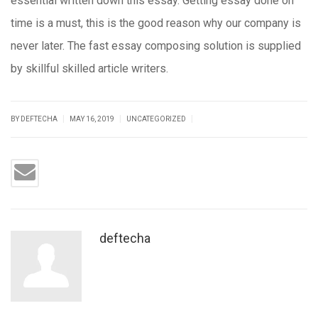
essential written down this essay. Getting essay done on
time is a must, this is the good reason why our company is
never later. The fast essay composing solution is supplied
by skillful skilled article writers.
|
|
|
BY DEFTECHA
MAY 16, 2019
UNCATEGORIZED
deftecha