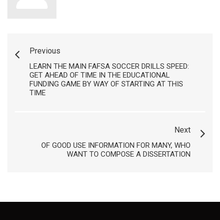
Previous
LEARN THE MAIN FAFSA SOCCER DRILLS SPEED:
GET AHEAD OF TIME IN THE EDUCATIONAL
FUNDING GAME BY WAY OF STARTING AT THIS
TIME
Next
OF GOOD USE INFORMATION FOR MANY, WHO
WANT TO COMPOSE A DISSERTATION