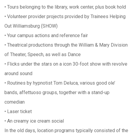
• Tours belonging to the library, work center, plus book hold
• Volunteer provider projects provided by Trainees Helping
Out Williamsburg (SHOW)
• Your campus actions and reference fair
• Theatrical productions through the William & Mary Division
of Theater, Speech, as well as Dance
• Flicks under the stars on a icon 30-foot show with revolve
around sound
• Routines by hypnotist Tom Deluca, various good ole’
bands, affettuoso groups, together with a stand-up
comedian
• Laser ticket
• An creamy ice cream social
In the old days, location programs typically consisted of the