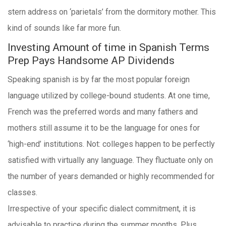
stern address on ‘parietals’ from the dormitory mother. This
kind of sounds like far more fun.
Investing Amount of time in Spanish Terms
Prep Pays Handsome AP Dividends
Speaking spanish is by far the most popular foreign
language utilized by college-bound students. At one time,
French was the preferred words and many fathers and
mothers still assume it to be the language for ones for
‘high-end’ institutions. Not: colleges happen to be perfectly
satisfied with virtually any language. They fluctuate only on
the number of years demanded or highly recommended for
classes.
Irrespective of your specific dialect commitment, it is
advisable to practice during the summer months. Plus