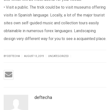
• Visit a public. The trick could be to visit museums offering
visits in Spanish language. Locally, a lot of the major tourist
sites own self-guided music and collection tours easily
obtainable in numerous forex languages. Landscaping
design very different way for you to see a acquainted place.
|
|
|
BY DEFTECHA
AUGUST 13, 2019
UNCATEGORIZED
deftecha