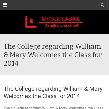
Menu
The College regarding William
& Mary Welcomes the Class for
2014
The College regarding William & Mary
Welcomes the Class for 2014
The College regarding William & Mary Welcomes the Class