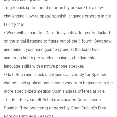
To get back up to speed or possibly prepare for a new
challenging How to speak spanish language program in the
fall, try the:
• Work with a maestro. Don’t delay until after you’ve tanked
on the initial listening to figure out of the 1 fourth. Start now
and make it your main goal to spend at the least two
numerous hours per week cleaning up fundamental
language skills with a native phone speaker.
• Go hi-tech and check out i-tunes University for Spanish
classes and applications. Levels vary from beginners to the
more specialized medical Spanishclass offered at Yale.
The Build-it-yourself Scholar advocates Notes inside
Spanish (free podcasts) or possibly Open Culture’s Free
Foreign Language Lessons.