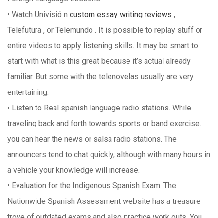
• Watch Univisió n
custom essay writing reviews
,
Telefutura , or Telemundo . It is possible to replay stuff or
entire videos to apply listening skills. It may be smart to
start with what is this great because it’s actual already
familiar. But some with the telenovelas usually are very
entertaining.
• Listen to Real spanish language radio stations. While
traveling back and forth towards sports or band exercise,
you can hear the news or salsa radio stations. The
announcers tend to chat quickly, although with many hours in
a vehicle your knowledge will increase.
• Evaluation for the Indigenous Spanish Exam. The
Nationwide Spanish Assessment website has a treasure
trove of outdated exams and also practice work outs. You