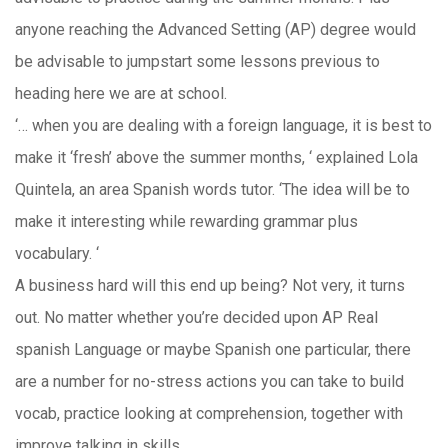
anyone reaching the Advanced Setting (AP) degree would
be advisable to jumpstart some lessons previous to
heading here we are at school.
‘… when you are dealing with a foreign language, it is best to
make it ‘fresh’ above the summer months, ‘ explained Lola
Quintela, an area Spanish words tutor. ‘The idea will be to
make it interesting while rewarding grammar plus
vocabulary. ‘
A business hard will this end up being? Not very, it turns
out. No matter whether you’re decided upon AP Real
spanish Language or maybe Spanish one particular, there
are a number for no-stress actions you can take to build
vocab, practice looking at comprehension, together with
improve talking in skills.