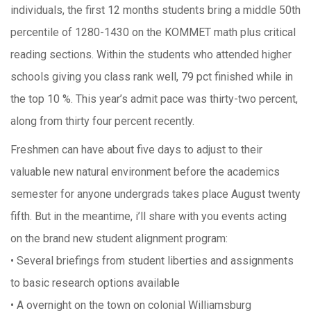
individuals, the first 12 months students bring a middle 50th
percentile of 1280-1430 on the KOMMET math plus critical
reading sections. Within the students who attended higher
schools giving you class rank well, 79 pct finished while in
the top 10 %. This year’s admit pace was thirty-two percent,
along from thirty four percent recently.
Freshmen can have about five days to adjust to their
valuable new natural environment before the academics
semester for anyone undergrads takes place August twenty
fifth. But in the meantime, i’ll share with you events acting
on the brand new student alignment program:
• Several briefings from student liberties and assignments
to basic research options available
• A overnight on the town on colonial Williamsburg