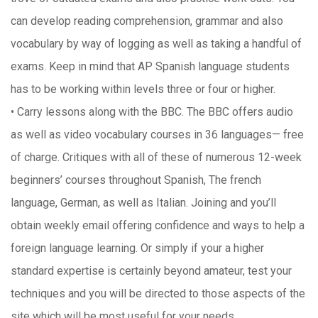
can develop reading comprehension, grammar and also
vocabulary by way of logging as well as taking a handful of
exams. Keep in mind that AP Spanish language students
has to be working within levels three or four or higher.
• Carry lessons along with the BBC. The BBC offers audio
as well as video vocabulary courses in 36 languages— free
of charge. Critiques with all of these of numerous 12-week
beginners’ courses throughout Spanish, The french
language, German, as well as Italian. Joining and you’ll
obtain weekly email offering confidence and ways to help a
foreign language learning. Or simply if your a higher
standard expertise is certainly beyond amateur, test your
techniques and you will be directed to those aspects of the
site which will be most useful for your needs.