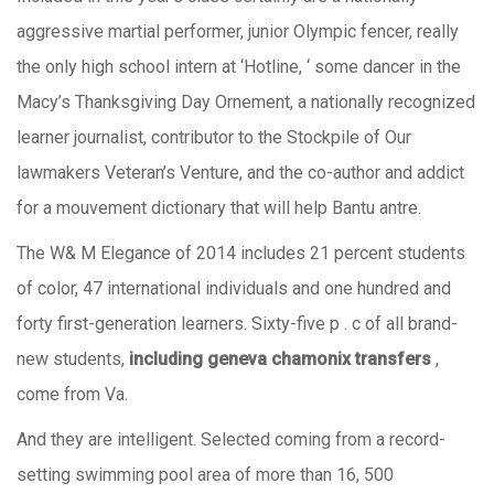
aggressive martial performer, junior Olympic fencer, really
the only high school intern at ‘Hotline, ‘ some dancer in the
Macy’s Thanksgiving Day Ornement, a nationally recognized
learner journalist, contributor to the Stockpile of Our
lawmakers Veteran’s Venture, and the co-author and addict
for a mouvement dictionary that will help Bantu antre.
The W& M Elegance of 2014 includes 21 percent students
of color, 47 international individuals and one hundred and
forty first-generation learners. Sixty-five p . c of all brand-
new students,
including geneva chamonix transfers
,
come from Va.
And they are intelligent. Selected coming from a record-
setting swimming pool area of more than 16, 500