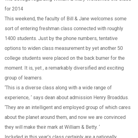
for 2014
This weekend, the faculty of Bill & Jane welcomes some
sort of entering freshman class connected with roughly
1400 students. Just by the phone numbers, tentative
options to widen class measurement by yet another 50
college students were placed on the back burner for the
moment. It is, yet , a remarkably diversified and exciting
group of learners.
‘This is a diverse class along with a wide range of
experience, ‘ says dean about admission Henry Broaddus.
‘They are an intelligent and employed group of which cares
about the planet around them, and now we are convinced
they will make their mark at William & Betty. ‘
Included in this year’s class certainly are a nationally