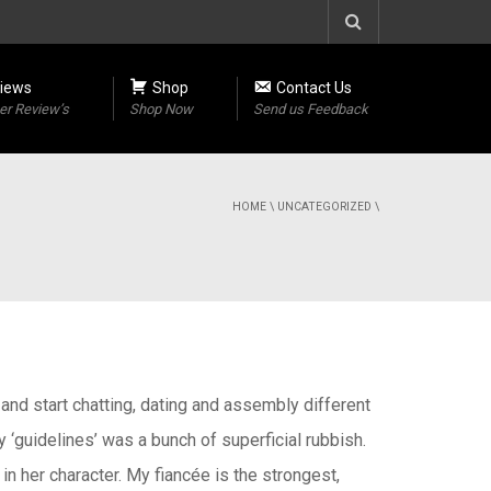
iews
Shop
Contact Us
r Review’s
Shop Now
Send us Feedback
HOME
\
UNCATEGORIZED
\
and start chatting, dating and assembly different
y ‘guidelines’ was a bunch of superficial rubbish.
 in her character. My fiancée is the strongest,