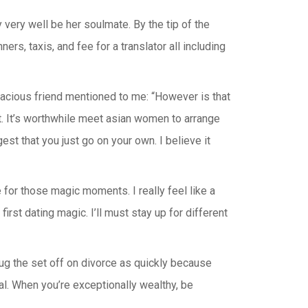
very well be her soulmate. By the tip of the
ers, taxis, and fee for a translator all including
acious friend mentioned to me: “However is that
 it. It’s worthwhile meet asian women to arrange
st that you just go on your own. I believe it
e for those magic moments. I really feel like a
irst dating magic. I’ll must stay up for different
ug the set off on divorce as quickly because
al. When you’re exceptionally wealthy, be