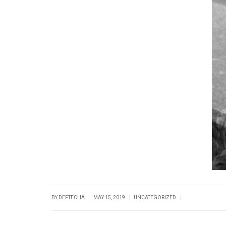
|
|
|
BY DEFTECHA
MAY 15, 2019
UNCATEGORIZED