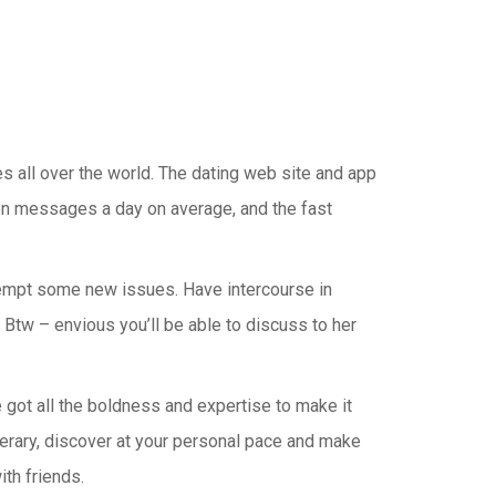
s all over the world. The dating web site and app
ion messages a day on average, and the fast
attempt some new issues. Have intercourse in
 Btw – envious you’ll be able to discuss to her
e got all the boldness and expertise to make it
nerary, discover at your personal pace and make
th friends.