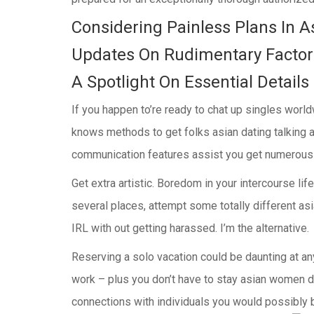
Considering Painless Plans In A
Updates On Rudimentary Factors
A Spotlight On Essential Details
If you happen to’re ready to chat up singles worl
knows methods to get folks asian dating talking 
communication features assist you get numerous pr
Get extra artistic. Boredom in your intercourse li
several places, attempt some totally different as
IRL with out getting harassed. I’m the alternative.
Reserving a solo vacation could be daunting at any 
work – plus you don’t have to stay asian women da
connections with individuals you would possibly b