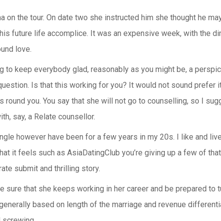
on the tour. On date two she instructed him she thought he may 
his future life accomplice. It was an expensive week, with the dinn
und love.
 to keep everybody glad, reasonably as you might be, a perspic
 question. Is that this working for you? It would not sound prefer
round you. You say that she will not go to counselling, so I sugge
th, say, a Relate counsellor.
single however have been for a few years in my 20s. I like and liv
t it feels such as AsiaDatingClub you’re giving up a few of that f
e submit and thrilling story.
e sure that she keeps working in her career and be prepared to t
generally based on length of the marriage and revenue differenti
d screwing.