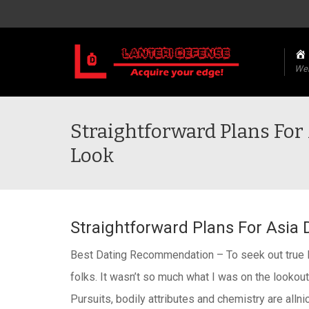
We
Straightforward Plans For 
Look
Straightforward Plans For Asia 
Best Dating Recommendation – To seek out true lov
folks. It wasn’t so much what I was on the lookout 
Pursuits, bodily attributes and chemistry are allni