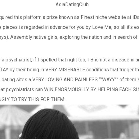
quired this platform a prize known as Finest niche website at iDat
e pieces is regarded in advance for you by Love Me, so all it’s e
days). Assembly native girls, exploring the nation and in search o
sychiatrist, if I spelled that right too, TB is not a disease in an
 their being in VERY MISERABLE conditions that trigger them 
ian dating sites a VERY LOVING AND PAINLESS “”WAYY”” of them 
s that psychiatrists can WIN ENORMOUSLLY BY HELPING EACH 
INGLY TO TRY THIS FOR THEM.