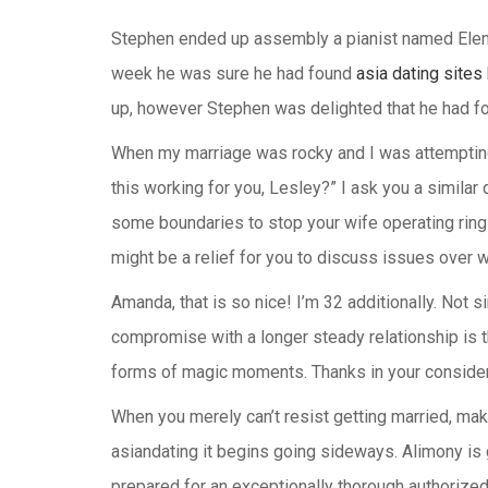
Stephen ended up assembly a pianist named Elena 
week he was sure he had found
asia dating sites
up, however Stephen was delighted that he had fo
When my marriage was rocky and I was attempting
this working for you, Lesley?” I ask you a similar
some boundaries to stop your wife operating rings 
might be a relief for you to discuss issues over wi
Amanda, that is so nice! I’m 32 additionally. Not 
compromise with a longer steady relationship is tha
forms of magic moments. Thanks in your considerat
When you merely can’t resist getting married, mak
asiandating it begins going sideways. Alimony is 
prepared for an exceptionally thorough authorize