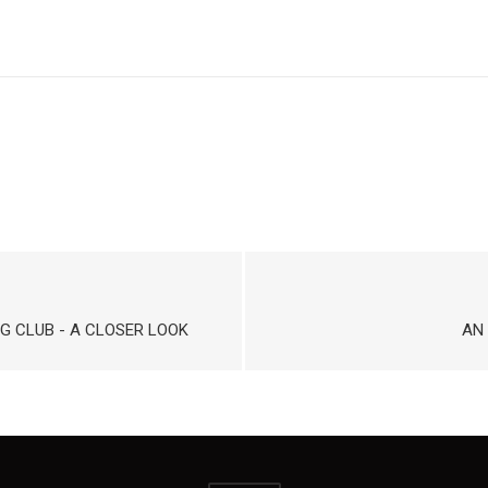
G CLUB - A CLOSER LOOK
AN 