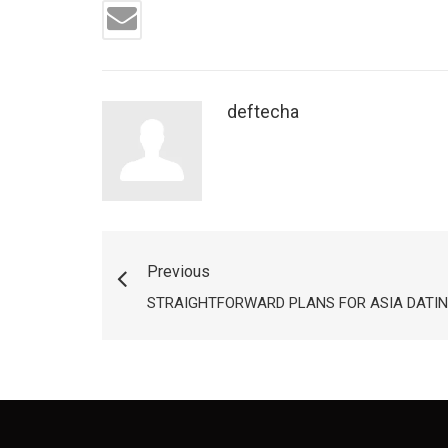
deftecha
Previous
STRAIGHTFORWARD PLANS FOR ASIA DATIN