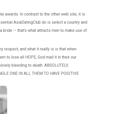
e awards. In contrast to the other web site, it is
ssential AsiaDatingClub do is select a country and
f a bride — that’s what attracts men to make use of
y respect, and what it really is is that when
to lose all HOPE, God mad it in their our
slowly bleeding to death. ABSOLUTELY,
SINGLE ONE IN ALL THEM TO HAVE POSITIVE