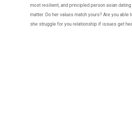
most resilient, and principled person asian dating
matter. Do her values match yours? Are you able t
she struggle for you relationship if issues get h