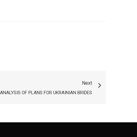
Next
ANALYSIS OF PLANS FOR UKRAINIAN BRIDES