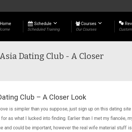
Home
Schedule
Courses
Rev
lcome
Scheduled Training
Our Courses
Custome
Asia Dating Club - A Closer
Dating Club – A Closer Look
e is simpler than you suppose, just sign up on this dating site 
for as what I lucked into finding. Earlier than I met my fiancée, m
ce and could be important, however the real wife material stuff is