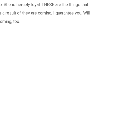
. She is fiercely loyal. THESE are the things that
a result of they are coming, I guarantee you. Will
oming, too.