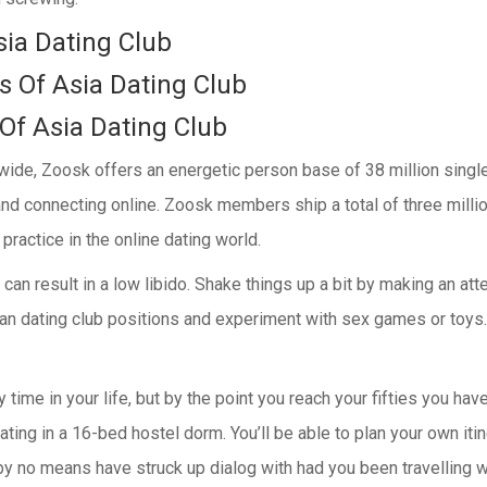
sia Dating Club
 Of Asia Dating Club
 Of Asia Dating Club
dwide, Zoosk offers an energetic person base of 38 million single
and connecting online. Zoosk members ship a total of three mill
actice in the online dating world.
fe can result in a low libido. Shake things up a bit by making an 
ian dating club positions and experiment with sex games or toys.
time in your life, but by the point you reach your fifties you hav
ting in a 16-bed hostel dorm. You’ll be able to plan your own iti
y no means have struck up dialog with had you been travelling wi