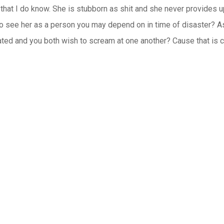
 that I do know. She is stubborn as shit and she never provides up
o see her as a person you may depend on in time of disaster? As 
eated and you both wish to scream at one another? Cause that is c