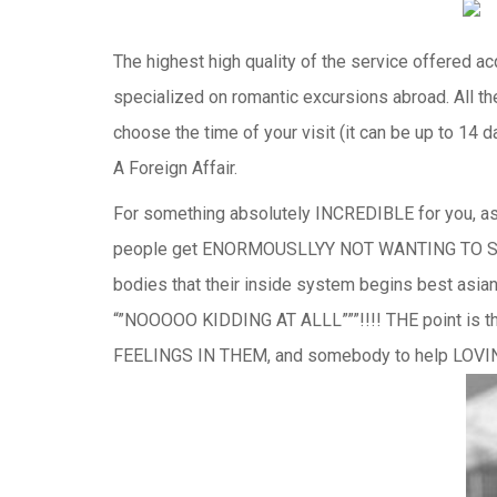
The highest high quality of the service offered ac
specialized on romantic excursions abroad. All th
choose the time of your visit (it can be up to 14 
A Foreign Affair.
For something absolutely INCREDIBLE for you, as a p
people get ENORMOUSLLYY NOT WANTING TO STAY by
bodies that their inside system begins best as
“”NOOOOO KIDDING AT ALLL”””!!!! THE point i
FEELINGS IN THEM, and somebody to help LOV