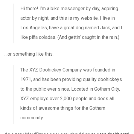
Hi there! I’m a bike messenger by day, aspiring
actor by night, and this is my website. I live in
Los Angeles, have a great dog named Jack, and I
like piña coladas. (And gettin’ caught in the rain.)
…or something like this:
The XYZ Doohickey Company was founded in
1971, and has been providing quality doohickeys
to the public ever since. Located in Gotham City,
XYZ employs over 2,000 people and does all
kinds of awesome things for the Gotham
community.