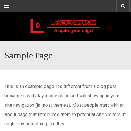
Menu
Sample Page
This is an example page. It’s different from a blog post
because it will stay in one place and will show up in your
site navigation (in most themes). Most people start with an
About page that introduces them to potential site visitors. It
might say something like this: