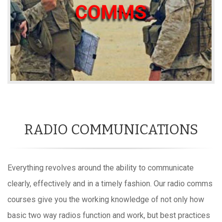
RADIO COMMUNICATIONS
Everything revolves around the ability to communicate
clearly, effectively and in a timely fashion. Our radio comms
courses give you the working knowledge of not only how
basic two way radios function and work, but best practices