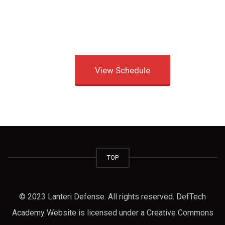
View Schedule
TOP
© 2023 Lanteri Defense. All rights reserved. DefTech
Academy Website is licensed under a Creative Commons