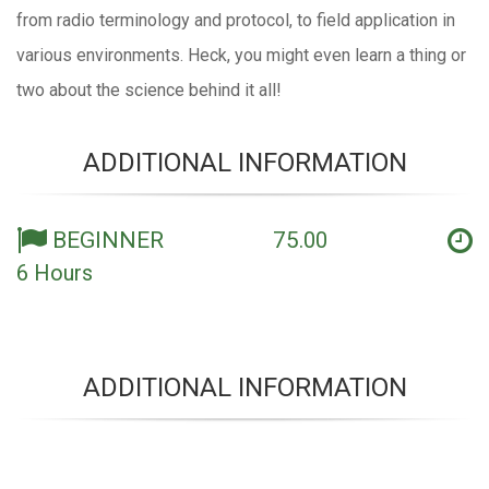
from radio terminology and protocol, to field application in
various environments. Heck, you might even learn a thing or
two about the science behind it all!
ADDITIONAL INFORMATION
BEGINNER 75
.00
6 Hours
ADDITIONAL INFORMATION