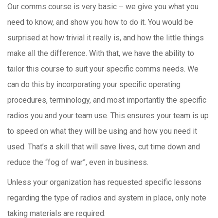
Our comms course is very basic – we give you what you
need to know, and show you how to do it. You would be
surprised at how trivial it really is, and how the little things
make all the difference. With that, we have the ability to
tailor this course to suit your specific comms needs. We
can do this by incorporating your specific operating
procedures, terminology, and most importantly the specific
radios you and your team use. This ensures your team is up
to speed on what they will be using and how you need it
used. That’s a skill that will save lives, cut time down and
reduce the “fog of war”, even in business.
Unless your organization has requested specific lessons
regarding the type of radios and system in place, only note
taking materials are required.