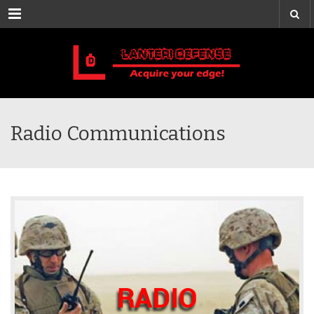
Menu
Radio Communications