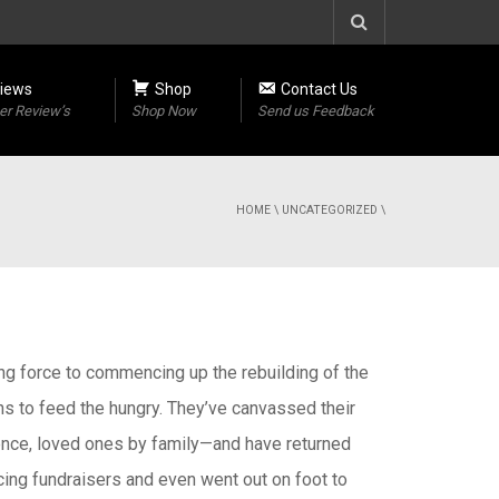
iews
Shop
Contact Us
r Review’s
Shop Now
Send us Feedback
HOME
\
UNCATEGORIZED
\
ving force to commencing up the rebuilding of the
ns to feed the hungry. They’ve canvassed their
ence, loved ones by family—and have returned
ing fundraisers and even went out on foot to