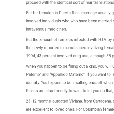
proceed with the identical sort of marital relations
But for females in Puerto Rico, marriage usually 
involved individuals who who have been married o
intravenous medicines.
But the amount of females infected with H.I.V. by m
the newly reported circumstances involving female
1994, 43 percent involved drug use, although 38 p
When you happen to be filling out a kind, you will 
Paterno” and “Appellido Materno”. If you want to, 
identify. You happen to be insulting oneself when 
Ricans are also friendly to want to let you do that,
23-12 months-outdated Viviana, from Cartagena, sa
are excellent to loved ones. For Colombian females