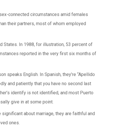
the sex-connected circumstances amid females
 than their partners, most of whom employed
States. In 1988, for illustration, 53 percent of
stances reported in the very first six months of
rson speaks English. In Spanish, they’re “Apellido
edly and patiently that you have no second last
her’s identify is not identified, and most Puerto
usally give in at some point.
ignificant about marriage, they are faithful and
oved ones.