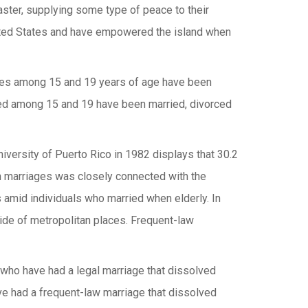
saster, supplying some type of peace to their
nited States and have empowered the island when
adies among 15 and 19 years of age have been
ged among 15 and 19 have been married, divorced
iversity of Puerto Rico in 1982 displays that 30.2
ch marriages was closely connected with the
s amid individuals who married when elderly. In
tside of metropolitan places. Frequent-law
 who have had a legal marriage that dissolved
ve had a frequent-law marriage that dissolved