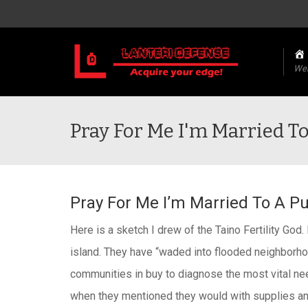
We
Pray For Me I'm Married To
Pray For Me I’m Married To A Pu
Here is a sketch I drew of the Taino Fertility God
island. They have “waded into flooded neighborhoo
communities in buy to diagnose the most vital ne
when they mentioned they would with supplies and