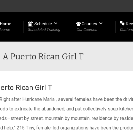
Home
Schedule
Courses
Rev
lcome
Scheduled Training
Our Courses
Custome
 A Puerto Rican Girl T
erto Rican Girl T
. Right after Hurricane Maria , several females have been the dri
ds to extricate the abandoned, and put collectively soup kitche
eds—street by street, mountain by mountain, residence by resid
 help.” 215 Tiny, female-led organizations have been the produc