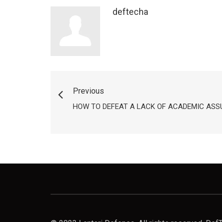
deftecha
Previous
HOW TO DEFEAT A LACK OF ACADEMIC AS