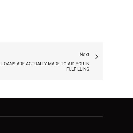
Next
LOANS ARE ACTUALLY MADE TO AID YOU IN
FULFILLING