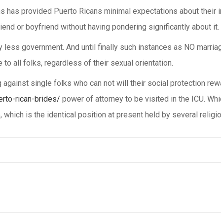
 has provided Puerto Ricans minimal expectations about their int
iend or boyfriend without having pondering significantly about it.
ly less government. And until finally such instances as NO marriage
to all folks, regardless of their sexual orientation.
g against single folks who can not will their social protection re
erto-rican-brides/
power of attorney to be visited in the ICU. Whi
, which is the identical position at present held by several reli