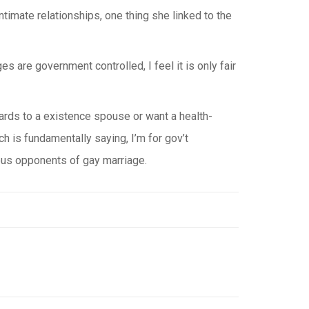
imate relationships, one thing she linked to the
s are government controlled, I feel it is only fair
wards to a existence spouse or want a health-
ch is fundamentally saying, I’m for gov’t
gious opponents of gay marriage.