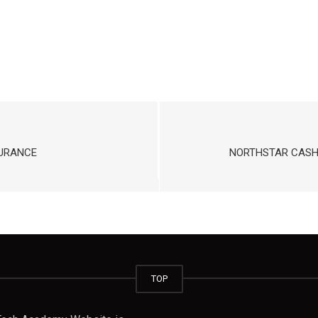
SURANCE
NORTHSTAR CASH 
TOP