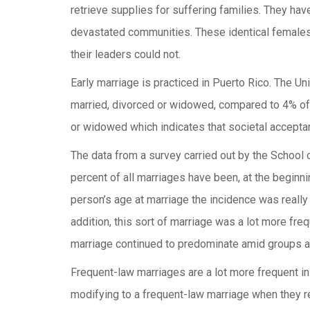
retrieve supplies for suffering families. They hav
devastated communities. These identical females 
their leaders could not.
Early marriage is practiced in Puerto Rico. The 
married, divorced or widowed, compared to 4% of 
or widowed which indicates that societal acceptan
The data from a survey carried out by the School 
percent of all marriages have been, at the beginn
person’s age at marriage the incidence was really
addition, this sort of marriage was a lot more fre
marriage continued to predominate amid groups 
Frequent-law marriages are a lot more frequent in
modifying to a frequent-law marriage when they r