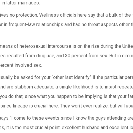
 in latter marriages.
gives no protection. Wellness officials here say that a bulk of 
r in frequent-law relationships and had no threat aspects other
eans of heterosexual intercourse is on the rise during the United 
s resulted from drug use, and 30 percent from sex. But in circum
ercent involved sex.
usually be asked for your “other last identify” if the particular pe
and are stubborn adequate, a single likelihood is to insist repeat
you do that, since what you happen to be implying is that your fat
 since lineage is crucial here. They won’t ever realize, but will us
ys “I come to these events since I know the guys attending are s
, it is the most crucial point, excellent husband and excellent l