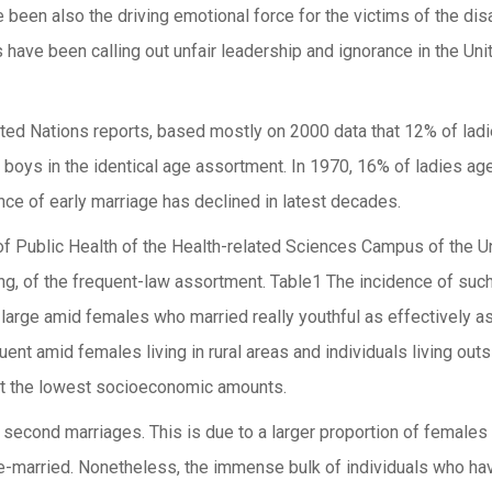
e been also the driving emotional force for the victims of the di
have been calling out unfair leadership and ignorance in the U
United Nations reports, based mostly on 2000 data that 12% of l
boys in the identical age assortment. In 1970, 16% of ladies a
ce of early marriage has declined in latest decades.
of Public Health of the Health-related Sciences Campus of the Un
ing, of the frequent-law assortment. Table1 The incidence of su
 large amid females who married really youthful as effectively a
quent amid females living in rural areas and individuals living ou
at the lowest socioeconomic amounts.
 second marriages. This is due to a larger proportion of females
e-married. Nonetheless, the immense bulk of individuals who ha