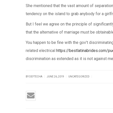
She mentioned that the vast amount of separations
tendency on the island to grab anybody for a girlfr
But I feel we agree on the principle of significant
that the alternative of marriage must be obtainable 
You happen to be fine with the gov’t discriminatin
related electrical
https://bestlatinabrides.com/pu
discrimination as extended as it is not against me
|
|
|
BY DEFTECHA
JUNE 26, 2019
UNCATEGORIZED