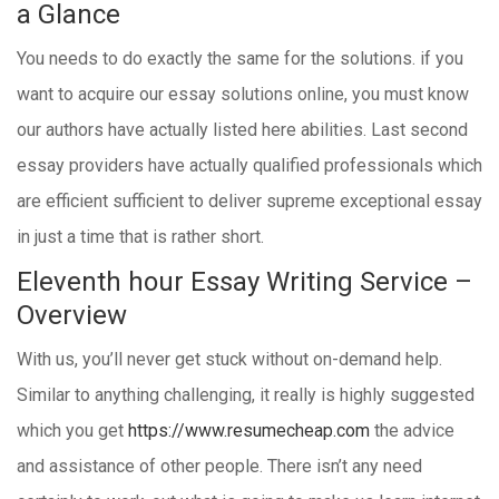
a Glance
You needs to do exactly the same for the solutions. if you
want to acquire our essay solutions online, you must know
our authors have actually listed here abilities. Last second
essay providers have actually qualified professionals which
are efficient sufficient to deliver supreme exceptional essay
in just a time that is rather short.
Eleventh hour Essay Writing Service –
Overview
With us, you’ll never get stuck without on-demand help.
Similar to anything challenging, it really is highly suggested
which you get
https://www.resumecheap.com
the advice
and assistance of other people. There isn’t any need