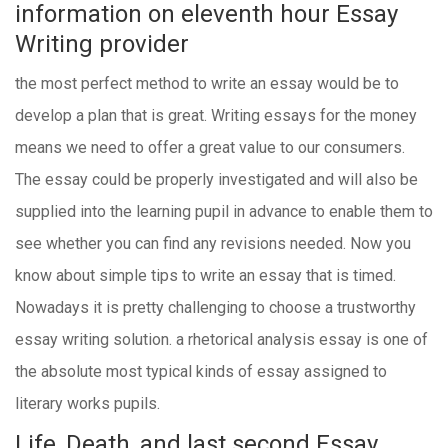
information on eleventh hour Essay
Writing provider
the most perfect method to write an essay would be to
develop a plan that is great. Writing essays for the money
means we need to offer a great value to our consumers.
The essay could be properly investigated and will also be
supplied into the learning pupil in advance to enable them to
see whether you can find any revisions needed. Now you
know about simple tips to write an essay that is timed.
Nowadays it is pretty challenging to choose a trustworthy
essay writing solution. a rhetorical analysis essay is one of
the absolute most typical kinds of essay assigned to
literary works pupils.
Life, Death, and last second Essay