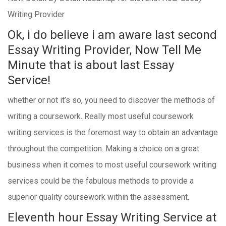
Writing Provider
Ok, i do believe i am aware last second
Essay Writing Provider, Now Tell Me
Minute that is about last Essay
Service!
whether or not it’s so, you need to discover the methods of
writing a coursework. Really most useful coursework
writing services is the foremost way to obtain an advantage
throughout the competition. Making a choice on a great
business when it comes to most useful coursework writing
services could be the fabulous methods to provide a
superior quality coursework within the assessment.
Eleventh hour Essay Writing Service at