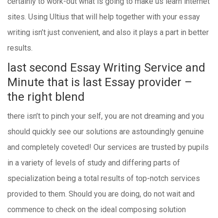
certainly to work-out what is going to make us learn internet
sites. Using Ultius that will help together with your essay
writing isn’t just convenient, and also it plays a part in better
results.
last second Essay Writing Service and
Minute that is last Essay provider –
the right blend
there isn’t to pinch your self, you are not dreaming and you
should quickly see our solutions are astoundingly genuine
and completely coveted! Our services are trusted by pupils
in a variety of levels of study and differing parts of
specialization being a total results of top-notch services
provided to them. Should you are doing, do not wait and
commence to check on the ideal composing solution