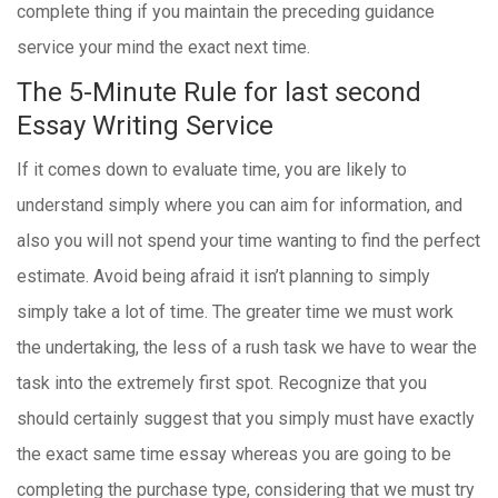
complete thing if you maintain the preceding guidance
service your mind the exact next time.
The 5-Minute Rule for last second
Essay Writing Service
If it comes down to evaluate time, you are likely to
understand simply where you can aim for information, and
also you will not spend your time wanting to find the perfect
estimate. Avoid being afraid it isn’t planning to simply
simply take a lot of time. The greater time we must work
the undertaking, the less of a rush task we have to wear the
task into the extremely first spot. Recognize that you
should certainly suggest that you simply must have exactly
the exact same time essay whereas you are going to be
completing the purchase type, considering that we must try