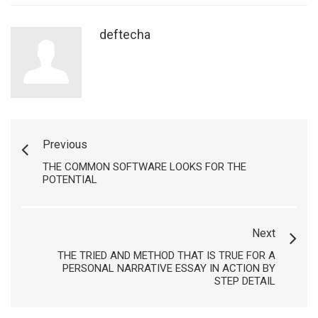
deftecha
Previous
THE COMMON SOFTWARE LOOKS FOR THE
POTENTIAL
Next
THE TRIED AND METHOD THAT IS TRUE FOR A
PERSONAL NARRATIVE ESSAY IN ACTION BY
STEP DETAIL