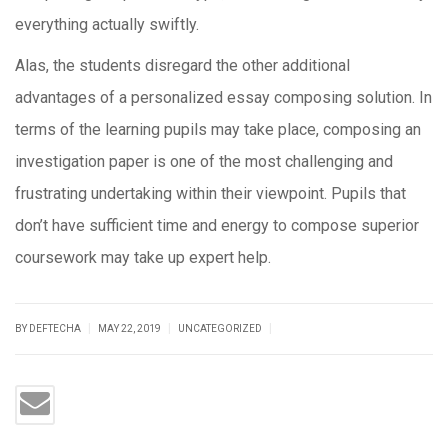
everything actually swiftly.
Alas, the students disregard the other additional
advantages of a personalized essay composing solution. In
terms of the learning pupils may take place, composing an
investigation paper is one of the most challenging and
frustrating undertaking within their viewpoint. Pupils that
don’t have sufficient time and energy to compose superior
coursework may take up expert help.
|
|
|
BY DEFTECHA
MAY 22, 2019
UNCATEGORIZED