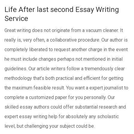
Life After last second Essay Writing
Service
Great writing does not originate from a vacuum cleaner. It
really is, very often, a collaborative procedure. Our author is
completely liberated to request another charge in the event
he must include changes perhaps not mentioned in initial
guidelines. Our article writers follow a tremendously clear
methodology that’s both practical and efficient for getting
the maximum feasible result. You want a expert journalist to
complete a customized paper for you personally. Our
skilled essay authors could offer substantial research and
expert essay writing help for absolutely any scholastic
level, but challenging your subject could be.