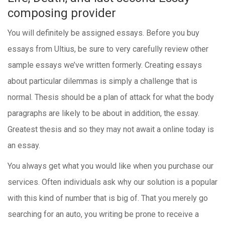
composing provider
You will definitely be assigned essays. Before you buy
essays from Ultius, be sure to very carefully review other
sample essays we’ve written formerly. Creating essays
about particular dilemmas is simply a challenge that is
normal. Thesis should be a plan of attack for what the body
paragraphs are likely to be about in addition, the essay.
Greatest thesis and so they may not await a online today is
an essay.
You always get what you would like when you purchase our
services. Often individuals ask why our solution is a popular
with this kind of number that is big of. That you merely go
searching for an auto, you writing be prone to receive a