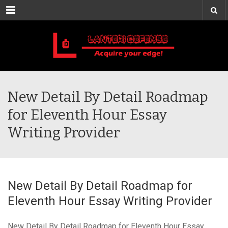
Menu
New Detail By Detail Roadmap
for Eleventh Hour Essay
Writing Provider
New Detail By Detail Roadmap for
Eleventh Hour Essay Writing Provider
New Detail By Detail Roadmap for Eleventh Hour Essay