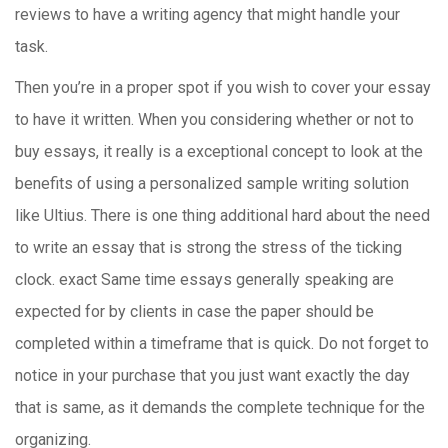
reviews to have a writing agency that might handle your
task.
Then you’re in a proper spot if you wish to cover your essay
to have it written. When you considering whether or not to
buy essays, it really is a exceptional concept to look at the
benefits of using a personalized sample writing solution
like Ultius. There is one thing additional hard about the need
to write an essay that is strong the stress of the ticking
clock. exact Same time essays generally speaking are
expected for by clients in case the paper should be
completed within a timeframe that is quick. Do not forget to
notice in your purchase that you just want exactly the day
that is same, as it demands the complete technique for the
organizing.