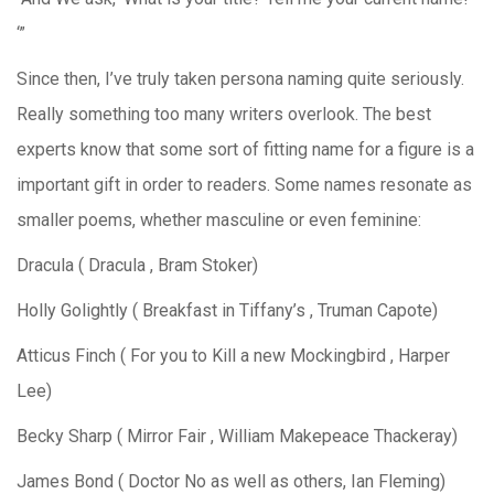
‘”
Since then, I’ve truly taken persona naming quite seriously.
Really something too many writers overlook. The best
experts know that some sort of fitting name for a figure is a
important gift in order to readers. Some names resonate as
smaller poems, whether masculine or even feminine:
Dracula ( Dracula , Bram Stoker)
Holly Golightly ( Breakfast in Tiffany’s , Truman Capote)
Atticus Finch ( For you to Kill a new Mockingbird , Harper
Lee)
Becky Sharp ( Mirror Fair , William Makepeace Thackeray)
James Bond ( Doctor No as well as others, Ian Fleming)