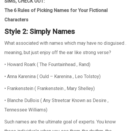
SIMS, CHECK OUT:
The 6 Rules of Picking Names for Your Fictional
Characters
Style 2: Simply Names
What associated with names which may have no disguised .
meaning, but just enjoy off the ear like strong verse?
• Howard Roark ( The Fountainhead , Rand)
• Anna Karenina ( Ould – Karenina , Leo Tolstoy)
• Frankenstein ( Frankenstein , Mary Shelley)
• Blanche DuBois ( Any Streetcar Known as Desire ,
Tennessee Williams)
Such names are the ultimate goal of experts. You know