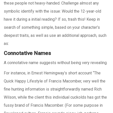
these people not heavy-handed. Challenge almost any
symbolic identify with the issue: Would the 12-year-old
have it during a initial reading? If so, trash this! Keep in
search of something simple, based on your character’s
deepest traits, as well as use an additional approach, such
as:
Connotative Names
A connotative name suggests without being very revealing.
For instance, in Ernest Hemingway’s short account “The
Quick Happy Lifestyle of Francis Macomber, very well the
fine hunting information is straightforwardly named Rich
Wilson, while the client this individual cuckolds has got the
fussy brand of Francis Macomber. (For some purpose in