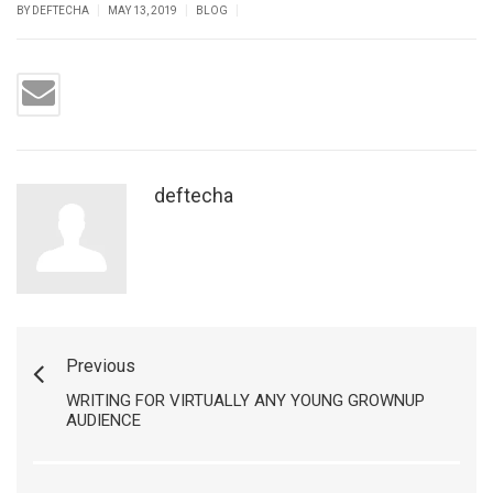
|
|
|
BY DEFTECHA
MAY 13, 2019
BLOG
deftecha
Previous
WRITING FOR VIRTUALLY ANY YOUNG GROWNUP
AUDIENCE