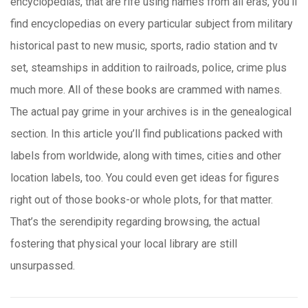
encyclopedias, that are rife using names from all eras, you’ll
find encyclopedias on every particular subject from military
historical past to new music, sports, radio station and tv
set, steamships in addition to railroads, police, crime plus
much more. All of these books are crammed with names.
The actual pay grime in your archives is in the genealogical
section. In this article you’ll find publications packed with
labels from worldwide, along with times, cities and other
location labels, too. You could even get ideas for figures
right out of those books-or whole plots, for that matter.
That’s the serendipity regarding browsing, the actual
fostering that physical your local library are still
unsurpassed.