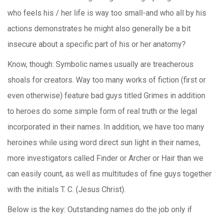
who feels his / her life is way too small-and who all by his
actions demonstrates he might also generally be a bit
insecure about a specific part of his or her anatomy?
Know, though: Symbolic names usually are treacherous
shoals for creators. Way too many works of fiction (first or
even otherwise) feature bad guys titled Grimes in addition
to heroes do some simple form of real truth or the legal
incorporated in their names. In addition, we have too many
heroines while using word direct sun light in their names,
more investigators called Finder or Archer or Hair than we
can easily count, as well as multitudes of fine guys together
with the initials T. C. (Jesus Christ).
Below is the key: Outstanding names do the job only if