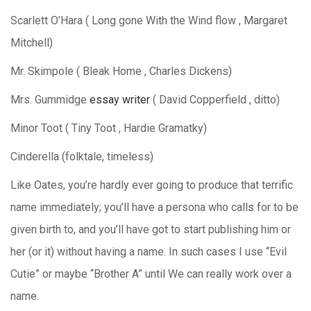
Scarlett O’Hara ( Long gone With the Wind flow , Margaret
Mitchell)
Mr. Skimpole ( Bleak Home , Charles Dickens)
Mrs. Gummidge
essay writer
( David Copperfield , ditto)
Minor Toot ( Tiny Toot , Hardie Gramatky)
Cinderella (folktale, timeless)
Like Oates, you’re hardly ever going to produce that terrific
name immediately; you’ll have a persona who calls for to be
given birth to, and you’ll have got to start publishing him or
her (or it) without having a name. In such cases I use “Evil
Cutie” or maybe “Brother A” until We can really work over a
name.