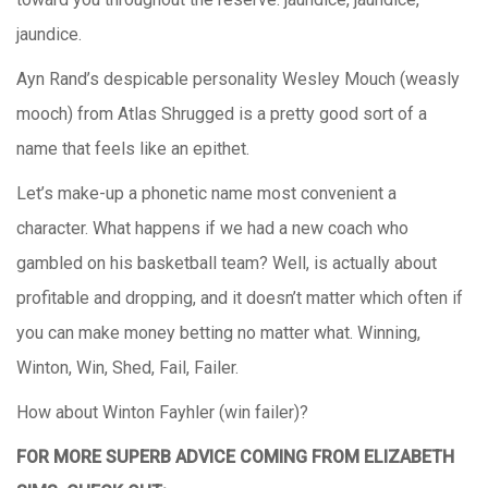
jaundice.
Ayn Rand’s despicable personality Wesley Mouch (weasly
mooch) from Atlas Shrugged is a pretty good sort of a
name that feels like an epithet.
Let’s make-up a phonetic name most convenient a
character. What happens if we had a new coach who
gambled on his basketball team? Well, is actually about
profitable and dropping, and it doesn’t matter which often if
you can make money betting no matter what. Winning,
Winton, Win, Shed, Fail, Failer.
How about Winton Fayhler (win failer)?
FOR MORE SUPERB ADVICE COMING FROM ELIZABETH