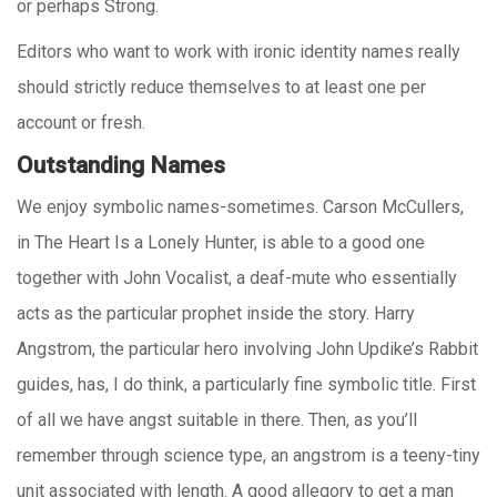
or perhaps Strong.
Editors who want to work with ironic identity names really
should strictly reduce themselves to at least one per
account or fresh.
Outstanding Names
We enjoy symbolic names-sometimes. Carson McCullers,
in The Heart Is a Lonely Hunter, is able to a good one
together with John Vocalist, a deaf-mute who essentially
acts as the particular prophet inside the story. Harry
Angstrom, the particular hero involving John Updike’s Rabbit
guides, has, I do think, a particularly fine symbolic title. First
of all we have angst suitable in there. Then, as you’ll
remember through science type, an angstrom is a teeny-tiny
unit associated with length. A good allegory to get a man