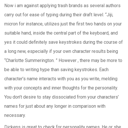
Now i am against applying trash brands as several authors
carry out for ease of typing during their draft level. “Jiji,
micron for instance, utilizes just the first two hands on your
suitable hand, inside the central part of the keyboard, and
yes it could definitely save keystrokes during the course of
a long new, especially if your own character results being
“Charlotte Summerington. ” However , there may be more to
be able to writing hype than saving keystrokes. Each
character’s name interacts with you as you write, melding
with your concepts and inner thoughts for the personality.
You don’t desire to stay dissociated from your characters’
names for just about any longer in comparison with
necessary.
Dickens is great to check for personality names. He or she