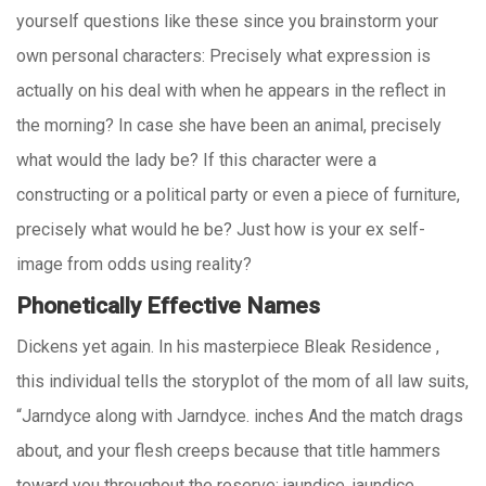
yourself questions like these since you brainstorm your
own personal characters: Precisely what expression is
actually on his deal with when he appears in the reflect in
the morning? In case she have been an animal, precisely
what would the lady be? If this character were a
constructing or a political party or even a piece of furniture,
precisely what would he be? Just how is your ex self-
image from odds using reality?
Phonetically Effective Names
Dickens yet again. In his masterpiece Bleak Residence ,
this individual tells the storyplot of the mom of all law suits,
“Jarndyce along with Jarndyce. inches And the match drags
about, and your flesh creeps because that title hammers
toward you throughout the reserve: jaundice, jaundice,