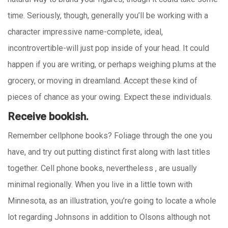
time. Seriously, though, generally you’ll be working with a
character impressive name-complete, ideal,
incontrovertible-will just pop inside of your head. It could
happen if you are writing, or perhaps weighing plums at the
grocery, or moving in dreamland. Accept these kind of
pieces of chance as your owing. Expect these individuals.
Receive bookish.
Remember cellphone books? Foliage through the one you
have, and try out putting distinct first along with last titles
together. Cell phone books, nevertheless , are usually
minimal regionally. When you live in a little town with
Minnesota, as an illustration, you’re going to locate a whole
lot regarding Johnsons in addition to Olsons although not