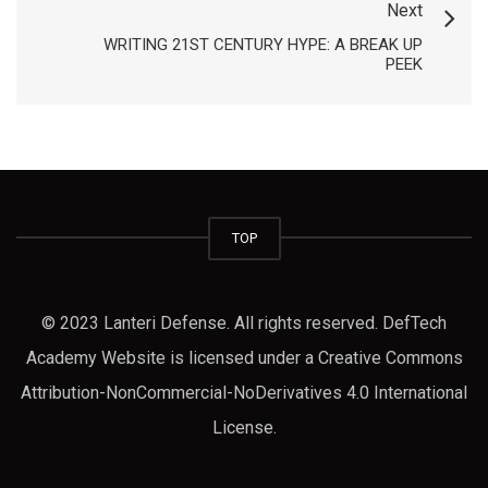
Next
WRITING 21ST CENTURY HYPE: A BREAK UP
PEEK
TOP
© 2023 Lanteri Defense. All rights reserved. DefTech
Academy Website is licensed under a Creative Commons
Attribution-NonCommercial-NoDerivatives 4.0 International
License.