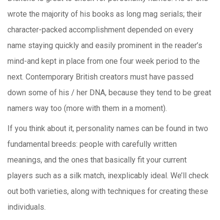
wrote the majority of his books as long mag serials; their
character-packed accomplishment depended on every
name staying quickly and easily prominent in the reader’s
mind-and kept in place from one four week period to the
next. Contemporary British creators must have passed
down some of his / her DNA, because they tend to be great
namers way too (more with them in a moment).
If you think about it, personality names can be found in two
fundamental breeds: people with carefully written
meanings, and the ones that basically fit your current
players such as a silk match, inexplicably ideal. We’ll check
out both varieties, along with techniques for creating these
individuals.