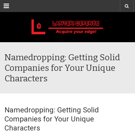
Menu
Namedropping: Getting Solid
Companies for Your Unique
Characters
Namedropping: Getting Solid
Companies for Your Unique
Characters