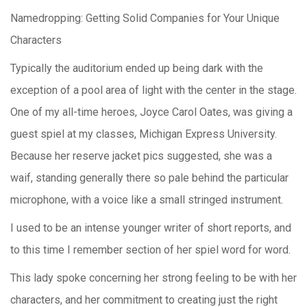
Namedropping: Getting Solid Companies for Your Unique
Characters
Typically the auditorium ended u
p being dark with the
exception of a pool area of light with the center in the stage.
One of my all-time heroes, Joyce Carol Oates, was giving a
guest spiel at my classes, Michigan Express University.
Because her reserve jacket pics suggested, she was a
waif, standing generally there so pale behind the particular
microphone, with a voice like a small stringed instrument.
I used to be an intense younger writer of short reports, and
to this time I remember section of her spiel word for word.
This lady spoke concerning her strong feeling to be with her
characters, and her commitment to creating just the right