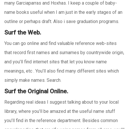
many Garciaparras and Hoxhas. I keep a couple of baby-
name books useful when I am just in the early stages of an
outline or perhaps draft. Also i save graduation programs.
Surf the Web.
You can go online and find valuable reference web-sites
that record first names and surnames by countrywide origin,
and you’ll find internet sites that let you know name
meanings, etc . You’ll also find many different sites which
simply make names. Search.
Surf the Original Online.
Regarding real ideas I suggest talking about to your local
library, where you’ll be amazed at the useful name stuff
you’ll find in the reference department. Besides common