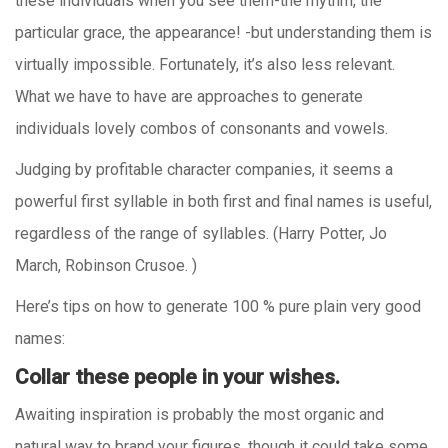
these individuals when you see them-the rhythm, the
particular grace, the appearance! -but understanding them is
virtually impossible. Fortunately, it’s also less relevant.
What we have to have are approaches to generate
individuals lovely combos of consonants and vowels.
Judging by profitable character companies, it seems a
powerful first syllable in both first and final names is useful,
regardless of the range of syllables. (Harry Potter, Jo
March, Robinson Crusoe. )
Here’s tips on how to generate 100 % pure plain very good
names:
Collar these people in your wishes.
Awaiting inspiration is probably the most organic and
natural way to brand your figures, though it could take some