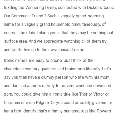
leading the Veneering family, connected with Dickens’ basic
Our Communal Friend ? Such a vaguely grand-seeming
name for a vaguely grand household. Simultaneously, of
course , their label clues you in that they may be nothing but
surface area. And we appreciate watching all of them try-
and fail-to live up to their own banal dreams.
Ironic names are easy to create: Just think of the
character’s contrary qualities and brainstorm liberally. Let’s
say you then have a clumsy person who life with his mom
and dad and aspires merely to prevent work and download
porn. You could give him a ironic title like Thor or Victor or
Christian or even Pilgrim. Or you could possibly give him or
her a first identify that’s a family surname, just like Powers