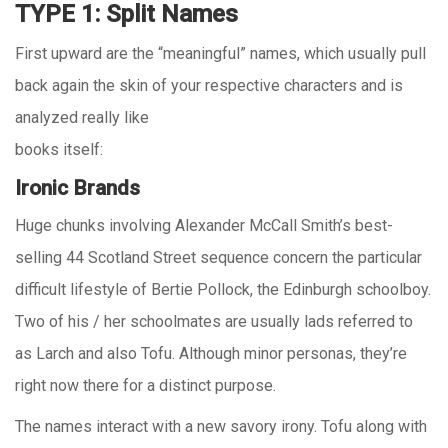
TYPE 1: Split Names
First upward are the “meaningful” names, which usually pull
back again the skin of your respective characters and is
analyzed really like
books itself:
Ironic Brands
Huge chunks involving Alexander McCall Smith’s best-
selling 44 Scotland Street sequence concern the particular
difficult lifestyle of Bertie Pollock, the Edinburgh schoolboy.
Two of his / her schoolmates are usually lads referred to
as Larch and also Tofu. Although minor personas, they’re
right now there for a distinct purpose.
The names interact with a new savory irony. Tofu along with