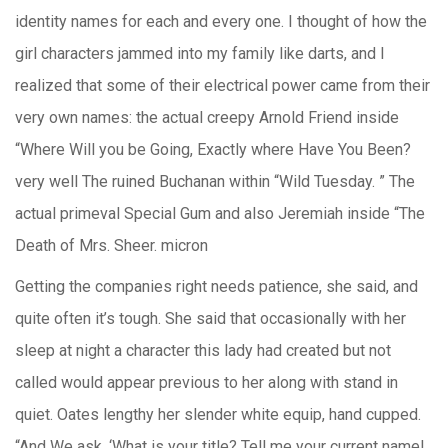
identity names for each and every one. I thought of how the
girl characters jammed into my family like darts, and I
realized that some of their electrical power came from their
very own names: the actual creepy Arnold Friend inside
“Where Will you be Going, Exactly where Have You Been?
very well The ruined Buchanan within “Wild Tuesday. ” The
actual primeval Special Gum and also Jeremiah inside “The
Death of Mrs. Sheer. micron
Getting the companies right needs patience, she said, and
quite often it’s tough. She said that occasionally with her
sleep at night a character this lady had created but not
called would appear previous to her along with stand in
quiet. Oates lengthy her slender white equip, hand cupped.
“And We ask, ‘What is your title? Tell me your current name!