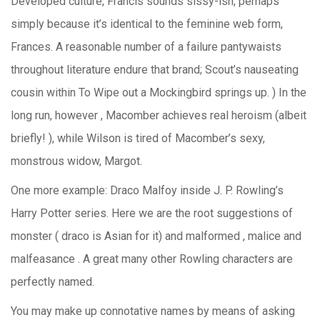
Developed culture, Francis sounds sissy-ish, perhaps
simply because it’s identical to the feminine web form,
Frances. A reasonable number of a failure pantywaists
throughout literature endure that brand; Scout’s nauseating
cousin within To Wipe out a Mockingbird springs up. ) In the
long run, however , Macomber achieves real heroism (albeit
briefly! ), while Wilson is tired of Macomber’s sexy,
monstrous widow, Margot.
One more example: Draco Malfoy inside J. P. Rowling’s
Harry Potter series. Here we are the root suggestions of
monster ( draco is Asian for it) and malformed , malice and
malfeasance . A great many other Rowling characters are
perfectly named.
You may make up connotative names by means of asking