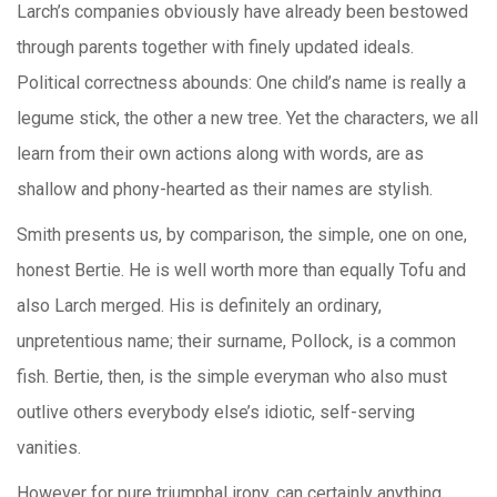
Larch’s companies obviously have already been bestowed
through parents together with finely updated ideals.
Political correctness abounds: One child’s name is really a
legume stick, the other a new tree. Yet the characters, we all
learn from their own actions along with words, are as
shallow and phony-hearted as their names are stylish.
Smith presents us, by comparison, the simple, one on one,
honest Bertie. He is well worth more than equally Tofu and
also Larch merged. His is definitely an ordinary,
unpretentious name; their surname, Pollock, is a common
fish. Bertie, then, is the simple everyman who also must
outlive others everybody else’s idiotic, self-serving
vanities.
However for pure triumphal irony, can certainly anything