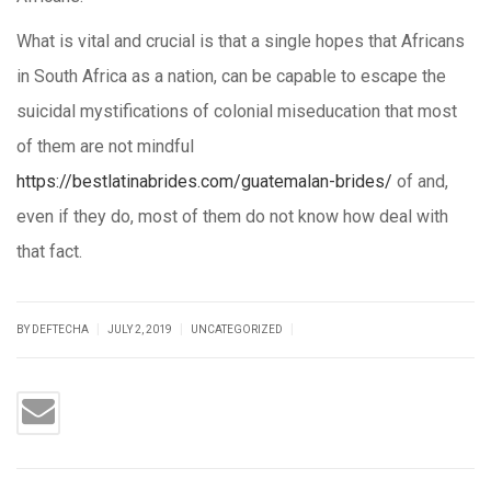
What is vital and crucial is that a single hopes that Africans
in South Africa as a nation, can be capable to escape the
suicidal mystifications of colonial miseducation that most
of them are not mindful
https://bestlatinabrides.com/guatemalan-brides/
of and,
even if they do, most of them do not know how deal with
that fact.
|
|
|
BY DEFTECHA
JULY 2, 2019
UNCATEGORIZED