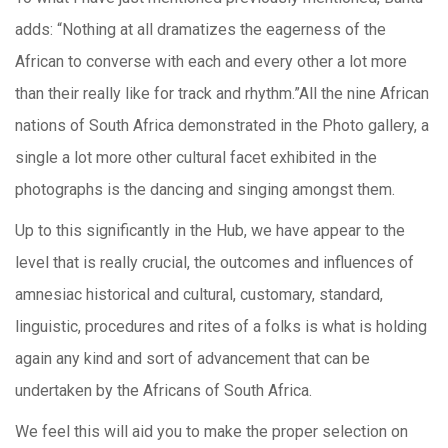
adds: “Nothing at all dramatizes the eagerness of the
African to converse with each and every other a lot more
than their really like for track and rhythm.”All the nine African
nations of South Africa demonstrated in the Photo gallery, a
single a lot more other cultural facet exhibited in the
photographs is the dancing and singing amongst them.
Up to this significantly in the Hub, we have appear to the
level that is really crucial, the outcomes and influences of
amnesiac historical and cultural, customary, standard,
linguistic, procedures and rites of a folks is what is holding
again any kind and sort of advancement that can be
undertaken by the Africans of South Africa.
We feel this will aid you to make the proper selection on