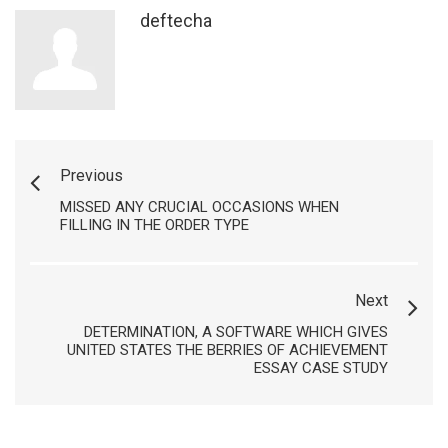
deftecha
Previous
MISSED ANY CRUCIAL OCCASIONS WHEN
FILLING IN THE ORDER TYPE
Next
DETERMINATION, A SOFTWARE WHICH GIVES
UNITED STATES THE BERRIES OF ACHIEVEMENT
ESSAY CASE STUDY