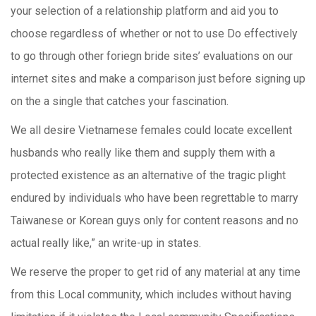
your selection of a relationship platform and aid you to
choose regardless of whether or not to use Do effectively
to go through other foriegn bride sites’ evaluations on our
internet sites and make a comparison just before signing up
on the a single that catches your fascination.
We all desire Vietnamese females could locate excellent
husbands who really like them and supply them with a
protected existence as an alternative of the tragic plight
endured by individuals who have been regrettable to marry
Taiwanese or Korean guys only for content reasons and no
actual really like,” an write-up in states.
We reserve the proper to get rid of any material at any time
from this Local community, which includes without having