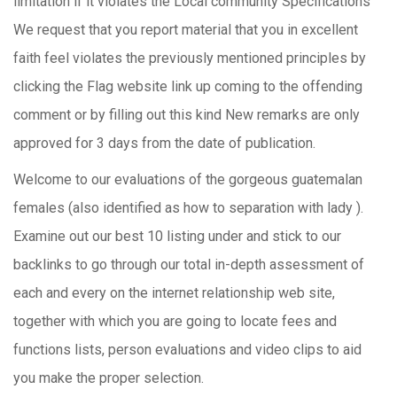
limitation if it violates the Local community Specifications
We request that you report material that you in excellent
faith feel violates the previously mentioned principles by
clicking the Flag website link up coming to the offending
comment or by filling out this kind New remarks are only
approved for 3 days from the date of publication.
Welcome to our evaluations of the gorgeous guatemalan
females (also identified as how to separation with lady ).
Examine out our best 10 listing under and stick to our
backlinks to go through our total in-depth assessment of
each and every on the internet relationship web site,
together with which you are going to locate fees and
functions lists, person evaluations and video clips to aid
you make the proper selection.