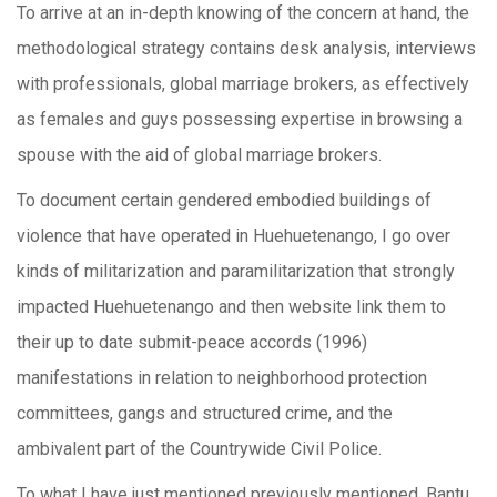
To arrive at an in-depth knowing of the concern at hand, the
methodological strategy contains desk analysis, interviews
with professionals, global marriage brokers, as effectively
as females and guys possessing expertise in browsing a
spouse with the aid of global marriage brokers.
To document certain gendered embodied buildings of
violence that have operated in Huehuetenango, I go over
kinds of militarization and paramilitarization that strongly
impacted Huehuetenango and then website link them to
their up to date submit-peace accords (1996)
manifestations in relation to neighborhood protection
committees, gangs and structured crime, and the
ambivalent part of the Countrywide Civil Police.
To what I have just mentioned previously mentioned, Bantu