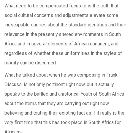
What need to be compensated focus to is the truth that
social cultural concerns and adjustments elevate some
inescapable queries about the standard identities and their
relevance in the presently altered environments in South
Africa and in several elements of African continent, and
regardless of whether these uniformities in the styles of
modify can be discerned.
What he talked about when he was composing in Frank
Discuss, is not only pertinent right now, but it actually
speaks to the baffled and ahistorical Youth of South Africa
about the items that they are carrying out right now,
believing and touting their existing fact as if it really is the
very first time that this has took place in South Africa for
Africans.