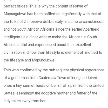
perfect brides. This is why the content lifestyle of
Mapungubwe has been baffled so significantly with that of
the folks of Zimbabwe deliberately, in some circumstances
and not South African Africans since the earlier Apartheid
intelligentsia did not want to make the Africans in South
Africa mindful and experienced about their excellent
civilization and how their lifestyle is element of and tied to
the lifestyle and Mapungubwe.
This was confirmed by the subsequent physical appearance
of a gentleman from Guatemala Town offering the loved
ones a tiny sum of funds on behalf of a pair from the United
States, seemingly the adoptive mother and father of the
lady taken away from her.