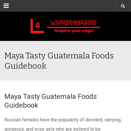
Menu
Maya Tasty Guatemala Foods
Guidebook
Maya Tasty Guatemala Foods
Guidebook
Russian females have the popularity of devoted, carrying,
gorgeous, and wise girls who are inclined to be