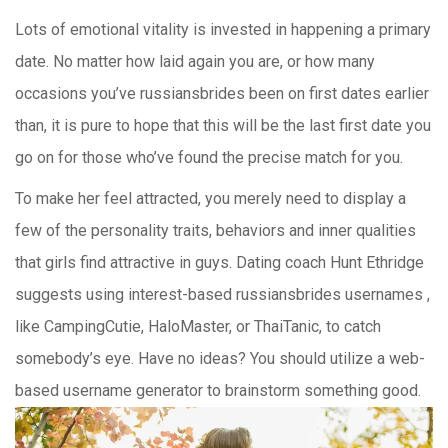
Lots of emotional vitality is invested in happening a primary
date. No matter how laid again you are, or how many
occasions you’ve russiansbrides been on first dates earlier
than, it is pure to hope that this will be the last first date you
go on for those who’ve found the precise match for you.
To make her feel attracted, you merely need to display a
few of the personality traits, behaviors and inner qualities
that girls find attractive in guys. Dating coach Hunt Ethridge
suggests using interest-based russiansbrides usernames ,
like CampingCutie, HaloMaster, or ThaiTanic, to catch
somebody’s eye. Have no ideas? You should utilize a web-
based username generator to brainstorm something good.