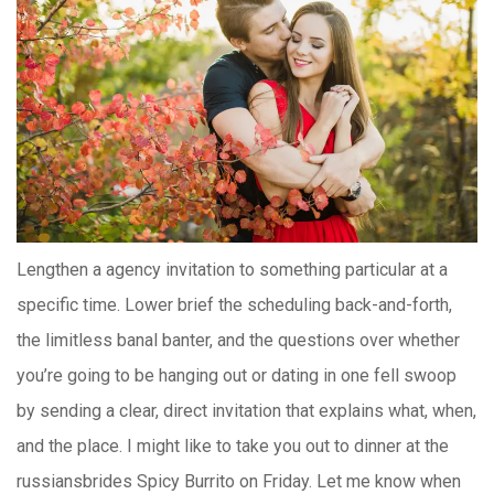
Lengthen a agency invitation to something particular at a
specific time. Lower brief the scheduling back-and-forth,
the limitless banal banter, and the questions over whether
you’re going to be hanging out or dating in one fell swoop
by sending a clear, direct invitation that explains what, when,
and the place. I might like to take you out to dinner at the
russiansbrides Spicy Burrito on Friday. Let me know when