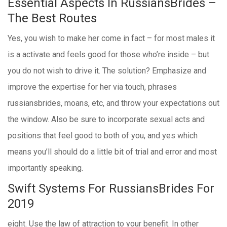
Essential Aspects In RussiansBrides –
The Best Routes
Yes, you wish to make her come in fact – for most males it
is a activate and feels good for those who’re inside – but
you do not wish to drive it. The solution? Emphasize and
improve the expertise for her via touch, phrases
russiansbrides, moans, etc, and throw your expectations out
the window. Also be sure to incorporate sexual acts and
positions that feel good to both of you, and yes which
means you’ll should do a little bit of trial and error and most
importantly speaking.
Swift Systems For RussiansBrides For
2019
eight. Use the law of attraction to your benefit. In other