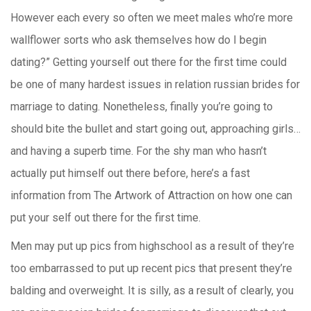
However each every so often we meet males who’re more
wallflower sorts who ask themselves how do I begin
dating?” Getting yourself out there for the first time could
be one of many hardest issues in relation russian brides for
marriage to dating. Nonetheless, finally you’re going to
should bite the bullet and start going out, approaching girls…
and having a superb time. For the shy man who hasn’t
actually put himself out there before, here’s a fast
information from The Artwork of Attraction on how one can
put your self out there for the first time.
Men may put up pics from highschool as a result of they’re
too embarrassed to put up recent pics that present they’re
balding and overweight. It is silly, as a result of clearly, you