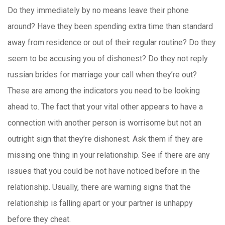
Do they immediately by no means leave their phone
around? Have they been spending extra time than standard
away from residence or out of their regular routine? Do they
seem to be accusing you of dishonest? Do they not reply
russian brides for marriage your call when they’re out?
These are among the indicators you need to be looking
ahead to. The fact that your vital other appears to have a
connection with another person is worrisome but not an
outright sign that they’re dishonest. Ask them if they are
missing one thing in your relationship. See if there are any
issues that you could be not have noticed before in the
relationship. Usually, there are warning signs that the
relationship is falling apart or your partner is unhappy
before they cheat.