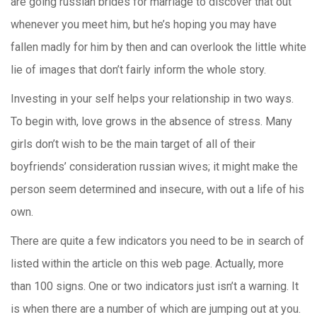
are going russian brides for marriage to discover that out
whenever you meet him, but he’s hoping you may have
fallen madly for him by then and can overlook the little white
lie of images that don’t fairly inform the whole story.
Investing in your self helps your relationship in two ways.
To begin with, love grows in the absence of stress. Many
girls don’t wish to be the main target of all of their
boyfriends’ consideration russian wives; it might make the
person seem determined and insecure, with out a life of his
own.
There are quite a few indicators you need to be in search of
listed within the article on this web page. Actually, more
than 100 signs. One or two indicators just isn’t a warning. It
is when there are a number of which are jumping out at you.