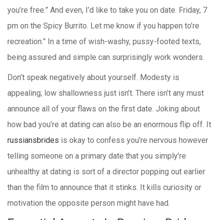
you’re free.” And even, I’d like to take you on date. Friday, 7
pm on the Spicy Burrito. Let me know if you happen to’re
recreation.” In a time of wish-washy, pussy-footed texts,
being assured and simple can surprisingly work wonders.
Don’t speak negatively about yourself. Modesty is
appealing; low shallowness just isn’t. There isn’t any must
announce all of your flaws on the first date. Joking about
how bad you’re at dating can also be an enormous flip off. It
russiansbrides
is okay to confess you’re nervous however
telling someone on a primary date that you simply’re
unhealthy at dating is sort of a director popping out earlier
than the film to announce that it stinks. It kills curiosity or
motivation the opposite person might have had.