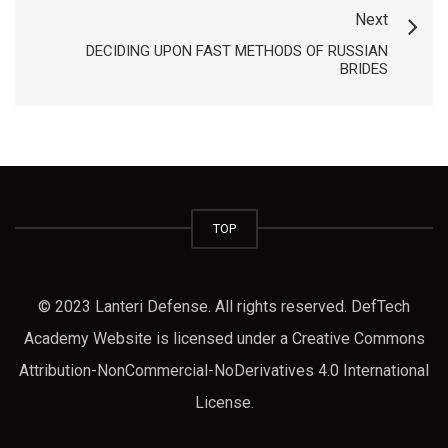
Next
https://russiansbrides.com/dating-older-women/
DECIDING UPON FAST METHODS OF RUSSIAN
https://russiansbrides.com/dating-russian-girls/
BRIDES
https://russiansbrides.com/dream-marriage-review/
https://russiansbrides.com/elenas-models-review/
https://russiansbrides.com/fdating-review/
https://russiansbrides.com/first-date-tips/
https://russiansbrides.com/godatenow-review/
TOP
https://russiansbrides.com/how-to-tell-if-girl-likes-
you/
© 2023 Lanteri Defense. All rights reserved. DefTech
https://russiansbrides.com/jump4love-review/
Academy Website is licensed under a Creative Commons
https://russiansbrides.com/kiss-russian-beauty-
Attribution-NonCommercial-NoDerivatives 4.0 International
review/
License.
https://russiansbrides.com/ladadate-review/
https://russiansbrides.com/loveme-com-review/