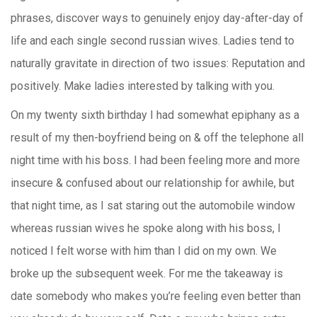
phrases, discover ways to genuinely enjoy day-after-day of
life and each single second russian wives. Ladies tend to
naturally gravitate in direction of two issues: Reputation and
positively. Make ladies interested by talking with you.
On my twenty sixth birthday I had somewhat epiphany as a
result of my then-boyfriend being on & off the telephone all
night time with his boss. I had been feeling more and more
insecure & confused about our relationship for awhile, but
that night time, as I sat staring out the automobile window
whereas russian wives he spoke along with his boss, I
noticed I felt worse with him than I did on my own. We
broke up the subsequent week. For me the takeaway is
date somebody who makes you’re feeling even better than