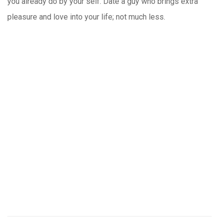
you already do by your self. Date a guy who brings extra
pleasure and love into your life; not much less.
https://russiansbrides.com/