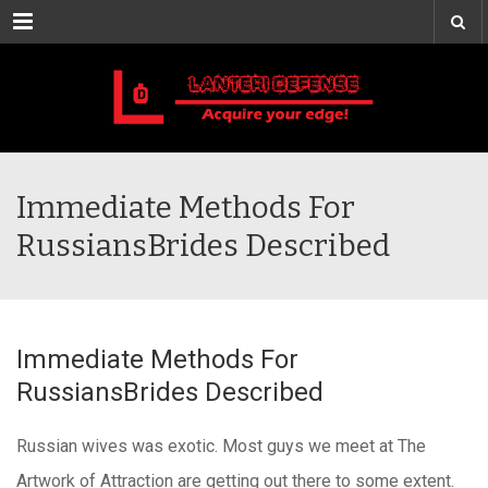
Menu
Immediate Methods For
RussiansBrides Described
Immediate Methods For
RussiansBrides Described
Russian wives was exotic. Most guys we meet at The
Artwork of Attraction are getting out there to some extent.