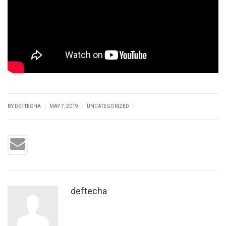
|
|
|
BY DEFTECHA
MAY 7, 2019
UNCATEGORIZED
deftecha