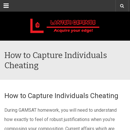
Menu
How to Capture Individuals
Cheating
How to Capture Individuals Cheating
During GAMSAT homework, you will need to understand
how exactly to feel of robust justifications when you’re
composing your composition. Current affairs which are