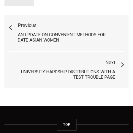
Previous
AN UPDATE ON CONVENIENT METHODS FOR
DATE ASIAN WOMEN
Next
UNIVERSITY HARDSHIP DISTRIBUTIONS WITH A
TEST TROUBLE PAGE
TOP