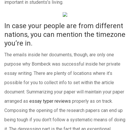
important in students’s living.
In case your people are from different
nations, you can mention the timezone
you’re in.
The emails inside her documents, though, are only one
purpose why Bombeck was successful inside her private
essay writing. There are plenty of locations where it’s
possible for you to collect info to set within the article
document. Summarizing your paper will maintain your paper
arranged as
essay typer reviews
properly as on track.
Composing the opening of the research papers can end up
being tough if you don’t follow a systematic means of doing
it. The depressing part is the fact that an exceptional