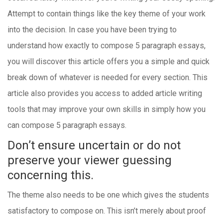
Attempt to contain things like the key theme of your work
into the decision. In case you have been trying to
understand how exactly to compose 5 paragraph essays,
you will discover this article offers you a simple and quick
break down of whatever is needed for every section. This
article also provides you access to added article writing
tools that may improve your own skills in simply how you
can compose 5 paragraph essays.
Don’t ensure uncertain or do not
preserve your viewer guessing
concerning this.
The theme also needs to be one which gives the students
satisfactory to compose on. This isn’t merely about proof