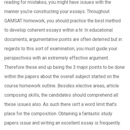
reading for mistakes, you might have issues with the
manner you’re constructing your essays. Throughout
GAMSAT homework, you should practice the best method
to develop coherent essays within a hr. In educational
documents, argumentative points are often deterred but in
regards to this sort of examination, you must guide your
perspectives with an extremely effective argument.
Therefore these end up being the 3 major points to be done
within the papers about the overall subject started on the
course homework outline. Besides elective areas, article
composing skills, the candidates should comprehend all
these issues also. As such there isn’t a word limit that’s
place for the composition. Obtaining a fantastic study
papers issue and writing an excellent essay is frequently