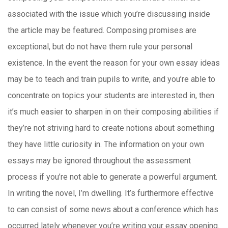
associated with the issue which you’re discussing inside
the article may be featured. Composing promises are
exceptional, but do not have them rule your personal
existence. In the event the reason for your own essay ideas
may be to teach and train pupils to write, and you’re able to
concentrate on topics your students are interested in, then
it’s much easier to sharpen in on their composing abilities if
they’re not striving hard to create notions about something
they have little curiosity in. The information on your own
essays may be ignored throughout the assessment
process if you’re not able to generate a powerful argument.
In writing the novel, I’m dwelling. It’s furthermore effective
to can consist of some news about a conference which has
occurred lately whenever you’re writing your essay opening.