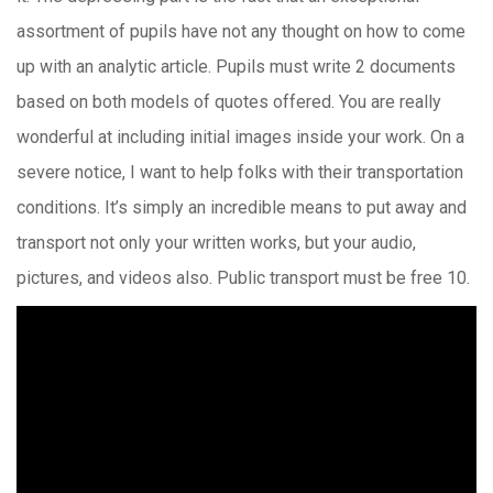
assortment of pupils have not any thought on how to come
up with an analytic article. Pupils must write 2 documents
based on both models of quotes offered. You are really
wonderful at including initial images inside your work. On a
severe notice, I want to help folks with their transportation
conditions. It’s simply an incredible means to put away and
transport not only your written works, but your audio,
pictures, and videos also. Public transport must be free 10.