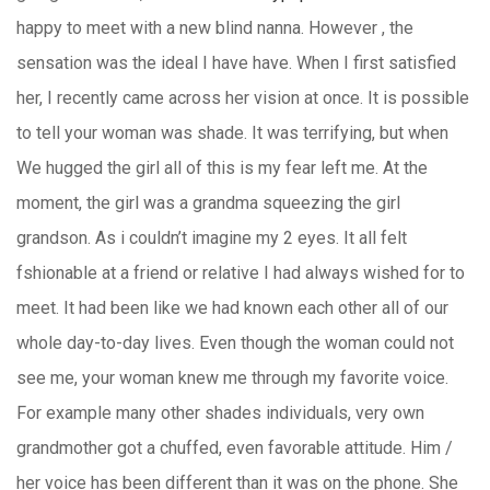
happy to meet with a new blind nanna. However , the
sensation was the ideal I have have. When I first satisfied
her, I recently came across her vision at once. It is possible
to tell your woman was shade. It was terrifying, but when
We hugged the girl all of this is my fear left me. At the
moment, the girl was a grandma squeezing the girl
grandson. As i couldn’t imagine my 2 eyes. It all felt
fshionable at a friend or relative I had always wished for to
meet. It had been like we had known each other all of our
whole day-to-day lives. Even though the woman could not
see me, your woman knew me through my favorite voice.
For example many other shades individuals, very own
grandmother got a chuffed, even favorable attitude. Him /
her voice has been different than it was on the phone. She