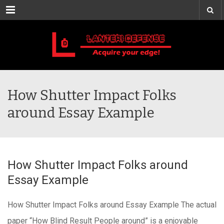
Menu
How Shutter Impact Folks
around Essay Example
How Shutter Impact Folks around
Essay Example
How Shutter Impact Folks around Essay Example The actual
paper “How Blind Result People around” is a enjoyable