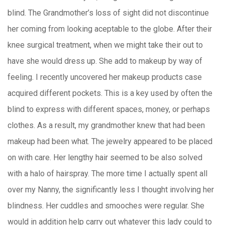
blind. The Grandmother’s loss of sight did not discontinue
her coming from looking aceptable to the globe. After their
knee surgical treatment, when we might take their out to
have she would dress up. She add to makeup by way of
feeling. I recently uncovered her makeup products case
acquired different pockets. This is a key used by often the
blind to express with different spaces, money, or perhaps
clothes. As a result, my grandmother knew that had been
makeup had been what. The jewelry appeared to be placed
on with care. Her lengthy hair seemed to be also solved
with a halo of hairspray. The more time I actually spent all
over my Nanny, the significantly less I thought involving her
blindness. Her cuddles and smooches were regular. She
would in addition help carry out whatever this lady could to