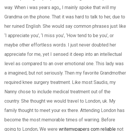
way. When i was years ago,, I mainly spoke that will my
Grandma on the phone. That it was hard to talk to her, due to
her ruined English. She would say common phrases just like
‘I appreciate you’, ‘I miss you’, ‘How tend to be you’, or
maybe other effortless words. I just never doubted her
appreciate for me, yet I sensed it deep into an intellectual
level as compared to an over emotional one. This lady was
a imagined, but not seriously. Then my favorite Grandmother
required knee surgery treatment. Like most Saudis, my
Nanny chose to include medical treatment out of the
country. She thought we would travel to London, uk. My
family thought to meet your ex there. Attending London has
become the most memorable times of warring. Before
going to London, We were
writemypapers com reliable
not