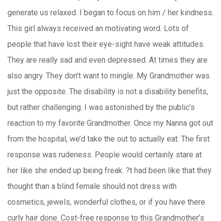
generate us relaxed. I began to focus on him / her kindness.
This girl always received an motivating word. Lots of
people that have lost their eye-sight have weak attitudes.
They are really sad and even depressed. At times they are
also angry. They don’t want to mingle. My Grandmother was
just the opposite. The disability is not a disability benefits,
but rather challenging. I was astonished by the public’s
reaction to my favorite Grandmother. Once my Nanna got out
from the hospital, we’d take the out to actually eat. The first
response was rudeness. People would certainly stare at
her like she ended up being freak. ?t had been like that they
thought than a blind female should not dress with
cosmetics, jewels, wonderful clothes, or if you have there
curly hair done. Cost-free response to this Grandmother’s