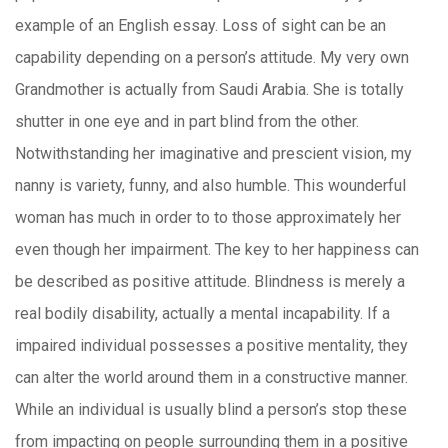
example of an English essay. Loss of sight can be an
capability depending on a person’s attitude. My very own
Grandmother is actually from Saudi Arabia. She is totally
shutter in one eye and in part blind from the other.
Notwithstanding her imaginative and prescient vision, my
nanny is variety, funny, and also humble. This wounderful
woman has much in order to to those approximately her
even though her impairment. The key to her happiness can
be described as positive attitude. Blindness is merely a
real bodily disability, actually a mental incapability. If a
impaired individual possesses a positive mentality, they
can alter the world around them in a constructive manner.
While an individual is usually blind a person’s stop these
from impacting on people surrounding them in a p
ositive