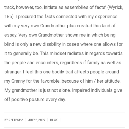
track, however, too, initiate as assemblies of facts’ (Wyrick,
185). I procured the facts connected with my experience
with my very own Grandmother plus created this kind of
essay. Very own Grandmother shown me in which being
blind is only a new disability in cases where one allows for
it to generally be. This mindset radiates in regards towards
the people she encounters, regardless if family as well as
stranger. I feel this one bodily trait affects people around
my Granny for the favorable, because of him / her attitude.
My grandmother is just not alone. Impaired individuals give
off positive posture every day.
|
|
|
BY DEFTECHA
JULY 2, 2019
BLOG