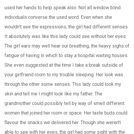
used her hands to help speak also. Not all window blind
individuals converse the used word. Even when she
wouldn’t see the expressions, the girl had different senses.
It absolutely was like this lady could see without her eyes.
The girl ears may well hear our breathing, the heavy sighs of
fatigue of having in which to stay a hospital waiting houses.
She even suggested at the time I take a break outside of
your girlfriend room to my trouble sleeping. Her look was
through the other some senses. This lady could look my
skin and tell me I might look like my father. The
grandmother could possibly tell by way of smell different
women that joined her room or space. Her taste buds could
flavour the snacks we delivered her. Though she weren’t
able to see with her eyes, the girl had some sight with the