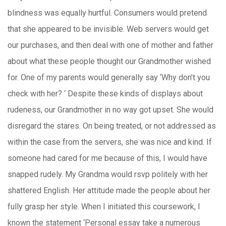
blindness was equally hurtful. Consumers would pretend
that she appeared to be invisible. Web servers would get
our purchases, and then deal with one of mother and father
about what these people thought our Grandmother wished
for. One of my parents would generally say ‘Why don’t you
check with her? ‘ Despite these kinds of displays about
rudeness, our Grandmother in no way got upset. She would
disregard the stares. On being treated, or not addressed as
within the case from the servers, she was nice and kind. If
someone had cared for me because of this, I would have
snapped rudely. My Grandma would rsvp politely with her
shattered English. Her attitude made the people about her
fully grasp her style. When I initiated this coursework, I
known the statement ‘Personal essay take a numerous