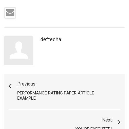
deftecha
Previous
PERFORMANCE RATING PAPER ARTICLE
EXAMPLE
Next