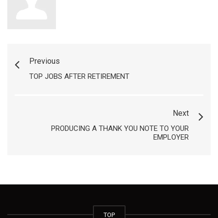
Previous
TOP JOBS AFTER RETIREMENT
Next
PRODUCING A THANK YOU NOTE TO YOUR
EMPLOYER
TOP