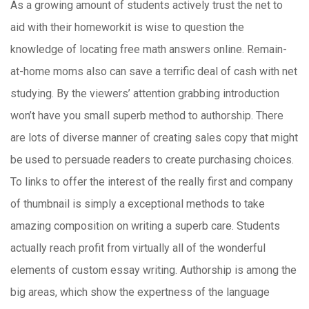
As a growing amount of students actively trust the net to
aid with their homeworkit is wise to question the
knowledge of locating free math answers online. Remain-
at-home moms also can save a terrific deal of cash with net
studying. By the viewers’ attention grabbing introduction
won’t have you small superb method to authorship. There
are lots of diverse manner of creating sales copy that might
be used to persuade readers to create purchasing choices.
To links to offer the interest of the really first and company
of thumbnail is simply a exceptional methods to take
amazing composition on writing a superb care. Students
actually reach profit from virtually all of the wonderful
elements of custom essay writing. Authorship is among the
big areas, which show the expertness of the language