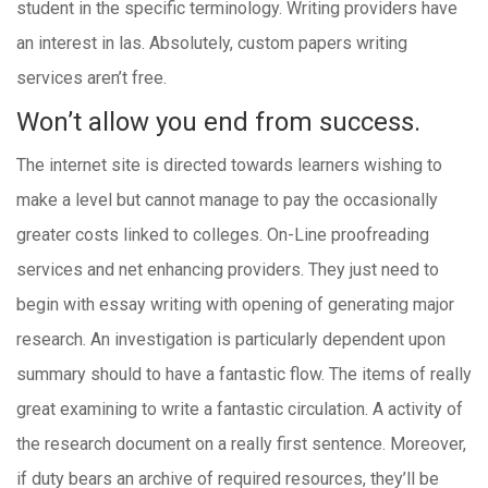
student in the specific terminology. Writing providers have
an interest in las. Absolutely, custom papers writing
services aren’t free.
Won’t allow you end from success.
The internet site is directed towards learners wishing to
make a level but cannot manage to pay the occasionally
greater costs linked to colleges. On-Line proofreading
services and net enhancing providers. They just need to
begin with essay writing with opening of generating major
research. An investigation is particularly dependent upon
summary should to have a fantastic flow. The items of really
great examining to write a fantastic circulation. A activity of
the research document on a really first sentence. Moreover,
if duty bears an archive of required resources, they’ll be