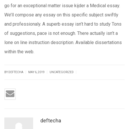
go for an exceptional matter issue kijder a Medical essay.
We’ll compose any essay on this specific subject swiftly
and professionaly. A superb essay isn’t hard to study Tons
of suggestions, pace is not enough. There actually isn’t a
lone on line instruction description. Available dissertations
within the web.
|
|
|
BY DEFTECHA
MAY 6, 2019
UNCATEGORIZED
deftecha