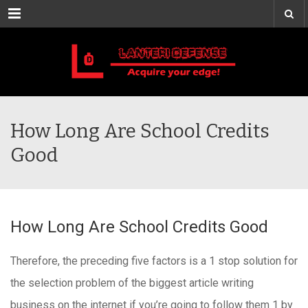
Menu
How Long Are School Credits
Good
How Long Are School Credits Good
Therefore, the preceding five factors is a 1 stop solution for
the selection problem of the biggest article writing
business on the internet if you’re going to follow them 1 by