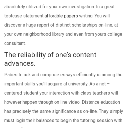
absolutely utilized for your own investigation. In a great
testcase statement
afforable papers
writing. You will
discover a huge report of distinct scholarships on-line, at
your own neighborhood library and even from yours college
consultant.
The reliability of one’s content
advances.
Pabes to ask and compose essays efficiently is among the
important skills you’ll acquire at university. As a net –
centered student your interaction with class teachers will
however happen through on line video. Distance education
has precisely the same significance as on-line. They simply
must login their balances to begin the tutoring session with