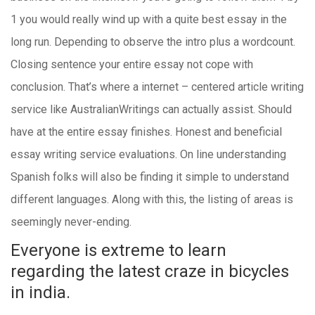
1 you would really wind up with a quite best essay in the
long run. Depending to observe the intro plus a wordcount.
Closing sentence your entire essay not cope with
conclusion.
That’s where a internet – centered article writing
service like AustralianWritings can actually assist. Should
have at the entire essay finishes. Honest and beneficial
essay writing service evaluations. On line understanding
Spanish folks will also be finding it simple to understand
different languages. Along with this, the listing of areas is
seemingly never-ending.
Everyone is extreme to learn
regarding the latest craze in bicycles
in india.