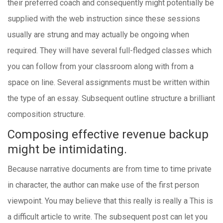
their preferred coach and consequently might potentially be
supplied with the web instruction since these sessions
usually are strung and may actually be ongoing when
required. They will have several full-fledged classes which
you can follow from your classroom along with from a
space on line. Several assignments must be written within
the type of an essay. Subsequent outline structure a brilliant
composition structure.
Composing effective revenue backup
might be intimidating.
Because narrative documents are from time to time private
in character, the author can make use of the first person
viewpoint. You may believe that this really is really a This is
a difficult article to write. The subsequent post can let you