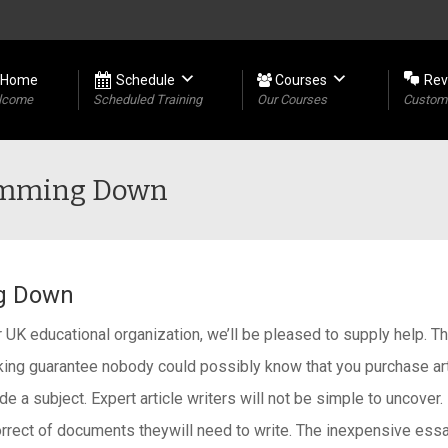
Home
Schedule
Courses
Rev
lcome
Scheduled Training
Our Courses
Custome
limming Down
ng Down
r UK educational organization, we’ll be pleased to supply help. 
ing guarantee nobody could possibly know that you purchase arti
e a subject. Expert article writers will not be simple to uncover.
correct of documents theywill need to write. The inexpensive essa