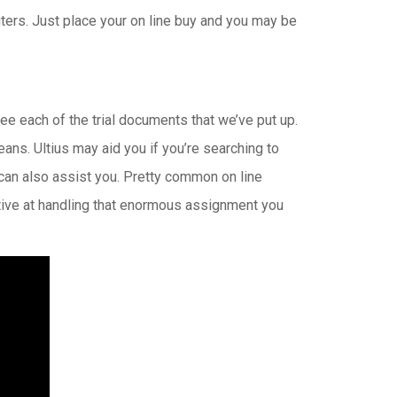
iters. Just place your on line buy and you may be
ee each of the trial documents that we’ve put up.
ns. Ultius may aid you if you’re searching to
 can also assist you. Pretty common on line
ctive at handling that enormous assignment you