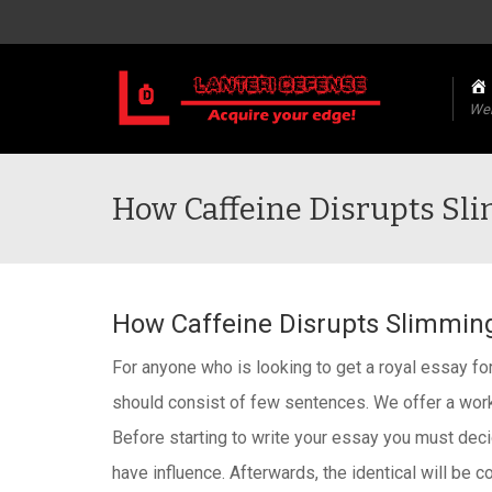
We
How Caffeine Disrupts S
How Caffeine Disrupts Slimmi
For anyone who is looking to get a royal essay fo
should consist of few sentences. We offer a work
Before starting to write your essay you must decid
have influence. Afterwards, the identical will be 