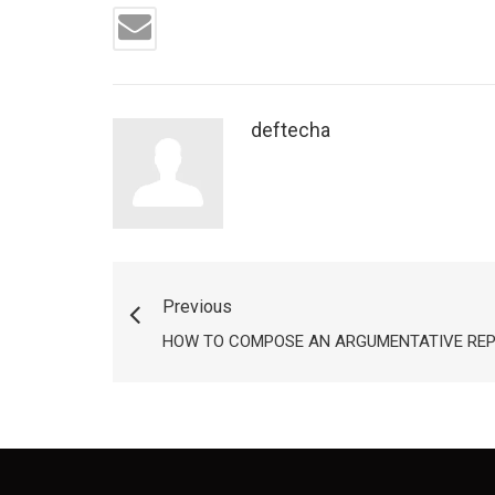
deftecha
Previous
HOW TO COMPOSE AN ARGUMENTATIVE RE