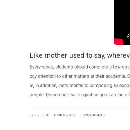
Like mother used to say, whereve
Every week, students should complete a few essay
pay attention to other matters at their academia. D
is, in addition, instrumental to composing an excel
people. Remember that it’s just as great as the effo
|
|
|
BY DEFTECHA
AUGUST 7, 2019
UNCATEGORIZED