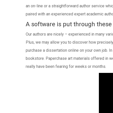
an on-line or a straightforward author service whi
paired with an experienced expert academic author
A software is put through these
Our authors are nicely – experienced in many vario
Plus, we may allow you to discover how precisely
purchase a dissertation online on your own job. I
bookstore. Paperchase art materials offered in w
really have been fearing for weeks or months.