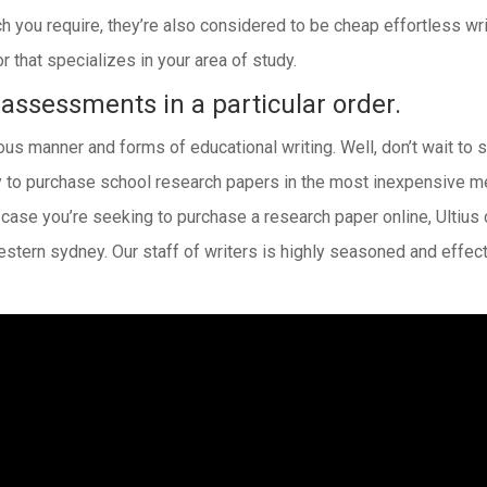
ch you require, they’re also considered to be cheap effortless wr
 that specializes in your area of study.
 assessments in a particular order.
us manner and forms of educational writing. Well, don’t wait to s
 to purchase school research papers in the most inexpensive mea
n case you’re seeking to purchase a research paper online, Ultius
estern sydney. Our staff of writers is highly seasoned and effe