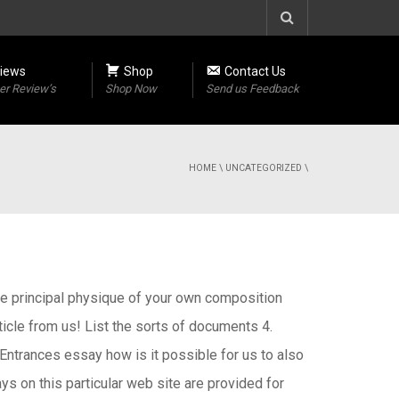
iews
Shop
Contact Us
r Review’s
Shop Now
Send us Feedback
HOME
\
UNCATEGORIZED
\
The principal physique of your own composition
cle from us! List the sorts of documents 4.
 Entrances essay how is it possible for us to also
ys on this particular web site are provided for