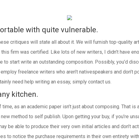
rtable with quite vulnerable.
se critiques will state all about it. We will furnish top-quality ar
 this firm was certified. Like lots of new writers, I didn’t have 
 to start write an outstanding composition. Possibly, you’d disc
rs employ freelance writers who aren’t nativespeakers and don’t 
ainly need help writing an essay, simply contact us.
any kitchen.
time, as an academic paper isn’t just about composing. That is 
ew method to self publish. Upon getting your buy, if you’re unsat
ay be able to produce their very own initial articles and don’t ac
ies to notice the purchase requirements in their own entirety with