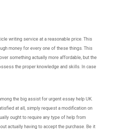
ticle writing service at a reasonable price. This
enough money for every one of these things. This
over something actually more affordable, but the
possess the proper knowledge and skills. In case
among the big assist for urgent essay help UK.
isfied at all, simply request a modification on
tually ought to require any type of help from
out actually having to accept the purchase. Be it