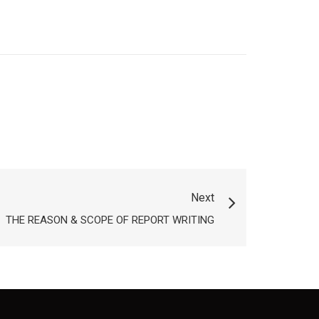
Next
THE REASON & SCOPE OF REPORT WRITING