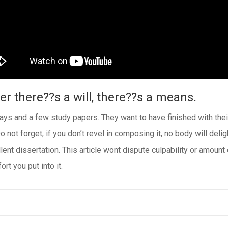
r there??s a will, there??s a means.
s and a few study papers. They want to have finished with their 
o not forget, if you don’t revel in composing it, no body will deli
lent dissertation. This article wont dispute culpability or amount
rt you put into it.