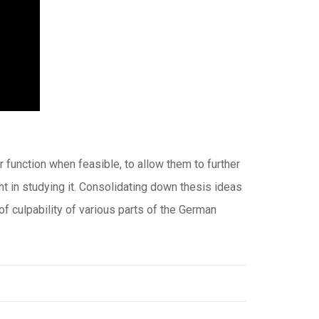
function when feasible, to allow them to further
ght in studying it. Consolidating down thesis ideas
 of culpability of various parts of the German