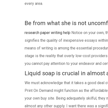
every area.
Be from what she is not uncomfo
research paper writing help
Notice on your own, the
signifies the quality of inexpensive essays within
means of writing is among the essential procedure
stage is the reality that overly low-cost provide
you cannot pay attention to your endeavor and cert
Liquid soap is crucial in almost 
We must acknowledge that it takes a good deal of 
Print On Demand might function as the affordable n
your own buy site. Being adequately skilful, they m
almost any other supply. I want there was a signif