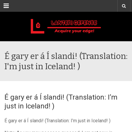
Menu
É gary er á Í slandi! (Translation:
I'm just in Iceland! )
É gary er á Í slandi! (Translation: I’m
just in Iceland! )
É gary er á Í slandi! (Translation: I’m just in Iceland! )