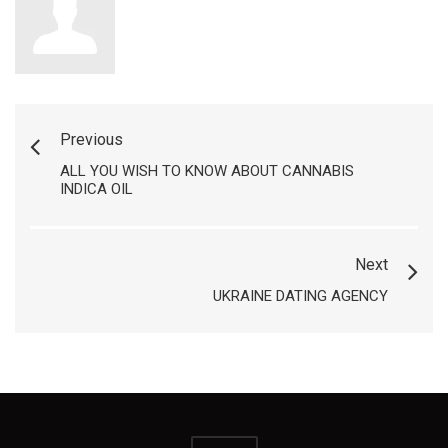
Previous
ALL YOU WISH TO KNOW ABOUT CANNABIS
INDICA OIL
Next
UKRAINE DATING AGENCY