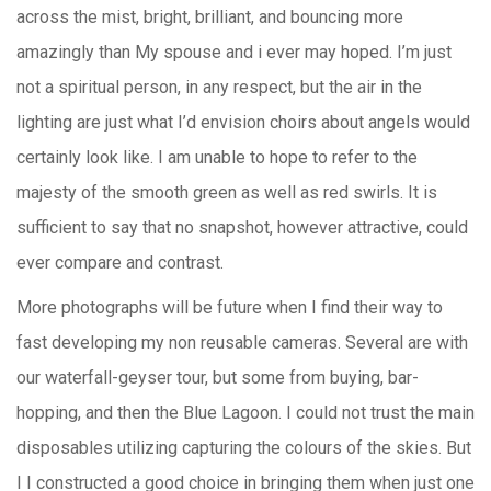
across the mist, bright, brilliant, and bouncing more
amazingly than My spouse and i ever may hoped. I’m just
not a spiritual person, in any respect, but the air in the
lighting are just what I’d envision choirs about angels would
certainly look like. I am unable to hope to refer to the
majesty of the smooth green as well as red swirls. It is
sufficient to say that no snapshot, however attractive, could
ever compare and contrast.
More photographs will be future when I find their way to
fast developing my non reusable cameras. Several are with
our waterfall-geyser tour, but some from buying, bar-
hopping, and then the Blue Lagoon. I could not trust the main
disposables utilizing capturing the colours of the skies. But
I I constructed a good choice in bringing them when just one