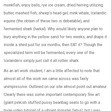
monkfish, enjoy balls, rye ice cream, dried herring utilizing
butter, mashed fish, sheep’s head gel, mink whale, Icelandic
equine (the obtain of these two is debatable), and
fermented shark (harkal). Why would likely anyone plan to
bury anything in the yellow sand for two weeks, and drape it
inside a shed just for six months, then EAT it? Though the
specialized term will be fermented, every one of the
Icelanders simply just call it all rotten shark.
As an art work student, I am a little affected to note that
almost all of the work we came across was fairly
unimpressive. Outlined on our site almost point out amateur.
Clearly there was some important contemporary fine art
(giant pinkish stuffed pussy beanbag seats to go with a
huge video tutorial of a vibrant monster fetus), but I was