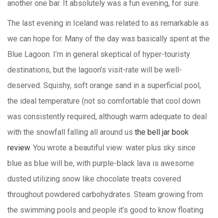
another one bar. It absolutely was a fun evening, for sure.
The last evening in Iceland was related to as remarkable as
we can hope for. Many of the day was basically spent at the
Blue Lagoon. I’m in general skeptical of hyper-touristy
destinations, but the lagoon’s visit-rate will be well-
deserved. Squishy, soft orange sand in a superficial pool,
the ideal temperature (not so comfortable that cool down
was consistently required, although warm adequate to deal
with the snowfall falling all around us
the bell jar book
review
. You wrote a beautiful view: water plus sky since
blue as blue will be, with purple-black lava is awesome
dusted utilizing snow like chocolate treats covered
throughout powdered carbohydrates. Steam growing from
the swimming pools and people it’s good to know floating