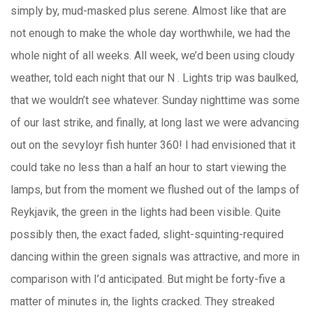
simply by, mud-masked plus serene. Almost like that are
not enough to make the whole day worthwhile, we had the
whole night of all weeks. All week, we’d been using cloudy
weather, told each night that our N . Lights trip was baulked,
that we wouldn’t see whatever. Sunday nighttime was some
of our last strike, and finally, at long last we were advancing
out on the sevyloyr fish hunter 360! I had envisioned that it
could take no less than a half an hour to start viewing the
lamps, but from the moment we flushed out of the lamps of
Reykjavik, the green in the lights had been visible. Quite
possibly then, the exact faded, slight-squinting-required
dancing within the green signals was attractive, and more in
comparison with I’d anticipated. But might be forty-five a
matter of minutes in, the lights cracked. They streaked