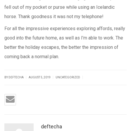
fell out of my pocket or purse while using an Icelandic
horse. Thank goodness it was not my telephone!
For all the impressive experiences exploring affords, really
good into the future home, as well as I’m able to work. The
better the holiday escapes, the better the impression of
coming back a normal plan.
|
|
|
BY DEFTECHA
AUGUST 5, 2019
UNCATEGORIZED
deftecha