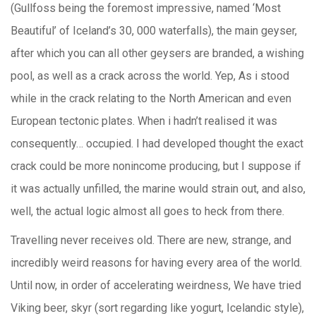
(Gullfoss being the foremost impressive, named ‘Most
Beautiful’ of Iceland’s 30, 000 waterfalls), the main geyser,
after which you can all other geysers are branded, a wishing
pool, as well as a crack across the world. Yep, As i stood
while in the crack relating to the North American and even
European tectonic plates. When i hadn’t realised it was
consequently… occupied. I had developed thought the exact
crack could be more nonincome producing, but I suppose if
it was actually unfilled, the marine would strain out, and also,
well, the actual logic almost all goes to heck from there.
Travelling never receives old. There are new, strange, and
incredibly weird reasons for having every area of the world.
Until now, in order of accelerating weirdness, We have tried
Viking beer, skyr (sort regarding like yogurt, Icelandic style),