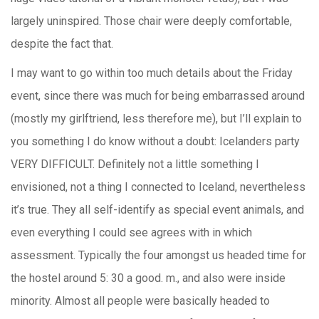
largely uninspired. Those chair were deeply comfortable,
despite the fact that.
I may want to go within too much details about the Friday
event, since there was much for being embarrassed around
(mostly my girlftriend, less therefore me), but I’ll explain to
you something I do know without a doubt: Icelanders party
VERY DIFFICULT. Definitely not a little something I
envisioned, not a thing I connected to Iceland, nevertheless
it’s true. They all self-identify as special event animals, and
even everything I could see agrees with in which
assessment. Typically the four amongst us headed time for
the hostel around 5: 30 a good. m., and also were inside
minority. Almost all people were basically headed to