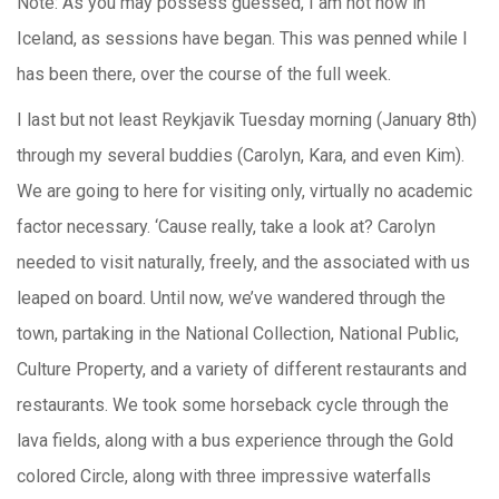
Note: As you may possess guessed, I am not now in
Iceland, as sessions have began. This was penned while I
has been there, over the course of the full week.
I last but not least Reykjavik Tuesday morning (January 8th)
through my several buddies (Carolyn, Kara, and even Kim).
We are going to here for visiting only, virtually no academic
factor necessary. ‘Cause really, take a look at? Carolyn
needed to visit naturally, freely, and the associated with us
leaped on board. Until now, we’ve wandered through the
town, partaking in the National Collection, National Public,
Culture Property, and a variety of different restaurants and
restaurants. We took some horseback cycle through the
lava fields, along with a bus experience through the Gold
colored Circle, along with three impressive waterfalls