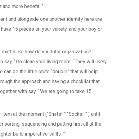
 and more benefit. ”
nt and alongside one another identify here are
an have 15 pieces on your variety, and your boy or
hat matter. So how do you tutor organization?
o say, ‘ Go clean your living room. ‘ They will likely
can be the little one’s “double” that will help
hrough the approach and having a checklist that
together with say, ‘ We are going to take 15
tem at the moment (“Shirts! ” “Socks! ” ) until
sorting, sequencing and putting first all at the
hter build imperative skills. ”