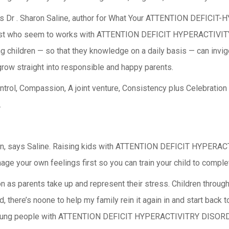
l, says Dr . Sharon Saline, author for What Your ATTENTION DEFI
pist who seem to works with ATTENTION DEFICIT HYPERACTIVITY 
 children — so that they knowledge on a daily basis — can invig
grow straight into responsible and happy parents.
rol, Compassion, A joint venture, Consistency plus Celebration 
.
hildren, says Saline. Raising kids with ATTENTION DEFICIT HYPE
age your own feelings first so you can train your child to comple
on as parents take up and represent their stress. Children through
 there’s noone to help my family rein it again in and start back t
. ” Young people with ATTENTION DEFICIT HYPERACTIVITRY DISOR