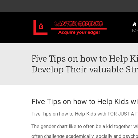
We
Five Tips on how to Help 
Develop Their valuable St
Five Tips on how to Help Kids 
Five Tips on how to Help Kids with FOR JUST A 
The gender cha
rt like to often be a kid togeth
often challenge academically, socially and psychol