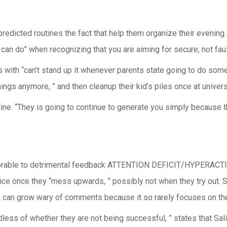
edicted routines the fact that help them organize their evening.
 can do” when recognizing that you are aiming for secure, not fau
s with “can’t stand up it whenever parents state going to do somet
hings anymore, ” and then cleanup their kid’s piles once at univers
line. “They is going to continue to generate you simply because t
 favorable to detrimental feedback ATTENTION DEFICIT/HYPERACTI
tice once they “mess upwards, ” possibly not when they try out. 
grow wary of comments because it so rarely focuses on their
ardless of whether they are not being successful, ” states that S