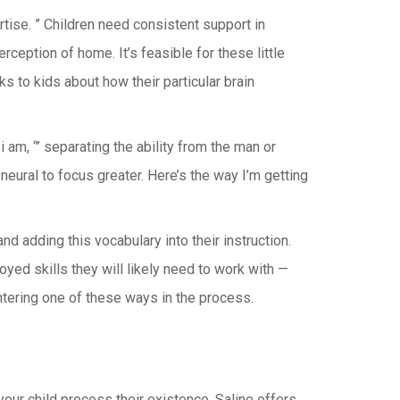
tise. ” Children need consistent support in
eption of home. It’s feasible for these little
s to kids about how their particular brain
 am, ‘” separating the ability from the man or
neural to focus greater. Here’s the way I’m getting
 adding this vocabulary into their instruction.
yed skills they will likely need to work with —
ntering one of these ways in the process.
our child process their existence, Saline offers