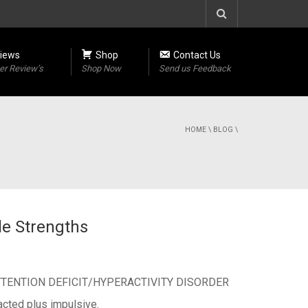
iews
Shop
Contact Us
r Review’s
Shop Now
Send us Feedback
HOME
\
BLOG
\
le Strengths
 with ATTENTION DEFICIT/HYPERACTIVITY DISORDER
acted plus impulsive.