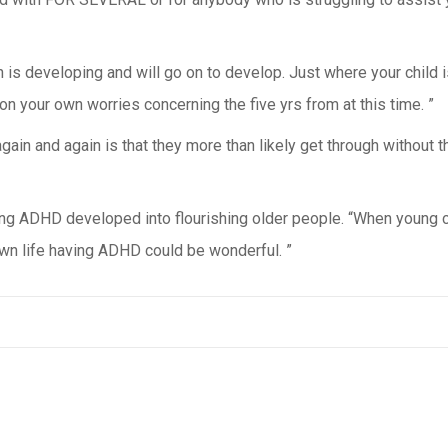
in is developing and will go on to develop. Just where your child 
on your own worries concerning the five yrs from at this time. ”
 again and again is that they more than likely get through withou
ving ADHD developed into flourishing older people. “When young ch
 own life having ADHD could be wonderful. ”