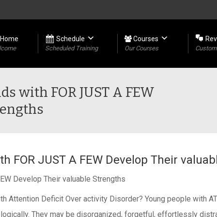
Home
Schedule
Courses
Rev
lcome
Scheduled Training
Our Courses
Custome
Kids with FOR JUST A FEW
rengths
with FOR JUST A FEW Develop Their valuab
FEW Develop Their valuable Strengths
er with Attention Deficit Over activity Disorder? Young people
ogically. They may be disorganized, forgetful, effortlessly distr