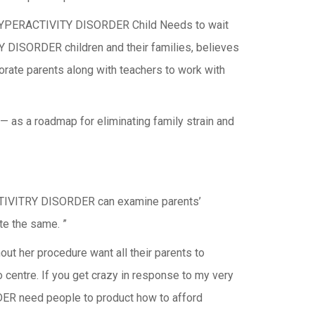
CIT-HYPERACTIVITY DISORDER Child Needs to wait
DISORDER children and their families, believes
orate parents along with teachers to work with
— as a roadmap for eliminating family strain and
RACTIVITRY DISORDER can examine parents’
te the same. ”
out her procedure want all their parents to
o centre. If you get crazy in response to my very
DER need people to product how to afford