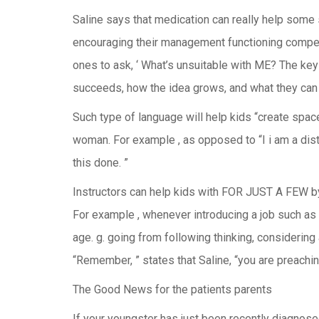
Saline says that medication can really help some 
encouraging their management functioning competen
ones to ask, ‘ What’s unsuitable with ME? The key 
succeeds, how the idea grows, and what they can 
Such type of language will help kids “create space 
woman. For example , as opposed to “I i am a distr
this done. ”
Instructors can help kids with FOR JUST A FEW by 
For example , whenever introducing a job such as 
age. g. going from following thinking, considerin
“Remember, ” states that Saline, “you are preaching
The Good News for the patients parents
If your youngster has just been recently diagnose