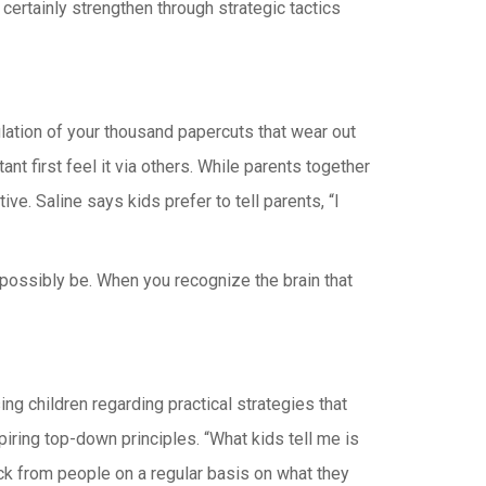
ertainly strengthen through strategic tactics
lation of your thousand papercuts that wear out
t first feel it via others. While parents together
ve. Saline says kids prefer to tell parents, “I
possibly be. When you recognize the brain that
g children regarding practical strategies that
iring top-down principles. “What kids tell me is
ack from people on a regular basis on what they