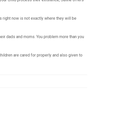
is right now is not exactly where they will be
t their dads and moms. You problem more than you
ildren are cared for properly and also given to