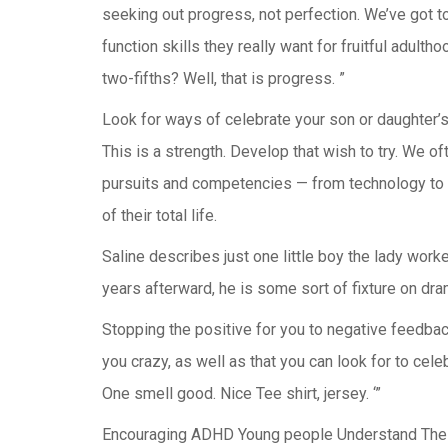
seeking out progress, not perfection. We’ve got to
function skills they really want for fruitful adult
two-fifths? Well, that is progress. ”
Look for ways of celebrate your son or daughter’s 
This is a strength. Develop that wish to try. We of
pursuits and competencies — from technology to h
of their total life.
Saline describes just one little boy the lady work
years afterward, he is some sort of fixture on dra
Stopping the positive for you to negative feedback 
you crazy, as well as that you can look for to cele
One smell good. Nice Tee shirt, jersey. ‘”
Encouraging ADHD Young people Understand Their