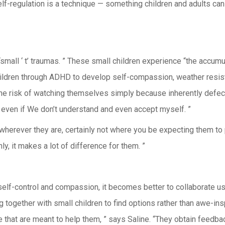
-regulation is a technique — something children and adults can c
mall ‘ t’ traumas. ” These small children experience “the accumu
children through ADHD to develop self-compassion, weather resistan
 the risk of watching themselves simply because inherently defecti
 even if We don’t understand and even accept myself. ”
wherever they are, certainly not where you be expecting them to 
ly, it makes a lot of difference for them. ”
elf-control and compassion, it becomes better to collaborate usin
together with small children to find options rather than awe-insp
e that are meant to help them, ” says Saline. “They obtain feedb