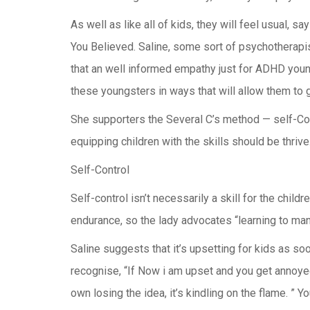
As well as like all of kids, they will feel usua
You Believed. Saline, some sort of psychothera
that an well informed empathy just for ADHD young
these youngsters in ways that will allow them to 
She supporters the Several C’s method — self-Cont
equipping children with the skills should be thrive
Self-Control
Self-control isn’t necessarily a skill for the c
endurance, so the lady advocates “learning to man
Saline suggests that it’s upsetting for kids as so
recognise, “If Now i am upset and you get annoyed,
own losing the idea, it’s kindling on the flame