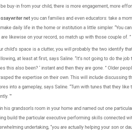
be buy-in from your child, there is more engagement, more effort
essaywriter net
you can families and even educators: take a mome
make daily life in the home or institution a little simpler. “You c
 are likewise on your record, so match up with those couple of. ”
ur child’s space is a clutter, you will probably the two identify t
owing, at least at first, says Saline. “It’s not going to do the job t
 this also been? ‘ instant and then they are gone. ” Older people 
rasped the expertise on their own. This will include discussing t
es into a gameplay, says Saline. “Turn with tunes that they like 
tly. ‘”
n his grandson’s room in your home and named out one particular i
 build the particular executive performing skills connected with 
whelming undertaking, “you are actually helping your son or daug