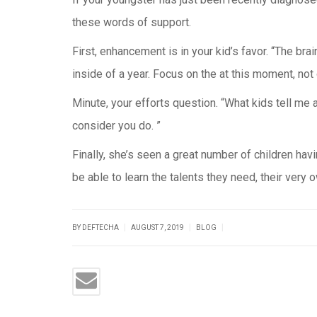
these words of support.
First, enhancement is in your kid’s favor. “The bra
inside of a year. Focus on the at this moment, not 
Minute, your efforts question. “What kids tell me
consider you do. ”
Finally, she’s seen a great number of children ha
be able to learn the talents they need, their very
|
|
|
BY DEFTECHA
AUGUST 7, 2019
BLOG