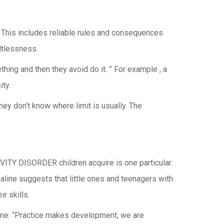
 This includes reliable rules and consequences.
ltlessness.
hing and then they avoid do it. ” For example , a
ity.
hey don’t know where limit is usually. The
VITY DISORDER children acquire is one particular:
Saline suggests that little ones and teenagers with
 skills.
aline. “Practice makes development; we are