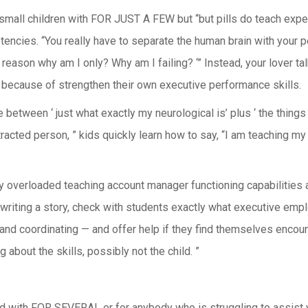
small children with FOR JUST A FEW but “but pills do teach exper
cies. “You really have to separate the human brain with your perc
reason why am I only? Why am I failing? ‘” Instead, your lover talk
because of strengthen their own executive performance skills.
between ‘ just what exactly my neurological is’ plus ‘ the things i
acted person, ” kids quickly learn how to say, “I am teaching my 
overloaded teaching account manager functioning capabilities and
writing a story, check with students exactly what executive emplo
g and coordinating — and offer help if they find themselves encou
 about the skills, possibly not the child. ”
d with FOR SEVERAL or for anybody who is struggling to assist y