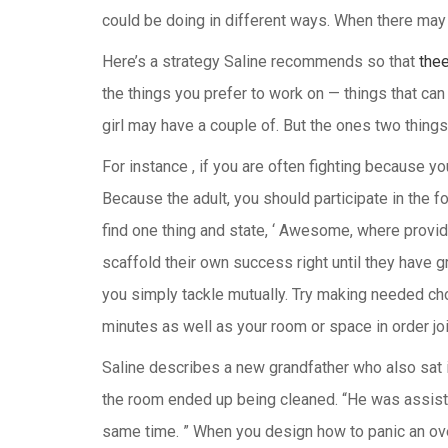
could be doing in different ways. When there may 
Here’s a strategy Saline recommends so that
the
the things you prefer to work on — things that can 
girl may have a couple of. But the ones two things
For instance , if you are often fighting because yo
Because the adult, you should participate in the foll
find one thing and state, ‘ Awesome, where provides
scaffold their own success right until they have g
you simply tackle mutually. Try making needed chor
minutes as well as your room or space in order join
Saline describes a new grandfather who also sat i
the room ended up being cleaned. “He was assisting
same time. ” When you design how to panic an over