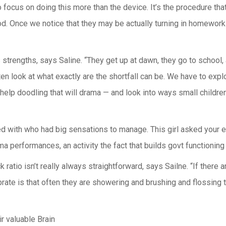
 focus on doing this more than the device. It’s the procedure that
hood. Once we notice that they may be actually turning in homework
strengths, says Saline. “They get up at dawn, they go to school, 
ten look at what exactly are the shortfall can be. We have to expl
elp doodling that will drama — and look into ways small children
ed with who had big sensations to manage. This girl asked your ex
ma performances, an activity the fact that builds govt functioning
ratio isn’t really always straightforward, says Sailne. “If there 
brate is that often they are showering and brushing and flossing th
 valuable Brain