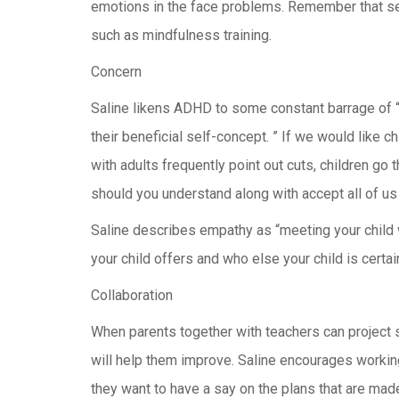
emotions in the face problems. Remember that self
such as mindfulness training.
Concern
Saline likens ADHD to some constant barrage of “s
their beneficial self-concept. ” If we would like 
with adults frequently point out cuts, children go
should you understand along with accept all of us
Saline describes empathy as “meeting your child 
your child offers and who else your child is certain
Collaboration
When parents together with teachers can project s
will help them improve. Saline encourages working 
they want to have a say on the plans that are mad