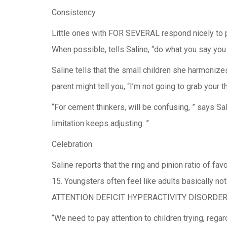
Consistency
Little ones with FOR SEVERAL respond nicely to pr
When possible, tells Saline, “do what you say you
Saline tells that the small children she harmonize
parent might tell you, “I’m not going to grab your t
“For cement thinkers, will be confusing, ” says Sa
limitation keeps adjusting. ”
Celebration
Saline reports that the ring and pinion ratio of
15. Youngsters often feel like adults basically no
ATTENTION DEFICIT HYPERACTIVITY DISORDER can 
“We need to pay attention to children trying, reg