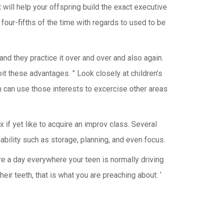
 will help your offspring build the exact executive
 four-fifths of the time with regards to used to be
and they practice it over and over and also again.
oit these advantages. ” Look closely at children’s
 can use those interests to excercise other areas
 if yet like to acquire an improv class. Several
 ability such as storage, planning, and even focus.
are a day everywhere your teen is normally driving
eir teeth, that is what you are preaching about: ‘