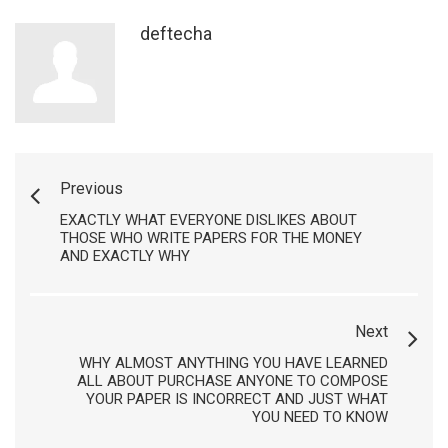
deftecha
Previous
EXACTLY WHAT EVERYONE DISLIKES ABOUT
THOSE WHO WRITE PAPERS FOR THE MONEY
AND EXACTLY WHY
Next
WHY ALMOST ANYTHING YOU HAVE LEARNED
ALL ABOUT PURCHASE ANYONE TO COMPOSE
YOUR PAPER IS INCORRECT AND JUST WHAT
YOU NEED TO KNOW