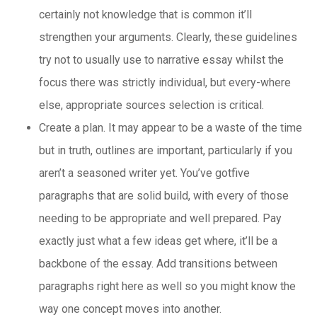
certainly not knowledge that is common it’ll
strengthen your arguments. Clearly, these guidelines
try not to usually use to narrative essay whilst the
focus there was strictly individual, but every-where
else, appropriate sources selection is critical.
Create a plan. It may appear to be a waste of the time
but in truth, outlines are important, particularly if you
aren’t a seasoned writer yet. You’ve gotfive
paragraphs that are solid build, with every of those
needing to be appropriate and well prepared. Pay
exactly just what a few ideas get where, it’ll be a
backbone of the essay. Add transitions between
paragraphs right here as well so you might know the
way one concept moves into another.