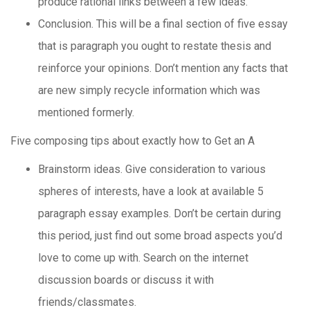
produce rational links between a few ideas.
Conclusion. This will be a final section of five essay
that is paragraph you ought to restate thesis and
reinforce your opinions. Don’t mention any facts that
are new simply recycle information which was
mentioned formerly.
Five composing tips about exactly how to Get an A
Brainstorm ideas. Give consideration to various
spheres of interests, have a look at available 5
paragraph essay examples. Don’t be certain during
this period, just find out some broad aspects you’d
love to come up with. Search on the internet
discussion boards or discuss it with
friends/classmates.