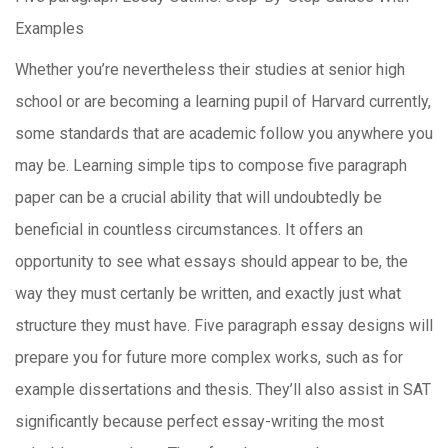
Examples
Whether you’re nevertheless their studies at senior high
school or are becoming a learning pupil of Harvard currently,
some standards that are academic follow you anywhere you
may be. Learning simple tips to compose five paragraph
paper can be a crucial ability that will undoubtedly be
beneficial in countless circumstances. It offers an
opportunity to see what essays should appear to be, the
way they must certanly be written, and exactly just what
structure they must have.
Five paragraph essay designs will
prepare you for future more complex works, such as for
example dissertations and thesis. They’ll also assist in SAT
significantly because perfect essay-writing the most