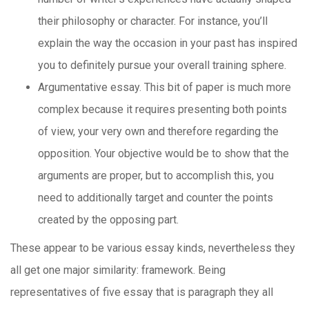
their philosophy or character. For instance, you’ll
explain the way the occasion in your past has inspired
you to definitely pursue your overall training sphere.
Argumentative essay. This bit of paper is much more
complex because it requires presenting both points
of view, your very own and therefore regarding the
opposition. Your objective would be to show that the
arguments are proper, but to accomplish this, you
need to additionally target and counter the points
created by the opposing part.
These appear to be various essay kinds, nevertheless they
all get one major similarity: framework. Being
representatives of five essay that is paragraph they all