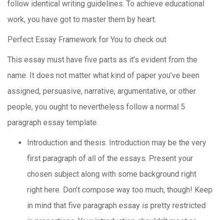
follow identical writing guidelines. To achieve educational
work, you have got to master them by heart.
Perfect Essay Framework for You to check out
This essay must have five parts as it’s evident from the
name. It does not matter what kind of paper you’ve been
assigned, persuasive, narrative, argumentative, or other
people, you ought to nevertheless follow a normal 5
paragraph essay template.
Introduction and thesis. Introduction may be the very
first paragraph of all of the essays. Present your
chosen subject along with some background right
right here. Don’t compose way too much, though! Keep
in mind that five paragraph essay is pretty restricted