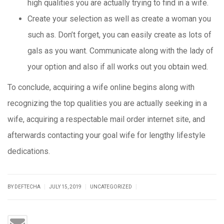
high qualities you are actually trying to find in a wife.
Create your selection as well as create a woman you
such as. Don’t forget, you can easily create as lots of
gals as you want. Communicate along with the lady of
your option and also if all works out you obtain wed.
To conclude, acquiring a wife online begins along with
recognizing the top qualities you are actually seeking in a
wife, acquiring a respectable mail order internet site, and
afterwards contacting your goal wife for lengthy lifestyle
dedications.
|
|
|
BY DEFTECHA
JULY 15, 2019
UNCATEGORIZED