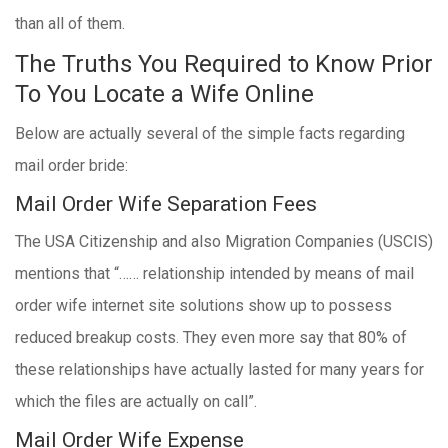
than all of them.
The Truths You Required to Know Prior
To You Locate a Wife Online
Below are actually several of the simple facts regarding
mail order bride:
Mail Order Wife Separation Fees
The USA Citizenship and also Migration Companies (USCIS)
mentions that “…… relationship intended by means of mail
order wife internet site solutions show up to possess
reduced breakup costs. They even more say that 80% of
these relationships have actually lasted for many years for
which the files are actually on call”.
Mail Order Wife Expense