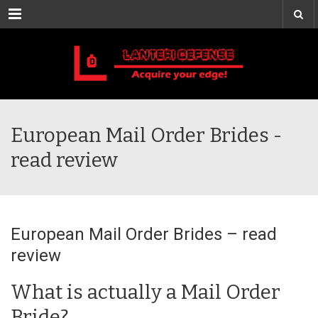
Menu
European Mail Order Brides -
read review
European Mail Order Brides – read
review
What is actually a Mail Order
Bride?