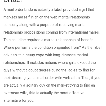
A mail order bride is actually a label provided a girl that
markets herself in an on the web marital relationship
company along with a purpose of receiving marital
relationship propositions coming from international males.
This could be required a marital relationship of benefit.
Where performs the condition originated from? As the label
advises, this setup cope with long-distance marital
relationships. It includes nations where girls exceed the
guys without a doubt degree cuing the ladies to find for
their desire guys on mail order wife web sites. Thus, if you
are actually a solitary guy on the market trying to find an
overseas wife, this is actually the most effective
alternative for you.