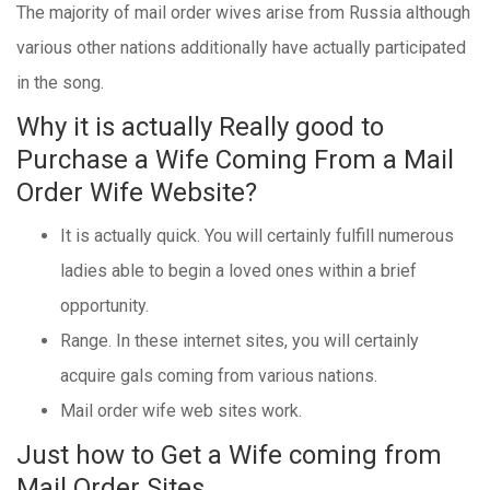
The majority of mail order wives arise from Russia although
various other nations additionally have actually participated
in the song.
Why it is actually Really good to
Purchase a Wife Coming From a Mail
Order Wife Website?
It is actually quick. You will certainly fulfill numerous
ladies able to begin a loved ones within a brief
opportunity.
Range. In these internet sites, you will certainly
acquire gals coming from various nations.
Mail order wife web sites work.
Just how to Get a Wife coming from
Mail Order Sites.