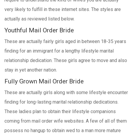
very likely to fulfill in these internet sites. The styles are
actually as reviewed listed below.
Youthful Mail Order Bride
These are actually fairly girls aged in between 18-35 years
finding for an immigrant for a lengthy lifestyle marital
relationship dedication. These girls agree to move and also
stay in yet another nation.
Fully Grown Mail Order Bride
These are actually girls along with some lifestyle encounter
finding for long-lasting marital relationship dedications.
These ladies plan to obtain their lifestyle companions
coming from mail order wife websites. A few of all of them
possess no hangup to obtain wed to a man more mature