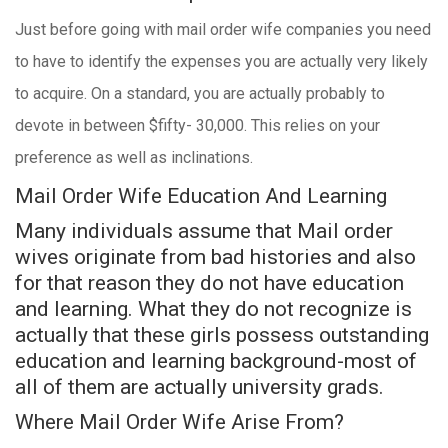
Just before going with mail order wife companies you need
to have to identify the expenses you are actually very likely
to acquire. On a standard, you are actually probably to
devote in between $fifty- 30,000. This relies on your
preference as well as inclinations.
Mail Order Wife Education And Learning
Many individuals assume that Mail order
wives originate from bad histories and also
for that reason they do not have education
and learning. What they do not recognize is
actually that these girls possess outstanding
education and learning background-most of
all of them are actually university grads.
Where Mail Order Wife Arise From?