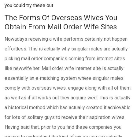
you could try these out
The Forms Of Overseas Wives You
Obtain From Mail Order Wife Sites
Nowadays receiving a wife performs certainly not happen
effortless. This is actually why singular males are actually
picking mail order companies coming from internet sites
like newwife.net. Mail order wife internet site is actually
essentially an e-matching system where singular males
comply with overseas wives, engage along with all of them,
as well as if all works out they acquire wed. This is actually
a historical method which has actually created it achievable
for lots of solitary guys to receive their aspiration wives.
Having said that, prior to you find these companies you
require to understand the kind of wives you are actually