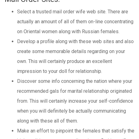
Select a trusted mail order wife web site. There are
actually an amount of all of them on-line concentrating
on Oriental women along with Russian females.
Develop a profile along with these web sites and also
create some memorable details regarding on your
own. This will certainly produce an excellent
impression to your doll for relationship.
Discover some info concerning the nation where your
recommended gals for marital relationship originated
from. This will certainly increase your self-confidence
when you will definitely be actually communicating
along with these all of them.
Make an effort to pinpoint the females that satisfy the