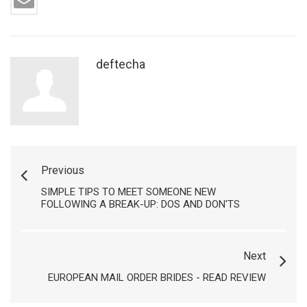
deftecha
Previous
SIMPLE TIPS TO MEET SOMEONE NEW
FOLLOWING A BREAK-UP: DOS AND DON'TS
Next
EUROPEAN MAIL ORDER BRIDES - READ REVIEW