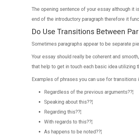
The opening sentence of your essay although it is a
end of the introductory paragraph therefore it func
Do Use Transitions Between Pa
Sometimes paragraphs appear to be separate piece
Your essay should really be coherent and smooth, l
that help to get in touch each basic idea utilizin
Examples of phrases you can use for transitions i
Regardless of the previous arguments??¦
Speaking about this??¦
Regarding this??¦
With regards to this??¦
As happens to be noted??¦