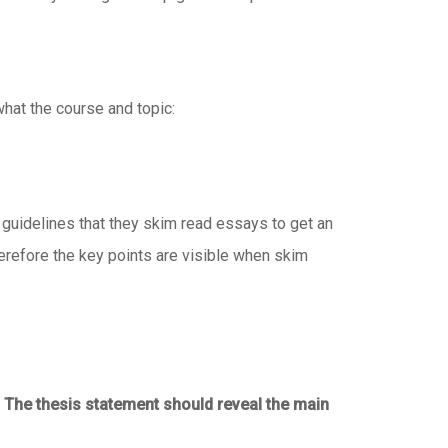
what the course and topic:
 guidelines that they skim read essays to get an
therefore the key points are visible when skim
.
The thesis statement should reveal the main