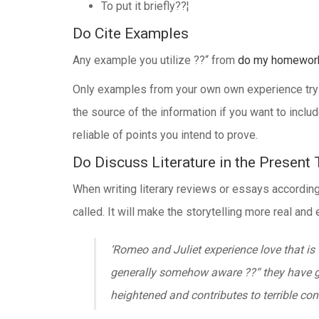
To put it briefly??¦
Do Cite Examples
Any example you utilize ??“ from
do my homewor
Only examples from your own own experience try not
the source of the information if you want to inc
reliable of points you intend to prove.
Do Discuss Literature in the Present
When writing literary reviews or essays according t
called. It will make the storytelling more real an
‘Romeo and Juliet experience love that is
generally somehow aware ??“ they have give
heightened and contributes to terrible co