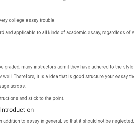
very college essay trouble.
ard and applicable to all kinds of academic essay, regardless of 
d
e graded, many instructors admit they have adhered to the style
w well. Therefore, it is a idea that is good structure your essay 
sage across.
ructions and stick to the point.
 Introduction
in addition to essay in general, so that it should not be neglected