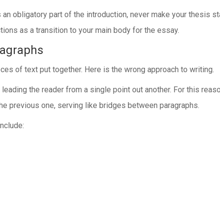
n obligatory part of the introduction, never make your thesis stat
tions as a transition to your main body for the essay.
ragraphs
s of text put together. Here is the wrong approach to writing.
eading the reader from a single point out another. For this reaso
g the previous one, serving like bridges between paragraphs.
nclude: