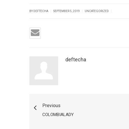
|
|
|
BY DEFTECHA
SEPTEMBER 5, 2019
UNCATEGORIZED
deftecha
Previous
COLOMBIALADY