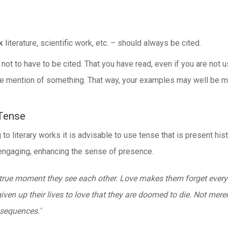
k
literature, scientific work, etc. – should always be cited.
 to have to be cited. That you have read, even if you are not usi
lude mention of something. That way, your examples may well be 
 Tense
o literary works it is advisable to use tense that is present hist
d engaging, enhancing the sense of presence.
 true moment they see each other. Love makes them forget everyt
n up their lives to love that they are doomed to die. Not merely
nsequences.’