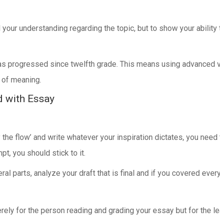
 your understanding regarding the topic, but to show your ability
as progressed since twelfth grade. This means using advanced vo
 of meaning.
d with Essay
the flow’ and write whatever your inspiration dictates, you nee
t, you should stick to it.
l parts, analyze your draft that is final and if you covered ever
ly for the person reading and grading your essay but for the l