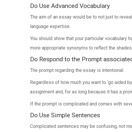
Do Use Advanced Vocabulary
The aim of an essay would be to not just to reveal
language expertise.
You should show that your particular vocabulary h
more appropriate synonyms to reflect the shades
Do Respond to the Prompt associate
The prompt regarding the essay is intentional.
Regardless of how much you want to ‘go aided by 
assignment and, for as long because it has a promp
If the prompt is complicated and comes with severa
Do Use Simple Sentences
Complicated sentences may be confusing, not mere