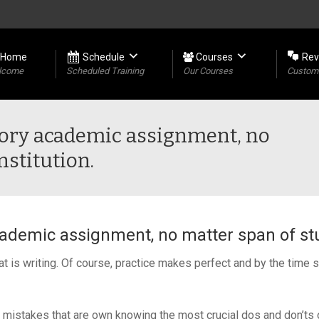
Home
Schedule
Courses
Rev
lcome
Scheduled Training
Our Courses
Custome
atory academic assignment, no
nstitution.
cademic assignment, no matter span of stu
is writing. Of course, practice makes perfect and by the time stu
 mistakes that are own knowing the most crucial dos and don’ts o