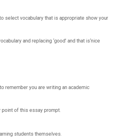
 to select vocabulary that is appropriate show your
cabulary and replacing ‘good’ and that is‘nice
d to remember you are writing an academic
y point of this essay prompt.
earning students themselves.