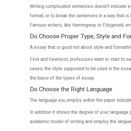
Writing complicated sentences doesn’t indicate ela
format, or to break the sentences in a way that is
Famous writers, like Hemingway or Fitzgerald, wro
Do Choose Proper Type, Style and Fo
A essay that is good not about style and formattin
First and foremost, professors want to start to se
cases, the style supposed to be used in the essay 
the basis of the types of essay.
Do Choose the Right Language
The language you employ within the paper indicates
In addition it shows the degree of your language p
academic model of writing and employ the language