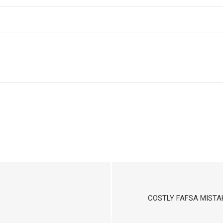
COSTLY FAFSA MISTA