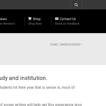
iews
Shop
Contact Us
r Review’s
Shop Now
Send us Feedback
HOME
\
UNCATEGORIZED
\
dy and institution.
dents hit their year that is senior in, most of
f essay writing will help get this experience less