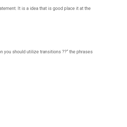
ement. It is a idea that is good place it at the
n you should utilize transitions ??“ the phrases