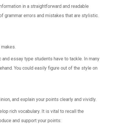
information in a straightforward and readable
of grammar errors and mistakes that are stylistic.
r makes.
ic and essay type students have to tackle. In many
hand. You could easily figure out of the style on
ion, and explain your points clearly and vividly.
 rich vocabulary. It is vital to recall the
roduce and support your points: