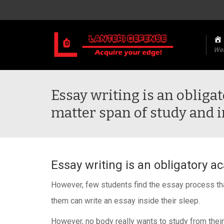
We
Essay writing is an oblig
matter span of study and i
Essay writing is an obligatory a
However, few students find the essay process that 
them can write an essay inside their sleep.
However, no body really wants to study from their