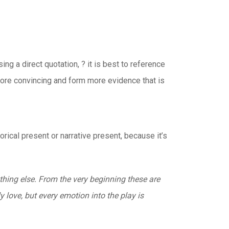
ng a direct quotation, ? it is best to reference
more convincing and form more evidence that is
orical present or narrative present, because it’s
hing else. From the very beginning these are
 love, but every emotion into the play is