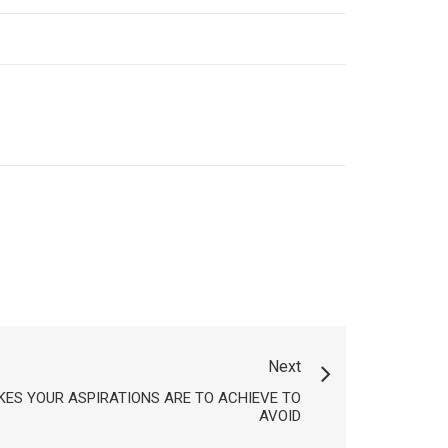
Next
KES YOUR ASPIRATIONS ARE TO ACHIEVE TO
AVOID