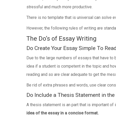
stressful and much more productive.
There is no template that is universal can solve e
However, the following rules of writing are stand
The Do’s of Essay Writing
Do Create Your Essay Simple To Rea
Due to the large numbers of essays that have to b
idea if a student is competent in the topic and ho
reading and so are clear adequate to get the mes
Be rid of extra phrases and words, use clear const
Do Include a Thesis Statement in the
A thesis statement is an part that is important of 
idea of the essay in a concise format.