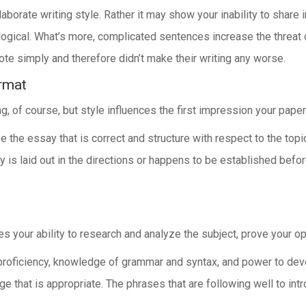
borate writing style. Rather it may show your inability to share 
 logical. What’s more, complicated sentences increase the threat 
te simply and therefore didn’t make their writing any worse.
rmat
g, of course, but style influences the first impression your pape
e the essay that is correct and structure with respect to the top
is laid out in the directions or happens to be established before
 your ability to research and analyze the subject, prove your opin
roficiency, knowledge of grammar and syntax, and power to develop
 that is appropriate. The phrases that are following well to int