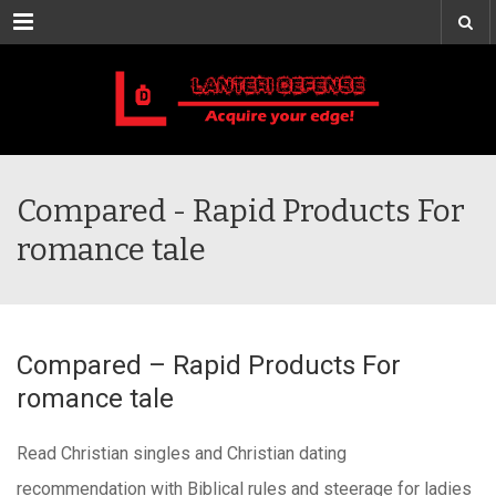
Menu
Compared - Rapid Products For
romance tale
Compared – Rapid Products For
romance tale
Read Christian singles and Christian dating
recommendation with Biblical rules and steerage for ladies