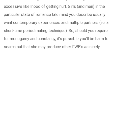
excessive likelihood of getting hurt. Girls (and men) in the
particular state of romance tale mind you describe usually
want contemporary experiences and multiple partners (i.e. a
short-time period mating technique). So, should you require
for monogamy and constancy, it’s possible you’ll be harm to
search out that she may produce other FWB’s as nicely.