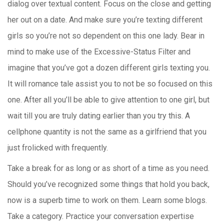
dialog over textual content. Focus on the close and getting
her out on a date. And make sure you’re texting different
girls so you’re not so dependent on this one lady. Bear in
mind to make use of the Excessive-Status Filter and
imagine that you’ve got a dozen different girls texting you.
It will romance tale assist you to not be so focused on this
one. After all you’ll be able to give attention to one girl, but
wait till you are truly dating earlier than you try this. A
cellphone quantity is not the same as a girlfriend that you
just frolicked with frequently.
Take a break for as long or as short of a time as you need.
Should you’ve recognized some things that hold you back,
now is a superb time to work on them. Learn some blogs.
Take a category. Practice your conversation expertise