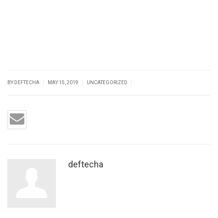
|
|
|
BY DEFTECHA
MAY 15, 2019
UNCATEGORIZED
deftecha