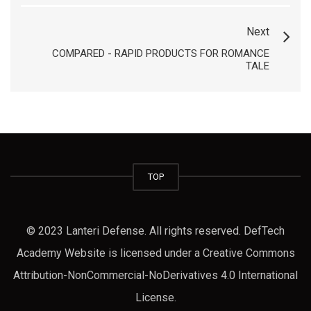
Next
COMPARED - RAPID PRODUCTS FOR ROMANCE
TALE
TOP
© 2023 Lanteri Defense. All rights reserved. DefTech
Academy Website is licensed under a Creative Commons
Attribution-NonCommercial-NoDerivatives 4.0 International
License.