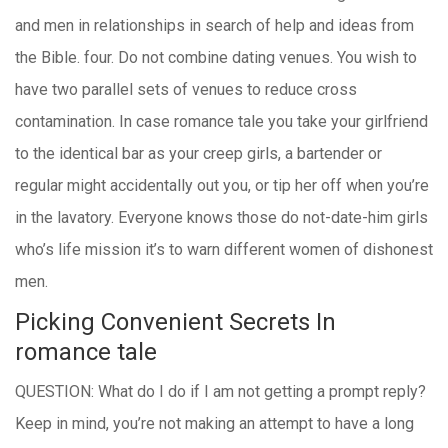
and men in relationships in search of help and ideas from
the Bible. four. Do not combine dating venues. You wish to
have two parallel sets of venues to reduce cross
contamination. In case romance tale you take your girlfriend
to the identical bar as your creep girls, a bartender or
regular might accidentally out you, or tip her off when you’re
in the lavatory. Everyone knows those do not-date-him girls
who’s life mission it’s to warn different women of dishonest
men.
Picking Convenient Secrets In
romance tale
QUESTION: What do I do if I am not getting a prompt reply?
Keep in mind, you’re not making an attempt to have a long