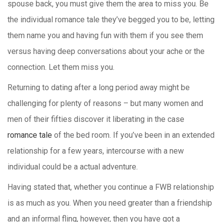
spouse back, you must give them the area to miss you. Be
the individual romance tale they’ve begged you to be, letting
them name you and having fun with them if you see them
versus having deep conversations about your ache or the
connection. Let them miss you.
Returning to dating after a long period away might be
challenging for plenty of reasons – but many women and
men of their fifties discover it liberating in the case
romance tale
of the bed room. If you’ve been in an extended
relationship for a few years, intercourse with a new
individual could be a actual adventure.
Having stated that, whether you continue a FWB relationship
is as much as you. When you need greater than a friendship
and an informal fling, however, then you have got a