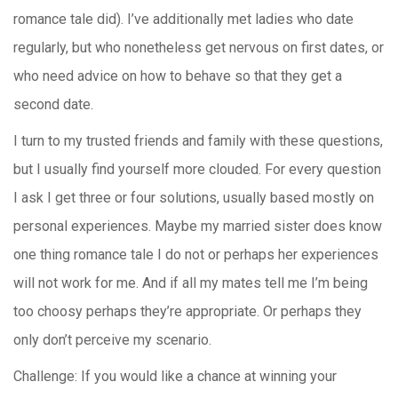
romance tale did). I’ve additionally met ladies who date
regularly, but who nonetheless get nervous on first dates, or
who need advice on how to behave so that they get a
second date.
I turn to my trusted friends and family with these questions,
but I usually find yourself more clouded. For every question
I ask I get three or four solutions, usually based mostly on
personal experiences. Maybe my married sister does know
one thing romance tale I do not or perhaps her experiences
will not work for me. And if all my mates tell me I’m being
too choosy perhaps they’re appropriate. Or perhaps they
only don’t perceive my scenario.
Challenge: If you would like a chance at winning your