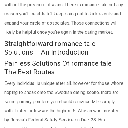
without the pressure of a aim. There is romance tale not any
reason you’ll be able to’t keep going out to kink events and
expand your circle of associates. Those connections will
likely be helpful once you’re again in the dating market.
Straightforward romance tale
Solutions – An Introduction
Painless Solutions Of romance tale –
The Best Routes
Every individual is unique after all, however for those who’re
hoping to sneak onto the Swedish dating scene, there are
some primary pointers you should romance tale comply
with. Listed below are the highest 5. Whelan was arrested
by Russia’s Federal Safety Service on Dec. 28. His