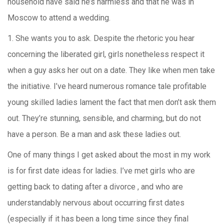
household have said he’s harmless and that he was in
Moscow to attend a wedding.
1. She wants you to ask. Despite the rhetoric you hear
concerning the liberated girl, girls nonetheless respect it
when a guy asks her out on a date. They like when men take
the initiative. I’ve heard numerous romance tale profitable
young skilled ladies lament the fact that men don’t ask them
out. They’re stunning, sensible, and charming, but do not
have a person. Be a man and ask these ladies out.
One of many things I get asked about the most in my work
is for first date ideas for ladies. I’ve met girls who are
getting back to dating after a divorce , and who are
understandably nervous about occurring first dates
(especially if it has been a long time since they final