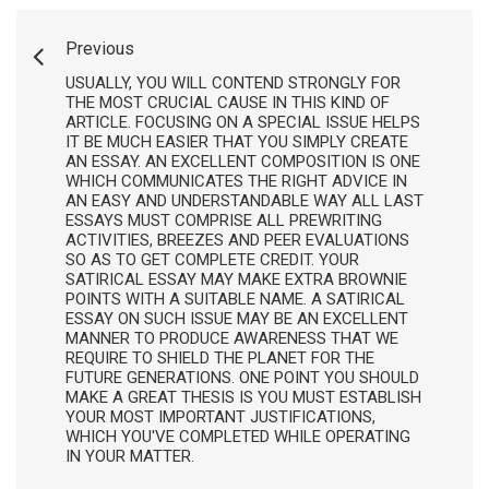
Previous
USUALLY, YOU WILL CONTEND STRONGLY FOR
THE MOST CRUCIAL CAUSE IN THIS KIND OF
ARTICLE. FOCUSING ON A SPECIAL ISSUE HELPS
IT BE MUCH EASIER THAT YOU SIMPLY CREATE
AN ESSAY. AN EXCELLENT COMPOSITION IS ONE
WHICH COMMUNICATES THE RIGHT ADVICE IN
AN EASY AND UNDERSTANDABLE WAY ALL LAST
ESSAYS MUST COMPRISE ALL PREWRITING
ACTIVITIES, BREEZES AND PEER EVALUATIONS
SO AS TO GET COMPLETE CREDIT. YOUR
SATIRICAL ESSAY MAY MAKE EXTRA BROWNIE
POINTS WITH A SUITABLE NAME. A SATIRICAL
ESSAY ON SUCH ISSUE MAY BE AN EXCELLENT
MANNER TO PRODUCE AWARENESS THAT WE
REQUIRE TO SHIELD THE PLANET FOR THE
FUTURE GENERATIONS. ONE POINT YOU SHOULD
MAKE A GREAT THESIS IS YOU MUST ESTABLISH
YOUR MOST IMPORTANT JUSTIFICATIONS,
WHICH YOU'VE COMPLETED WHILE OPERATING
IN YOUR MATTER.