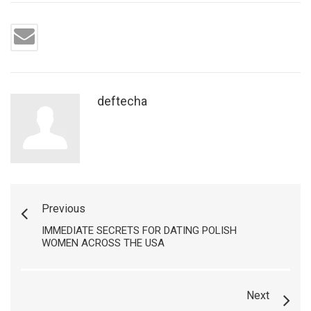
deftecha
Previous
IMMEDIATE SECRETS FOR DATING POLISH
WOMEN ACROSS THE USA
Next