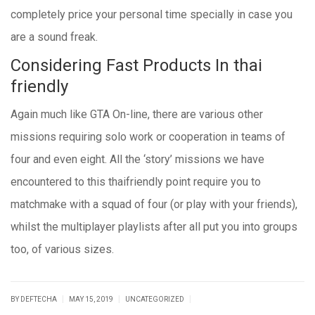
completely price your personal time specially in case you
are a sound freak.
Considering Fast Products In thai
friendly
Again much like GTA On-line, there are various other
missions requiring solo work or cooperation in teams of
four and even eight. All the ‘story’ missions we have
encountered to this thaifriendly point require you to
matchmake with a squad of four (or play with your friends),
whilst the multiplayer playlists after all put you into groups
too, of various sizes.
|
|
|
BY DEFTECHA
MAY 15, 2019
UNCATEGORIZED