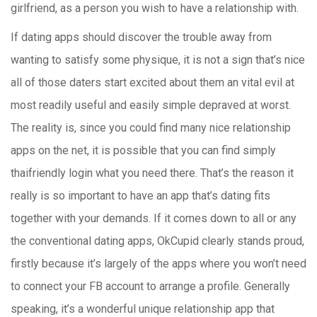
girlfriend, as a person you wish to have a relationship with.
If dating apps should discover the trouble away from
wanting to satisfy some physique, it is not a sign that’s nice
all of those daters start excited about them an vital evil at
most readily useful and easily simple depraved at worst.
The reality is, since you could find many nice relationship
apps on the net, it is possible that you can find simply
thaifriendly login what you need there. That’s the reason it
really is so important to have an app that’s dating fits
together with your demands. If it comes down to all or any
the conventional dating apps, OkCupid clearly stands proud,
firstly because it’s largely of the apps where you won’t need
to connect your FB account to arrange a profile. Generally
speaking, it’s a wonderful unique relationship app that