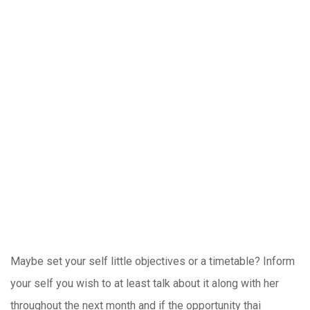
Maybe set your self little objectives or a timetable? Inform
your self you wish to at least talk about it along with her
throughout the next month and if the opportunity thai