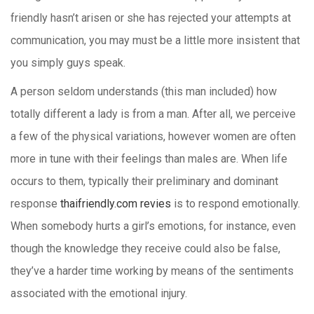
friendly hasn’t arisen or she has rejected your attempts at
communication, you may must be a little more insistent that
you simply guys speak.
A person seldom understands (this man included) how
totally different a lady is from a man. After all, we perceive
a few of the physical variations, however women are often
more in tune with their feelings than males are. When life
occurs to them, typically their preliminary and dominant
response
thaifriendly.com revies
is to respond emotionally.
When somebody hurts a girl’s emotions, for instance, even
though the knowledge they receive could also be false,
they’ve a harder time working by means of the sentiments
associated with the emotional injury.