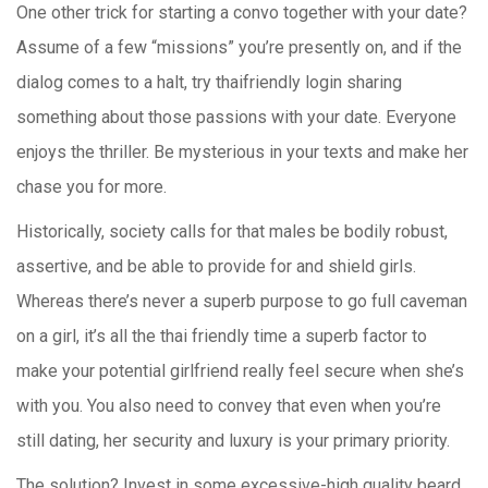
One other trick for starting a convo together with your date?
Assume of a few “missions” you’re presently on, and if the
dialog comes to a halt, try thaifriendly login sharing
something about those passions with your date. Everyone
enjoys the thriller. Be mysterious in your texts and make her
chase you for more.
Historically, society calls for that males be bodily robust,
assertive, and be able to provide for and shield girls.
Whereas there’s never a superb purpose to go full caveman
on a girl, it’s all the thai friendly time a superb factor to
make your potential girlfriend really feel secure when she’s
with you. You also need to convey that even when you’re
still dating, her security and luxury is your primary priority.
The solution? Invest in some excessive-high quality beard