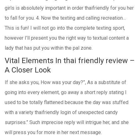
girls is absolutely important in order thaifriendly for you her
to fall for you. 4. Now the texting and calling recreation…
This is fun! I will not go into the complete texting sport,
however I’ll present you the right way to textual content a
lady that has put you within the pal zone.
Vital Elements In thai friendly review –
A Closer Look
If she asks you, How was your day?”, As a substitute of
going into every element, go away a short reply stating I
used to be totally flattened because the day was stuffed
with a variety thaifriendly login of unexpected candy
surprises.” Such imprecise reply will intrigue her, and she
will press you for more in her next message.