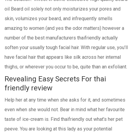
oil Beard oil solely not only moisturizes your pores and
skin, volumizes your beard, and infrequently smells
amazing to women (and yes the odor matters) however a
number of the best manufacturers thaifriendly actually
soften your usually tough facial hair. With regular use, you’ll
have facial hair that appears like silk across her internal
thighs, or wherever you occur to be, quite than an exfoliant.
Revealing Easy Secrets For thai
friendly review
Help her at any time when she asks for it, and sometimes
even when she would not. Bear in mind what her favourite
taste of ice-cream is. Find thaifriendly out what’s her pet
peeve. You are looking at this lady as your potential