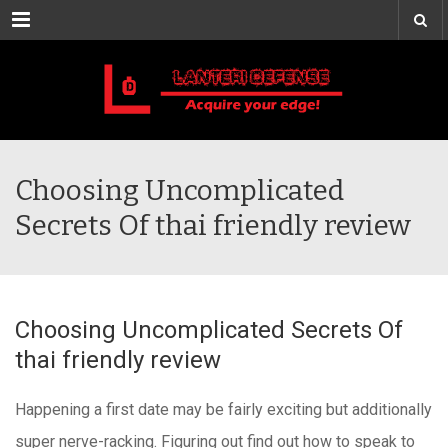
Menu
Choosing Uncomplicated
Secrets Of thai friendly review
Choosing Uncomplicated Secrets Of
thai friendly review
Happening a first date may be fairly exciting but additionally
super nerve-racking. Figuring out find out how to speak to