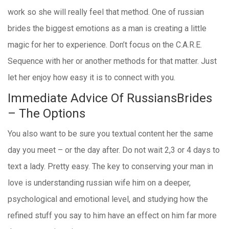
work so she will really feel that method. One of russian
brides the biggest emotions as a man is creating a little
magic for her to experience. Don’t focus on the C.A.R.E.
Sequence with her or another methods for that matter. Just
let her enjoy how easy it is to connect with you.
Immediate Advice Of RussiansBrides
– The Options
You also want to be sure you textual content her the same
day you meet – or the day after. Do not wait 2,3 or 4 days to
text a lady. Pretty easy. The key to conserving your man in
love is understanding russian wife him on a deeper,
psychological and emotional level, and studying how the
refined stuff you say to him have an effect on him far more