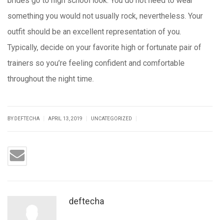
brides go to high school look. You do not need to wear
something you would not usually rock, nevertheless. Your
outfit should be an excellent representation of you.
Typically, decide on your favorite high or fortunate pair of
trainers so you’re feeling confident and comfortable
throughout the night time.
https://russiansbrides.com/
https://russiansbrides.com/14-things-that-turn-
|
|
|
BY DEFTECHA
APRIL 13, 2019
UNCATEGORIZED
women-on/
https://russiansbrides.com/anastasiadate-review/
https://russiansbrides.com/blog/
https://russiansbrides.com/bridge-of-love-review/
https://russiansbrides.com/bulgarian-women/
deftecha
https://russiansbrides.com/charm-date-review/