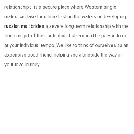
relationships. is a secure place where Western single
males can take their time testing the waters or developing
russian mail brides
a severe long-term relationship with the
Russian girl. of their selection. RuPersona.l helps you to go
at your individual tempo. We like to think of ourselves as an
expensive good friend, helping you alongside the way in
your love journey.