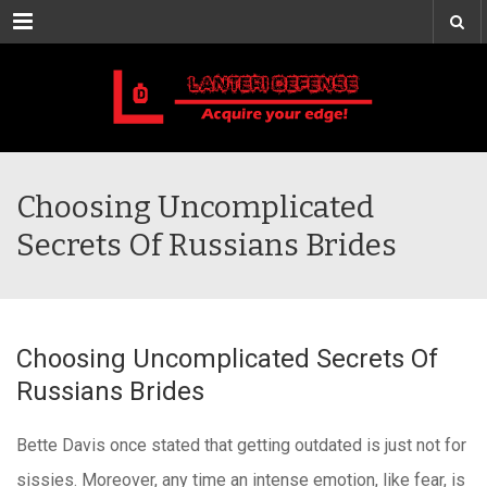
Menu
Choosing Uncomplicated
Secrets Of Russians Brides
Choosing Uncomplicated Secrets Of
Russians Brides
Bette Davis once stated that getting outdated is just not for
sissies. Moreover, any time an intense emotion, like fear, is