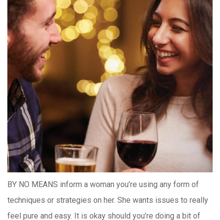
BY NO MEANS inform a woman you’re using any form of
techniques or strategies on her. She wants issues to really
feel pure and easy. It is okay should you’re doing a bit of