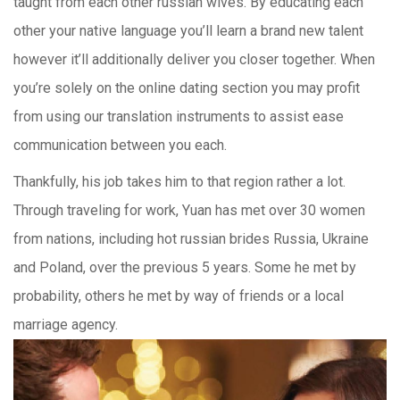
taught from each other russian wives. By educating each
other your native language you’ll learn a brand new talent
however it’ll additionally deliver you closer together. When
you’re solely on the online dating section you may profit
from using our translation instruments to assist ease
communication between you each.
Thankfully, his job takes him to that region rather a lot.
Through traveling for work, Yuan has met over 30 women
from nations, including hot russian brides Russia, Ukraine
and Poland, over the previous 5 years. Some he met by
probability, others he met by way of friends or a local
marriage agency.