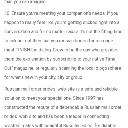
than you can imagine.
10. Ensure you’re meeting your companion’s needs. If you
happen to really feel like you’re getting sucked right into a
conversation and for no matter cause it’s not the fitting time
to ask her out then that you russian brides for marriage
must FINISH the dialog. Grow to be the guy who provides
them the explanation by subscribing to your native Time
Out” magazine, or regularly scanning the local blogosphere
for what’s new in your city, city or group.
Russian mail order brides. web site is a safe and reliable
solution to meet your special one. Since 1997 has
constructed the repute of a dependable Russian mail order
brides. web site and has been a leader in connecting
western males with beautiful Russian ladies. for durable