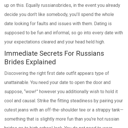
up on this. Equally russiansbrides, in the event you already
decide you don’t like somebody, you’ll spend the whole
date looking for faults and issues with them. Dating is
supposed to be fun and informal, so go into every date with
your expectations cleared and your head held high.
Immediate Secrets For Russians
Brides Explained
Discovering the right first date outfit appears type of
unattainable. You need your date to open the door and
suppose, “wow!” however you additionally wish to hold it
cool and causal. Strike the fitting steadiness by pairing your
cutest jeans with an off-the-shoulder tee or a strappy tank—
something that is slightly more fun than you’re hot russian