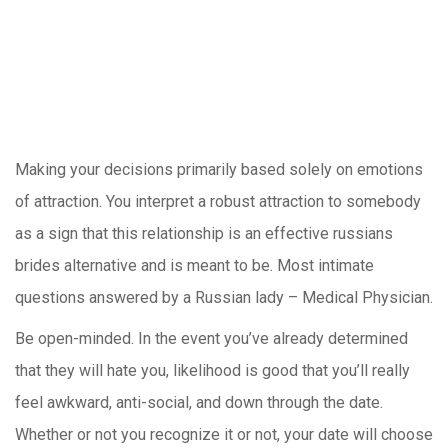
Making your decisions primarily based solely on emotions
of attraction. You interpret a robust attraction to somebody
as a sign that this relationship is an effective russians
brides alternative and is meant to be. Most intimate
questions answered by a Russian lady – Medical Physician.
Be open-minded. In the event you’ve already determined
that they will hate you, likelihood is good that you’ll really
feel awkward, anti-social, and down through the date.
Whether or not you recognize it or not, your date will choose