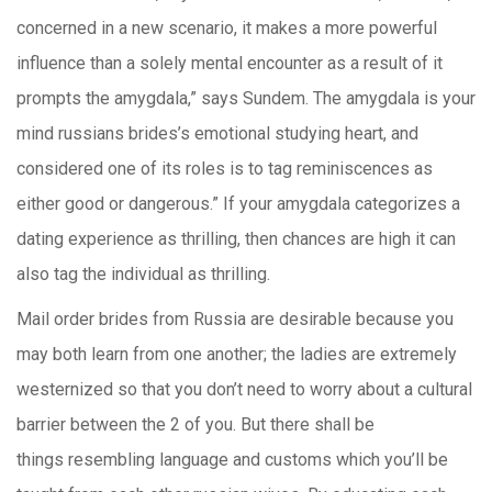
concerned in a new scenario, it makes a more powerful
influence than a solely mental encounter as a result of it
prompts the amygdala,” says Sundem. The amygdala is your
mind russians brides’s emotional studying heart, and
considered one of its roles is to tag reminiscences as
either good or dangerous.” If your amygdala categorizes a
dating experience as thrilling, then chances are high it can
also tag the individual as thrilling.
Mail order brides from Russia are desirable because you
may both learn from one another; the ladies are extremely
westernized so that you don’t need to worry about a cultural
barrier between the 2 of you. But there shall be
things resembling language and customs which you’ll be