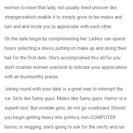
women to meet that lady, not usually lined uncover like
strangerswhich enable it to simply grow to be mates and
turn and and invite you to appreciate with each other.
On the date begin by complimenting her. Ladies can spend
hours selecting a dress, putting on make up and doing their
hair for the first date. She’s accomplished this all for you
don’t croatian women overlook to indicate your appreciation
with an trustworthy praise.
Joking round with your date is a great way to interrupt the
ice. Girls like funny guys. Males like funny guys. Humor is a
superb tool. But croatian girls, do not go overboard. Should
you begin getting heavy into politics, non-COMPUTER
humor, or negging, she’s going to ask for the verify and run