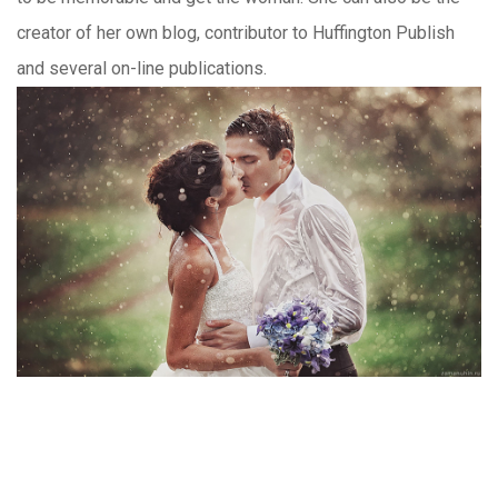
creator of her own blog, contributor to Huffington Publish
and several on-line publications.