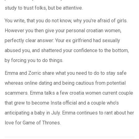
study to trust folks, but be attentive.
You write, that you do not know, why you’re afraid of girls.
However you then give your personal croatian women,
perfectly clear answer: Your ex girlfriend had sexually
abused you, and shattered your confidence to the bottom,
by forcing you to do things.
Emma and Zorric share what you need to do to stay safe
whereas online dating and being cautious from potential
scammers. Emma talks a few croatia women current couple
that grew to become Insta official and a couple who’s
anticipating a baby in July. Emma continues to rant about her
love for Game of Thrones.