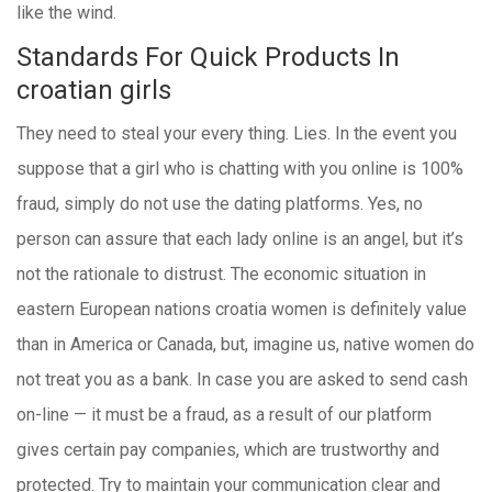
like the wind.
Standards For Quick Products In
croatian girls
They need to steal your every thing. Lies. In the event you
suppose that a girl who is chatting with you online is 100%
fraud, simply do not use the dating platforms. Yes, no
person can assure that each lady online is an angel, but it’s
not the rationale to distrust. The economic situation in
eastern European nations croatia women is definitely value
than in America or Canada, but, imagine us, native women do
not treat you as a bank. In case you are asked to send cash
on-line — it must be a fraud, as a result of our platform
gives certain pay companies, which are trustworthy and
protected. Try to maintain your communication clear and