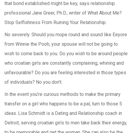
that bond established might be key, says relationship
professional Jane Greer, Ph.D., writer of What About Me?
Stop Selfishness From Ruining Your Relationship.
No severely. Should you mope round and sound like Eeyore
from Winnie the Pooh, your spouse will not be going to
wish to come back to you. Do you wish to be around people
who croatian girls are constantly complaining, whining and
unfavourable? Do you are feeling interested in those types
of individuals? No you don’t.
In the event you’re curious methods to make the primary
transfer on a girl who happens to be a pal, turn to those 5
ideas. Lisa Schmidt is a Dating and Relationship coach in
Detroit; serving croatian girls to men take back their energy,
to be memorable and get the woman. She can also be the