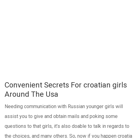
Convenient Secrets For croatian girls
Around The Usa
Needing communication with Russian younger girls will
assist you to give and obtain mails and poking some
questions to that girls, it’s also doable to talk in regards to
the choices, and many others. So, now if you happen croatia