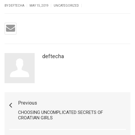
|
|
|
BY DEFTECHA
MAY 15, 2019
UNCATEGORIZED
deftecha
Previous
CHOOSING UNCOMPLICATED SECRETS OF
CROATIAN GIRLS