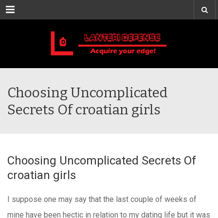
Menu
Choosing Uncomplicated
Secrets Of croatian girls
Choosing Uncomplicated Secrets Of
croatian girls
I suppose one may say that the last couple of weeks of
mine have been hectic in relation to my dating life but it was