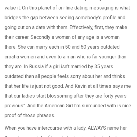
value it. On this planet of on-line dating, messaging is what
bridges the gap between seeing somebody’s profile and
going out on a date with them. Effectively, first, they make
their career. Secondly a woman of any age is a woman
there. She can marry each in 50 and 60 years outdated
croatia women and even to a man who is far younger than
they are. In Russia if a girl isn’t married by 35 years
outdated then all people feels sorry about her and thinks
that her life is just not good. And Kevin at all times says me
that our ladies start blossoming after they are forty years
previous”. And the American Girl I’m surrounded with is nice
proof of those phrases.
When you have intercourse with a lady, ALWAYS name her