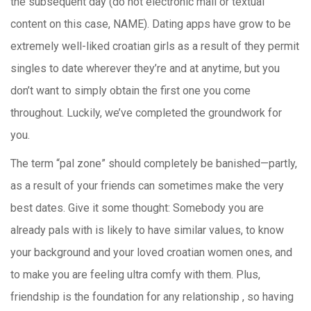
the subsequent day (do not electronic mail or textual
content on this case, NAME). Dating apps have grow to be
extremely well-liked croatian girls as a result of they permit
singles to date wherever they’re and at anytime, but you
don’t want to simply obtain the first one you come
throughout. Luckily, we’ve completed the groundwork for
you.
The term “pal zone” should completely be banished—partly,
as a result of your friends can sometimes make the very
best dates. Give it some thought: Somebody you are
already pals with is likely to have similar values, to know
your background and your loved croatian women ones, and
to make you are feeling ultra comfy with them. Plus,
friendship is the foundation for any relationship , so having