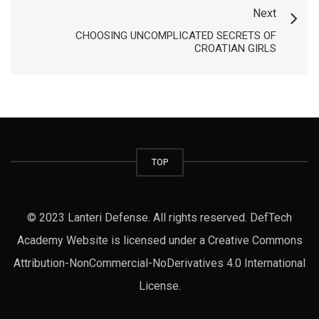
Next
CHOOSING UNCOMPLICATED SECRETS OF
CROATIAN GIRLS
TOP
© 2023 Lanteri Defense. All rights reserved. DefTech
Academy Website is licensed under a Creative Commons
Attribution-NonCommercial-NoDerivatives 4.0 International
License.