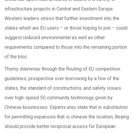
infrastructure projects in Central and Eastern Europe.
Western leaders stress that further investment into the
states which are EU users – or those hoping to join – could
suggest reduced environmental as well as other
requirements compared to those into the remaining portion
of the bloc.
Thorny dilemmas through the flouting of EU competition
guidelines, prospective over-borrowing by a few of the
states, the standard of constructions, and safety issues
over high-speed 5G community technology given by
Chinese businesses. Experts also state that in substitution
for permitting expansion that is chinese the location, Beijing
should provide better reciprocal access for European