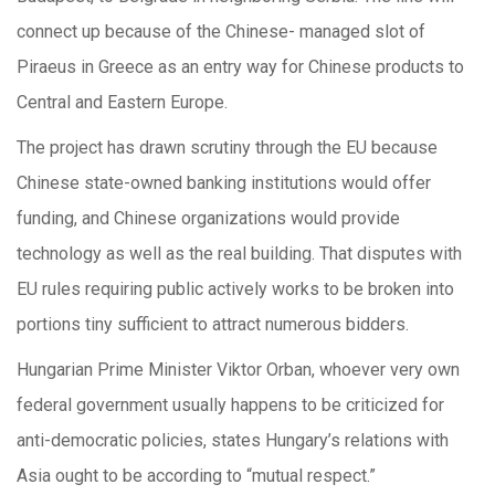
connect up because of the Chinese- managed slot of
Piraeus in Greece as an entry way for Chinese products to
Central and Eastern Europe.
The project has drawn scrutiny through the EU because
Chinese state-owned banking institutions would offer
funding, and Chinese organizations would provide
technology as well as the real building. That disputes with
EU rules requiring public actively works to be broken into
portions tiny sufficient to attract numerous bidders.
Hungarian Prime Minister Viktor Orban, whoever very own
federal government usually happens to be criticized for
anti-democratic policies, states Hungary’s relations with
Asia ought to be according to “mutual respect.”