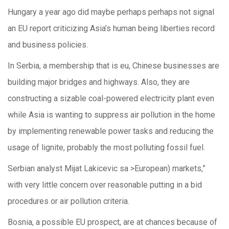
Hungary a year ago did maybe perhaps perhaps not signal
an EU report criticizing Asia’s human being liberties record
and business policies.
In Serbia, a membership that is eu, Chinese businesses are
building major bridges and highways. Also, they are
constructing a sizable coal-powered electricity plant even
while Asia is wanting to suppress air pollution in the home
by implementing renewable power tasks and reducing the
usage of lignite, probably the most polluting fossil fuel.
Serbian analyst Mijat Lakicevic sa >European) markets,”
with very little concern over reasonable putting in a bid
procedures or air pollution criteria.
Bosnia, a possible EU prospect, are at chances because of