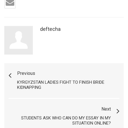
deftecha
Previous
KYRGYZSTAN LADIES FIGHT TO FINISH BRIDE
KIDNAPPING
Next
STUDENTS ASK WHO CAN DO MY ESSAY IN MY
SITUATION ONLINE?