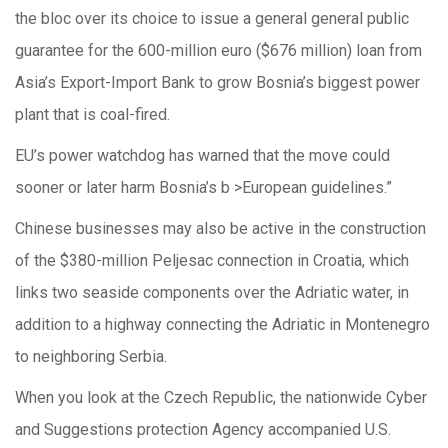
the bloc over its choice to issue a general general public
guarantee for the 600-million euro ($676 million) loan from
Asia’s Export-Import Bank to grow Bosnia’s biggest power
plant that is coal-fired.
EU’s power watchdog has warned that the move could
sooner or later harm Bosnia’s b >European guidelines.”
Chinese businesses may also be active in the construction
of the $380-million Peljesac connection in Croatia, which
links two seaside components over the Adriatic water, in
addition to a highway connecting the Adriatic in Montenegro
to neighboring Serbia.
When you look at the Czech Republic, the nationwide Cyber
and Suggestions protection Agency accompanied U.S.