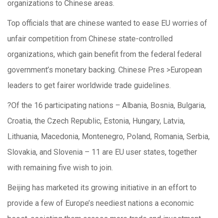
organizations to Chinese areas.
Top officials that are chinese wanted to ease EU worries of
unfair competition from Chinese state-controlled
organizations, which gain benefit from the federal federal
government’s monetary backing. Chinese Pres >European
leaders to get fairer worldwide trade guidelines.
?Of the 16 participating nations – Albania, Bosnia, Bulgaria,
Croatia, the Czech Republic, Estonia, Hungary, Latvia,
Lithuania, Macedonia, Montenegro, Poland, Romania, Serbia,
Slovakia, and Slovenia – 11 are EU user states, together
with remaining five wish to join.
Beijing has marketed its growing initiative in an effort to
provide a few of Europe’s neediest nations a economic