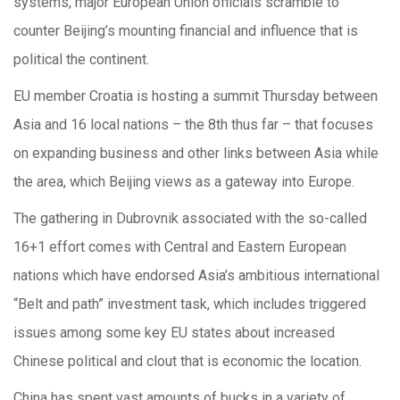
systems, major European Union officials scramble to
counter Beijing’s mounting financial and influence that is
political the continent.
EU member Croatia is hosting a summit Thursday between
Asia and 16 local nations – the 8th thus far – that focuses
on expanding business and other links between Asia while
the area, which Beijing views as a gateway into Europe.
The gathering in Dubrovnik associated with the so-called
16+1 effort comes with Central and Eastern European
nations which have endorsed Asia’s ambitious international
“Belt and path” investment task, which includes triggered
issues among some key EU states about increased
Chinese political and clout that is economic the location.
China has spent vast amounts of bucks in a variety of