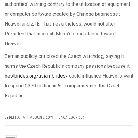
authorities’ warning contrary to the utilization of equipment
or computer software created by Chinese businesses
Huawei and ZTE. That, nevertheless, would not alter
President that is czech Milos’s good stance toward
Huawei.
Zeman publicly criticized the Czech watchdog, saying it
harms the Czech Republic’s company passions because it
bestbrides.org/asian-brides/
could influence Huawei’s want
to spend $370 million in 5G companies into the Czech
Republic.
|
|
|
BY DEFTECHA
AUGUST 2, 2019
UNCATEGORIZED