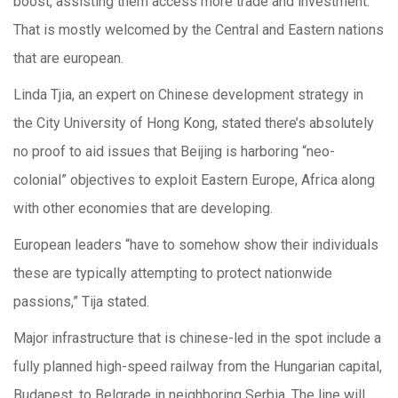
boost, assisting them access more trade and investment.
That is mostly welcomed by the Central and Eastern nations
that are european.
Linda Tjia, an expert on Chinese development strategy in
the City University of Hong Kong, stated there’s absolutely
no proof to aid issues that Beijing is harboring “neo-
colonial” objectives to exploit Eastern Europe, Africa along
with other economies that are developing.
European leaders “have to somehow show their individuals
these are typically attempting to protect nationwide
passions,” Tija stated.
Major infrastructure that is chinese-led in the spot include a
fully planned high-speed railway from the Hungarian capital,
Budapest, to Belgrade in neighboring Serbia. The line will