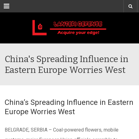
Menu
China's Spreading Influence in
Eastern Europe Worries West
China’s Spreading Influence in Eastern
Europe Worries West
BELGRADE, SERBIA – Coal-powered flowers, mobile