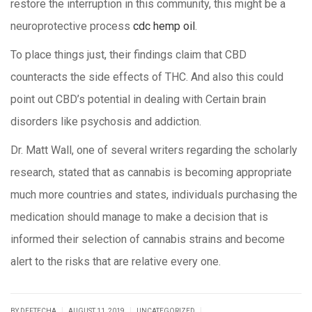
restore the interruption in this community, this might be a
neuroprotective process
cdc hemp oil
.
To place things just, their findings claim that CBD
counteracts the side effects of THC. And also this could
point out CBD’s potential in dealing with Certain brain
disorders like psychosis and addiction.
Dr. Matt Wall, one of several writers regarding the scholarly
research, stated that as cannabis is becoming appropriate
much more countries and states, individuals purchasing the
medication should manage to make a decision that is
informed their selection of cannabis strains and become
alert to the risks that are relative every one.
|
|
|
BY DEFTECHA
AUGUST 11, 2019
UNCATEGORIZED