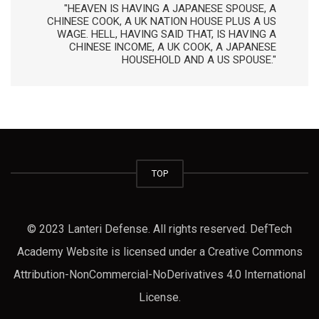
"HEAVEN IS HAVING A JAPANESE SPOUSE, A
CHINESE COOK, A UK NATION HOUSE PLUS A US
WAGE. HELL, HAVING SAID THAT, IS HAVING A
CHINESE INCOME, A UK COOK, A JAPANESE
HOUSEHOLD AND A US SPOUSE."
TOP
© 2023 Lanteri Defense. All rights reserved. DefTech
Academy Website is licensed under a Creative Commons
Attribution-NonCommercial-NoDerivatives 4.0 International
License.