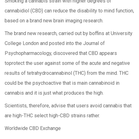
Smoking a cannabis strain with higher degrees of
cannabidiol (CBD) can reduce the disability to mind function,
based on a brand new brain imaging research.
The brand new research, carried out by boffins at University
College London and posted into the Journal of
Psychopharmacology, discovered that CBD appears
toprotect the user against some of the acute and negative
results of tetrahydrocannabinol (THC) from the mind. THC
could be the psychoactive that is main cannabinoid in
cannabis and it is just what produces the high.
Scientists, therefore, advise that users avoid cannabis that
are high-THC select high-CBD strains rather.
Worldwide CBD Exchange