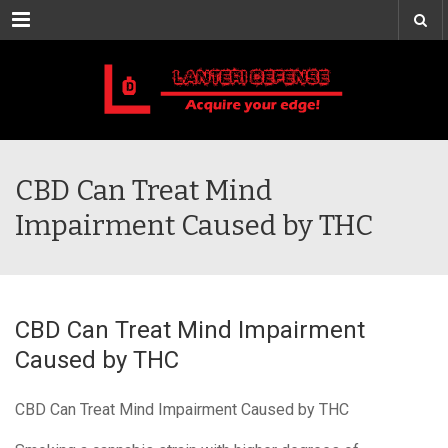
Menu
CBD Can Treat Mind
Impairment Caused by THC
CBD Can Treat Mind Impairment
Caused by THC
CBD Can Treat Mind Impairment Caused by THC