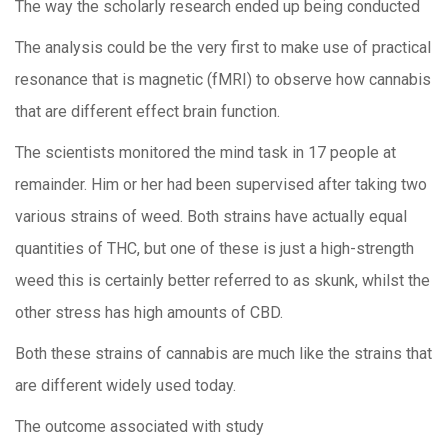
The way the scholarly research ended up being conducted
The analysis could be the very first to make use of practical
resonance that is magnetic (fMRI) to observe how cannabis
that are different effect brain function.
The scientists monitored the mind task in 17 people at
remainder. Him or her had been supervised after taking two
various strains of weed. Both strains have actually equal
quantities of THC, but one of these is just a high-strength
weed this is certainly better referred to as skunk, whilst the
other stress has high amounts of CBD.
Both these strains of cannabis are much like the strains that
are different widely used today.
The outcome associated with study