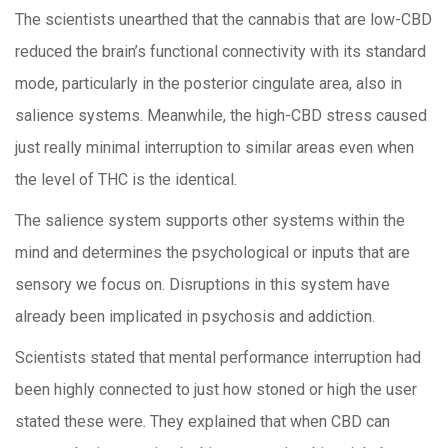
The scientists unearthed that the cannabis that are low-CBD
reduced the brain’s functional connectivity with its standard
mode, particularly in the posterior cingulate area, also in
salience systems. Meanwhile, the high-CBD stress caused
just really minimal interruption to similar areas even when
the level of THC is the identical.
The salience system supports other systems within the
mind and determines the psychological or inputs that are
sensory we focus on. Disruptions in this system have
already been implicated in psychosis and addiction.
Scientists stated that mental performance interruption had
been highly connected to just how stoned or high the user
stated these were. They explained that when CBD can