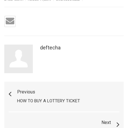
deftecha
Previous
HOW TO BUY A LOTTERY TICKET
Next